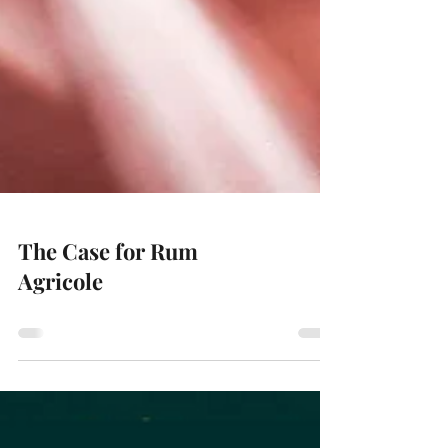
The Case for Rum
Agricole