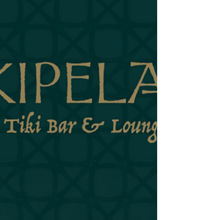
The Feral Cure is wild. It knows it's wild. It doesn't