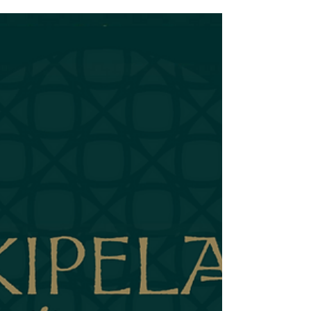
Nowhere to Hide I've written before about how the
Daiquiri is the ultimate bartender test. Three
ingredients. No complexity to hide behind. Either you
can make it sing or you can't. The Prism exists because I
needed a rum that could pass that test. This might seem
like a small goal. It's just a rum for Daiquiris—how
hard could it be? But that simplicity is exactly why it
took so long to get right. The Daiquiri has nowhere to
hide. The Prism has to be perfect because there's n