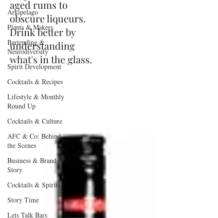
aged rums to
Arkipelago
obscure liqueurs.
Plants & Makers
Drink better by
Bartending &
understanding
Neurodiversity
what's in the glass.
Spirit Development
Cocktails & Recipes
Lifestyle & Monthly
Round Up
Cocktails & Culture
AFC & Co: Behind
the Scenes
Business & Brand
Story
Cocktails & Spirits
Story Time
Lets Talk Bars