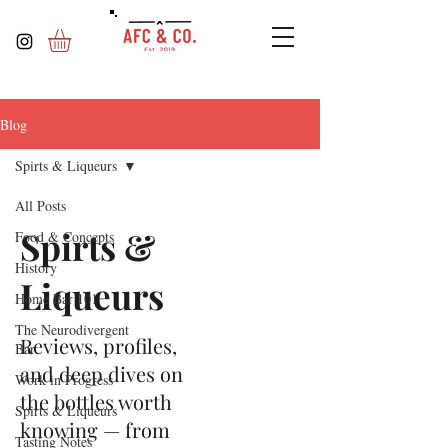
Blog
Spirts & Liqueurs
All Posts
Spirts &
Food & Concepts
History
Liqueurs
Home Bar 101
The Neurodivergent
Reviews, profiles,
Bar
and deep dives on
Work in Progress
the bottles worth
Spirts & Liqueurs
knowing — from
Tasting Notes