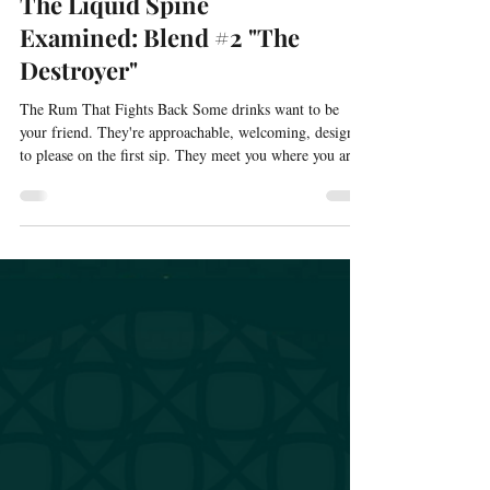
The Liquid Spine
Examined: Blend #2 "The
Destroyer"
The Rum That Fights Back Some drinks want to be
your friend. They're approachable, welcoming, designed
to please on the first sip. They meet you where you are
and ask for nothing in return except your enjoyment.
The Destroyer doesn't want to be your friend. The