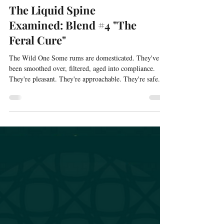
The Liquid Spine
Examined: Blend #4 "The
Feral Cure"
The Wild One Some rums are domesticated. They've
been smoothed over, filtered, aged into compliance.
They're pleasant. They're approachable. They're safe.
The Feral Cure is none of those things. This is the blend
for guests who taste Jamaican rum and light up instead
of recoiling. Who find agricole's grassy character
fascinating rather than off-putting. Who encounter
something strange and lean in rather than backing away.