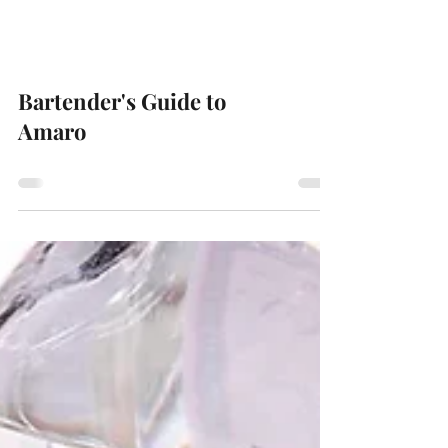
Bartender's Guide to
Amaro