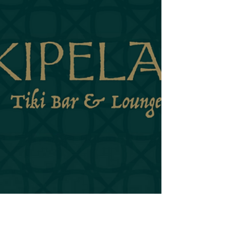
Destroyer wants to challenge you. It wants to see what
you're made of. It's the rum equivalent of a firm
handshake that's just a little too firm—not aggressive,
exactly, but definitely not passive. It has something to