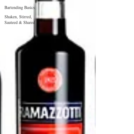
Bartending Basics
Shaken, Stirred,
Sauteed & Shared