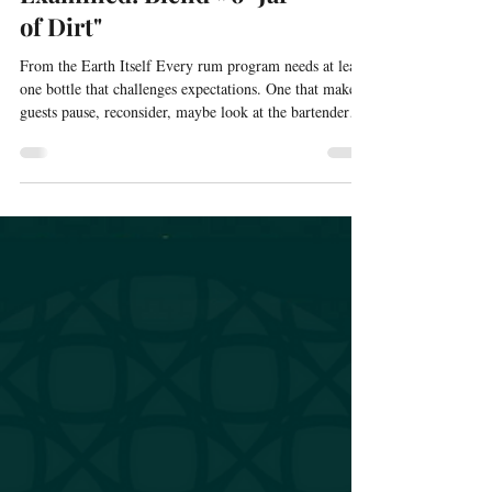
The Liquid Spine
Examined: Blend #6 "Jar
of Dirt"
From the Earth Itself Every rum program needs at least
one bottle that challenges expectations. One that makes
guests pause, reconsider, maybe look at the bartender
with slight suspicion. One that proves the program isn't
just playing it safe. Jar of Dirt is that bottle. The name
isn't metaphorical. When I first tasted the prototype that
became this blend, I reached for descriptors and the only
one that fit was "dirt." Not dirty, not unclean. Dirt . Soil
after rain. The earth