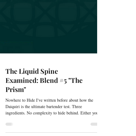
The Liquid Spine
Examined: Blend #5 "The
Prism"