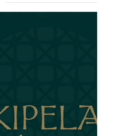
The Liquid Spine
Examined: Blend #3 "The
Foundation"
The Rum for People Who Think They Don't Like Rum
There's a guest I encounter regularly. You might know
them. They walk into a cocktail bar, look at the menu
full of interesting drinks, and order a vodka soda. It's
not that they don't like cocktails. It's that they've been
burned too many times. They've ordered drinks that
were too sweet, too strong, too much —drinks that
overwhelmed rather than refreshed. They've learned to
play defense. Vodka soda is safe. Vodka soda won't h