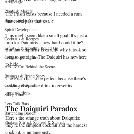
Arkipelago
Plants & Makers
The Prism exists because I needed a rum 
Bartending & Neurodiversity
that could pass that test.
Spirit Development
This might seem like a small goal. It's just a 
Cocktails & Recipes
rum for Daiquiris—how hard could it be? 
Lifestyle & Monthly Round Up
But that simplicity is exactly why it took so 
long to get right. The Daiquiri has nowhere 
Cocktails & Culture
to hide. 
AFC & Co: Behind the Scenes
Business & Brand Story
The Prism has to be perfect because there's 
Cocktails & Spirits
nothing else in the drink to cover its 
imperfections.
Story Time
Lets Talk Bars
The Daiquiri Paradox
Bartending Basics
Here's the strange truth about Daiquiris: 
Shaken, Stirred, Sauteed & Shared
they're the simplest cocktail and the hardest 
cocktail, simultaneously.