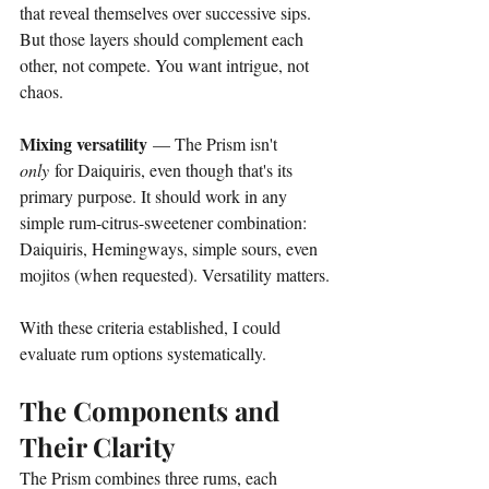
that reveal themselves over successive sips. 
But those layers should complement each 
other, not compete. You want intrigue, not 
chaos.
Mixing versatility
 — The Prism isn't 
only
 for Daiquiris, even though that's its 
primary purpose. It should work in any 
simple rum-citrus-sweetener combination: 
Daiquiris, Hemingways, simple sours, even 
mojitos (when requested). Versatility matters.
With these criteria established, I could 
evaluate rum options systematically.
The Components and 
Their Clarity
The Prism combines three rums, each 