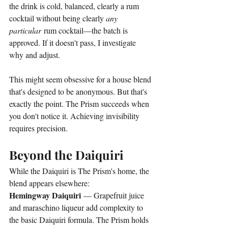
the drink is cold, balanced, clearly a rum 
cocktail without being clearly 
any 
particular
 rum cocktail—the batch is 
approved. If it doesn't pass, I investigate 
why and adjust.
This might seem obsessive for a house blend 
that's designed to be anonymous. But that's 
exactly the point. The Prism succeeds when 
you don't notice it. Achieving invisibility 
requires precision.
Beyond the Daiquiri
While the Daiquiri is The Prism's home, the 
blend appears elsewhere:
Hemingway Daiquiri
 — Grapefruit juice 
and maraschino liqueur add complexity to 
the basic Daiquiri formula. The Prism holds 