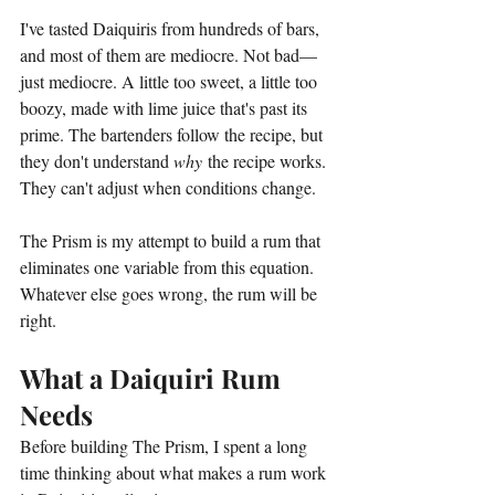
I've tasted Daiquiris from hundreds of bars, 
and most of them are mediocre. Not bad—
just mediocre. A little too sweet, a little too 
boozy, made with lime juice that's past its 
prime. The bartenders follow the recipe, but 
they don't understand 
why
 the recipe works. 
They can't adjust when conditions change.
The Prism is my attempt to build a rum that 
eliminates one variable from this equation. 
Whatever else goes wrong, the rum will be 
right.
What a Daiquiri Rum 
Needs
Before building The Prism, I spent a long 
time thinking about what makes a rum work 