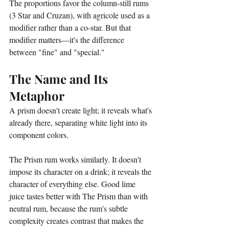
The proportions favor the column-still rums 
(3 Star and Cruzan), with agricole used as a 
modifier rather than a co-star. But that 
modifier matters—it's the difference 
between "fine" and "special."
The Name and Its 
Metaphor
A prism doesn't create light; it reveals what's 
already there, separating white light into its 
component colors.
The Prism rum works similarly. It doesn't 
impose its character on a drink; it reveals the 
character of everything else. Good lime 
juice tastes better with The Prism than with 
neutral rum, because the rum's subtle 
complexity creates contrast that makes the 