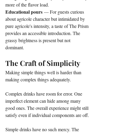
more of the flavor load.
Educational pours
 — For guests curious 
about agricole character but intimidated by 
pure agricole's intensity, a taste of The Prism 
provides an accessible introduction. The 
grassy brightness is present but not 
dominant.
The Craft of Simplicity
Making simple things well is harder than 
making complex things adequately.
Complex drinks have room for error. One 
imperfect element can hide among many 
good ones. The overall experience might still 
satisfy even if individual components are off.
Simple drinks have no such mercy. The 