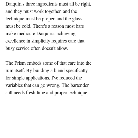
Daiquiri's three ingredients must all be right, 
and they must work together, and the 
technique must be proper, and the glass 
must be cold. There's a reason most bars 
make mediocre Daiquiris: achieving 
excellence in simplicity requires care that 
busy service often doesn't allow.
The Prism embeds some of that care into the 
rum itself. By building a blend specifically 
for simple applications, I've reduced the 
variables that can go wrong. The bartender 
still needs fresh lime and proper technique. 
But at least the rum is right.
This is the "Tiki 2.0" philosophy applied to 
the simplest possible cocktail. We do the 
hard work once—in this case, developing 
and testing The Prism—so that excellence 