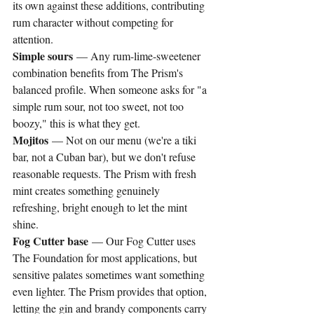
its own against these additions, contributing 
rum character without competing for 
attention.
Simple sours
 — Any rum-lime-sweetener 
combination benefits from The Prism's 
balanced profile. When someone asks for "a 
simple rum sour, not too sweet, not too 
boozy," this is what they get.
Mojitos
 — Not on our menu (we're a tiki 
bar, not a Cuban bar), but we don't refuse 
reasonable requests. The Prism with fresh 
mint creates something genuinely 
refreshing, bright enough to let the mint 
shine.
Fog Cutter base
 — Our Fog Cutter uses 
The Foundation for most applications, but 
sensitive palates sometimes want something 
even lighter. The Prism provides that option, 
letting the gin and brandy components carry 