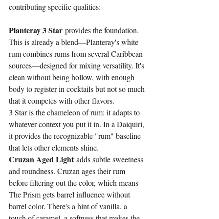
contributing specific qualities:
Planteray 3 Star
 provides the foundation. 
This is already a blend—Planteray's white 
rum combines rums from several Caribbean 
sources—designed for mixing versatility. It's 
clean without being hollow, with enough 
body to register in cocktails but not so much 
that it competes with other flavors.
3 Star is the chameleon of rum: it adapts to 
whatever context you put it in. In a Daiquiri, 
it provides the recognizable "rum" baseline 
that lets other elements shine.
Cruzan Aged Light
 adds subtle sweetness 
and roundness. Cruzan ages their rum 
before filtering out the color, which means 
The Prism gets barrel influence without 
barrel color. There's a hint of vanilla, a 
touch of caramel, a softness that makes the 