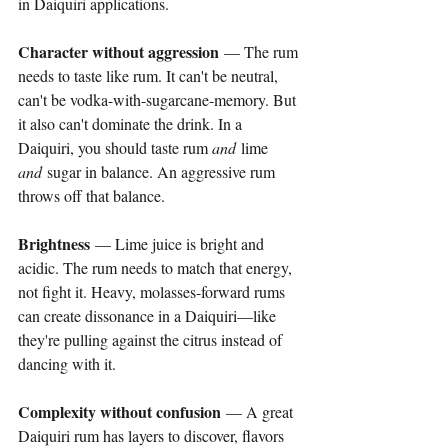
in Daiquiri applications.
Character without aggression
 — The rum 
needs to taste like rum. It can't be neutral, 
can't be vodka-with-sugarcane-memory. But 
it also can't dominate the drink. In a 
Daiquiri, you should taste rum 
and
 lime 
and
 sugar in balance. An aggressive rum 
throws off that balance.
Brightness
 — Lime juice is bright and 
acidic. The rum needs to match that energy, 
not fight it. Heavy, molasses-forward rums 
can create dissonance in a Daiquiri—like 
they're pulling against the citrus instead of 
dancing with it.
Complexity without confusion
 — A great 
Daiquiri rum has layers to discover, flavors 