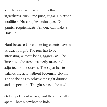
Simple because there are only three 
ingredients: rum, lime juice, sugar. No exotic 
modifiers. No complex techniques. No 
garnish requirements. Anyone can make a 
Daiquiri.
Hard because those three ingredients have to 
be exactly right. The rum has to be 
interesting without being aggressive. The 
lime has to be fresh, properly measured, 
adjusted for the season. The sugar has to 
balance the acid without becoming cloying. 
The shake has to achieve the right dilution 
and temperature. The glass has to be cold.
Get any element wrong, and the drink falls 
apart. There's nowhere to hide.