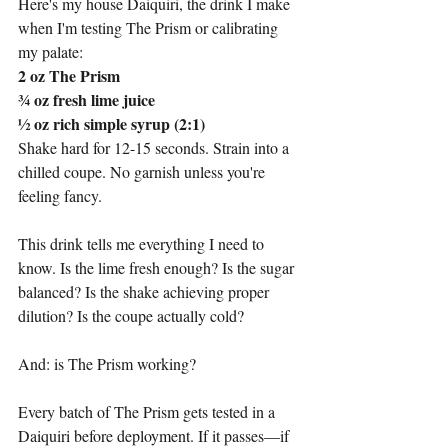
Here's my house Daiquiri, the drink I make 
when I'm testing The Prism or calibrating 
my palate:
2 oz The Prism
¾ oz fresh lime juice
½ oz rich simple syrup (2:1)
Shake hard for 12-15 seconds. Strain into a 
chilled coupe. No garnish unless you're 
feeling fancy.
This drink tells me everything I need to 
know. Is the lime fresh enough? Is the sugar 
balanced? Is the shake achieving proper 
dilution? Is the coupe actually cold?
And: is The Prism working?
Every batch of The Prism gets tested in a 
Daiquiri before deployment. If it passes—if 