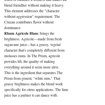
blend friendlier without making it heavy.
This element addresses the "character 
without aggression" requirement. The 
Cruzan contributes flavor without 
dominance.
Rhum Agricole Blanc
 brings the 
brightness. Agricole—made from fresh 
sugarcane juice—has a grassy, vegetal 
character that's completely different from 
molasses rums. In The Prism, agricole 
provides lift, the quality of making 
everything around it seem more alive.
This is the ingredient that separates The 
Prism from generic "white rum." That 
grassy brightness makes the blend work 
specifically for citrus applications. The lime 
juice has a partner it can dance with.