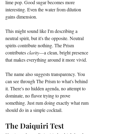
lime pop. Good sugar becomes more 
interesting. Even the water from dilution 
gains dimension.
This might sound like I'm describing a 
neutral spirit, but it's the opposite. Neutral 
spirits contribute nothing. The Prism 
contributes 
clarity
—a clean, bright presence 
that makes everything around it more vivid.
The name also suggests transparency. You 
can see through The Prism to what's behind 
it. There's no hidden agenda, no attempt to 
dominate, no flavor trying to prove 
something. Just rum doing exactly what rum 
should do in a simple cocktail.
The Daiquiri Test