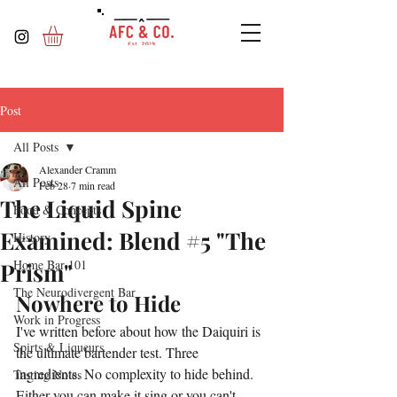
Post
All Posts
Alexander Cramm
All Posts
Feb 28
7 min read
The Liquid Spine
Food & Concepts
Examined: Blend #5 "The
History
Home Bar 101
Prism"
The Neurodivergent Bar
Nowhere to Hide
Work in Progress
I've written before about how the Daiquiri is 
Spirts & Liqueurs
the ultimate bartender test. Three 
ingredients. No complexity to hide behind. 
Tasting Notes
Either you can make it sing or you can't.