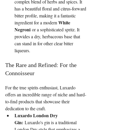
complex blend of herbs and spices. It 
has a beautiful floral and citrus-forward 
bitter profile, making it a fantastic 
White 
ingredient for a modern 
Negroni
 or a sophisticated spritz. It 
provides a dry, herbaceous base that 
can stand in for other clear bitter 
liqueurs.
The Rare and Refined: For the 
Connoisseur
For the true spirits enthusiast, Luxardo 
offers an incredible range of niche and hard-
to-find products that showcase their 
dedication to the craft.
Luxardo London Dry 
Gin:
 Luxardo's gin is a traditional 
London Dry style that emphasizes a 