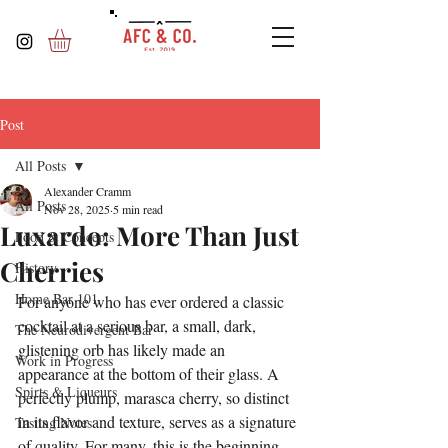
Post
All Posts
Alexander Cramm
All Posts
Nov 28, 2025
5 min read
Luxardo: More Than Just
Food & Concepts
Cherries
History
Home Bar 101
For anyone who has ever ordered a classic 
cocktail at a serious bar, a small, dark, 
The Neurodivergent Bar
glistening orb has likely made an 
Work in Progress
appearance at the bottom of their glass. A 
Spirts & Liqueurs
perfectly plump, marasca cherry, so distinct 
in its flavor and texture, serves as a signature 
Tasting Notes
of quality. For many, this is the beginning 