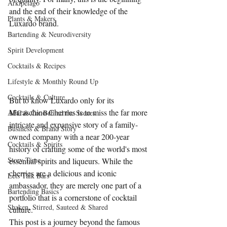
Arkipelago
and the end of their knowledge of the 
Plants & Makers
Luxardo brand.
Bartending & Neurodiversity
Spirit Development
Cocktails & Recipes
Lifestyle & Monthly Round Up
Cocktails & Culture
But to know Luxardo only for its 
Maraschino Cherries is to miss the far more 
AFC & Co: Behind the Scenes
intricate and expansive story of a family-
Business & Brand Story
owned company with a near 200-year 
Cocktails & Spirits
history of crafting some of the world's most 
Story Time
essential spirits and liqueurs. While the 
cherries are a delicious and iconic 
Lets Talk Bars
ambassador, they are merely one part of a 
Bartending Basics
portfolio that is a cornerstone of cocktail 
Shaken, Stirred, Sauteed & Shared
culture.
This post is a journey beyond the famous 