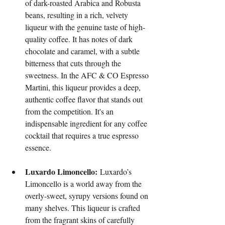
of dark-roasted Arabica and Robusta 
beans, resulting in a rich, velvety 
liqueur with the genuine taste of high-
quality coffee. It has notes of dark 
chocolate and caramel, with a subtle 
bitterness that cuts through the 
sweetness. In the AFC & CO Espresso 
Martini, this liqueur provides a deep, 
authentic coffee flavor that stands out 
from the competition. It's an 
indispensable ingredient for any coffee 
cocktail that requires a true espresso 
essence.
Luxardo Limoncello:
 Luxardo’s 
Limoncello is a world away from the 
overly-sweet, syrupy versions found on 
many shelves. This liqueur is crafted 
from the fragrant skins of carefully 