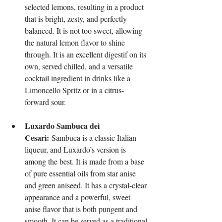
selected lemons, resulting in a product 
that is bright, zesty, and perfectly 
balanced. It is not too sweet, allowing 
the natural lemon flavor to shine 
through. It is an excellent digestif on its 
own, served chilled, and a versatile 
cocktail ingredient in drinks like a 
Limoncello Spritz or in a citrus-
forward sour.
Luxardo Sambuca dei 
Cesari:
 Sambuca is a classic Italian 
liqueur, and Luxardo’s version is 
among the best. It is made from a base 
of pure essential oils from star anise 
and green aniseed. It has a crystal-clear 
appearance and a powerful, sweet 
anise flavor that is both pungent and 
smooth. It can be served as a traditional 