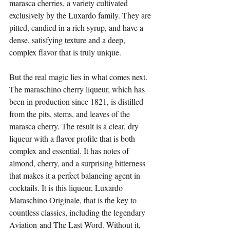
marasca cherries, a variety cultivated 
exclusively by the Luxardo family. They are 
pitted, candied in a rich syrup, and have a 
dense, satisfying texture and a deep, 
complex flavor that is truly unique.
But the real magic lies in what comes next. 
The maraschino cherry liqueur, which has 
been in production since 1821, is distilled 
from the pits, stems, and leaves of the 
marasca cherry. The result is a clear, dry 
liqueur with a flavor profile that is both 
complex and essential. It has notes of 
almond, cherry, and a surprising bitterness 
that makes it a perfect balancing agent in 
cocktails. It is this liqueur, Luxardo 
Maraschino Originale, that is the key to 
countless classics, including the legendary 
Aviation and The Last Word. Without it, 