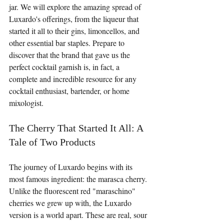
jar. We will explore the amazing spread of 
Luxardo's offerings, from the liqueur that 
started it all to their gins, limoncellos, and 
other essential bar staples. Prepare to 
discover that the brand that gave us the 
perfect cocktail garnish is, in fact, a 
complete and incredible resource for any 
cocktail enthusiast, bartender, or home 
mixologist.
The Cherry That Started It All: A 
Tale of Two Products
The journey of Luxardo begins with its 
most famous ingredient: the marasca cherry. 
Unlike the fluorescent red "maraschino" 
cherries we grew up with, the Luxardo 
version is a world apart. These are real, sour 