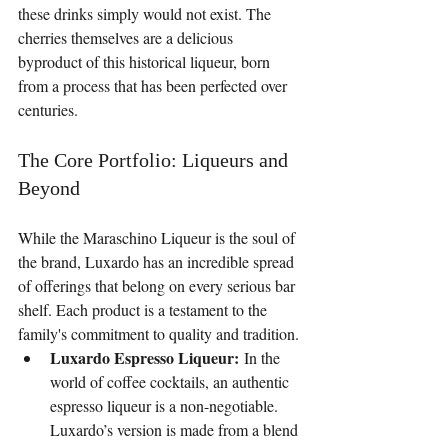
these drinks simply would not exist. The 
cherries themselves are a delicious 
byproduct of this historical liqueur, born 
from a process that has been perfected over 
centuries.
The Core Portfolio: Liqueurs and 
Beyond
While the Maraschino Liqueur is the soul of 
the brand, Luxardo has an incredible spread 
of offerings that belong on every serious bar 
shelf. Each product is a testament to the 
family's commitment to quality and tradition.
Luxardo Espresso Liqueur:
 In the 
world of coffee cocktails, an authentic 
espresso liqueur is a non-negotiable. 
Luxardo’s version is made from a blend 