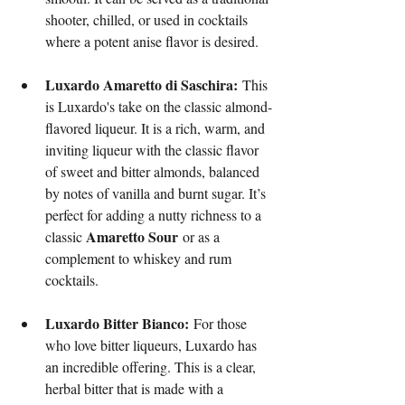
shooter, chilled, or used in cocktails 
where a potent anise flavor is desired.
Luxardo Amaretto di Saschira:
 This 
is Luxardo's take on the classic almond-
flavored liqueur. It is a rich, warm, and 
inviting liqueur with the classic flavor 
of sweet and bitter almonds, balanced 
by notes of vanilla and burnt sugar. It’s 
perfect for adding a nutty richness to a 
Amaretto Sour
classic 
 or as a 
complement to whiskey and rum 
cocktails.
Luxardo Bitter Bianco:
 For those 
who love bitter liqueurs, Luxardo has 
an incredible offering. This is a clear, 
herbal bitter that is made with a 