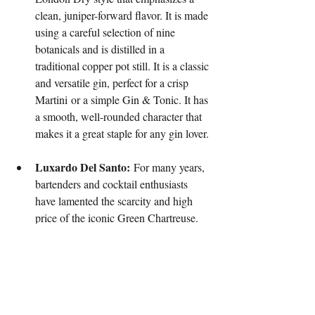
clean, juniper-forward flavor. It is made 
using a careful selection of nine 
botanicals and is distilled in a 
traditional copper pot still. It is a classic 
and versatile gin, perfect for a crisp 
Martini or a simple Gin & Tonic. It has 
a smooth, well-rounded character that 
makes it a great staple for any gin lover.
Luxardo Del Santo:
 For many years, 
bartenders and cocktail enthusiasts 
have lamented the scarcity and high 
price of the iconic Green Chartreuse. 
Luxardo has stepped in with a worthy 
alternative: Del Santo. This is a 
complex, herbal liqueur that is a 
remarkable stand-in for Green 
Chartreuse. It is made with a secret 