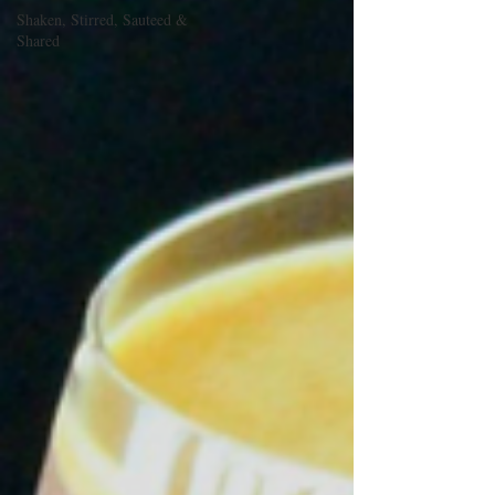
Shaken, Stirred, Sauteed &
Shared