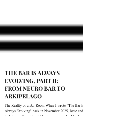
THE BAR IS ALWAYS
EVOLVING, PART II:
FROM NEURO BAR TO
ARKIPELAGO