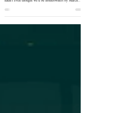
The Reality of a Bar Room When I wrote "The Bar is
Always Evolving" back in November 2025, Josie and I
hadn't even thought we'd be homeowners by March
2026. The blog post ended with a half-joking line:
"Who knows....Maybe it'll be a full bar room." Turns
out, who knows became who knew. We closed on the
house in early March. And one of the first conversations
we had after the paperwork was signed wasn't about the
kitchen or the bedroom or the yard. It was about the
bar. Becaus