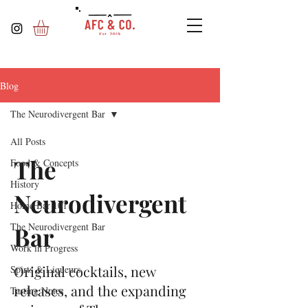
Blog
The Neurodivergent Bar
All Posts
The
Food & Concepts
History
Neurodivergent
Home Bar 101
The Neurodivergent Bar
Bar
Work in Progress
Original cocktails, new
Spirts & Liqueurs
releases, and the expanding
Tasting Notes