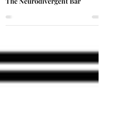
The Neurodivergent Bar