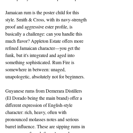
Jamaican rum is the poster child for this 
style. Smith & Cross, with its navy-strength 
proof and aggressive ester profile, is 
basically a challenge: can you handle this 
much flavor? Appleton Estate offers more 
refined Jamaican character—you get the 
funk, but it's integrated and aged into 
something sophisticated. Rum Fire is 
somewhere in between: unaged, 
unapologetic, absolutely not for beginners.
Guyanese rums from Demerara Distillers 
(El Dorado being the main brand) offer a 
different expression of English-style 
character: rich, heavy, often with 
pronounced molasses notes and serious 
barrel influence. These are sipping rums in 