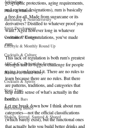
Arkipelago
geographic protections, aging requirements, 
and regional designations), rum is basically 
Plants & Makers
a free-for-all. Made from sugarcane or its 
Bartending & Neurodiversity
derivatives? Distilled to whatever proof you 
Spirit Development
want? Aged however long in whatever 
container? Congratulations, you've made 
Cocktails & Recipes
rum.
Lifestyle & Monthly Round Up
Cocktails & Culture
This lack of regulation is both rum's greatest 
AFC & Co: Behind the Scenes
strength and its biggest challenge for people 
trying to understand it. There are no rules to 
Business & Brand Story
learn because there are no rules. But there 
Cocktails & Spirits
are patterns, traditions, and categories that 
Story Time
help make sense of what's actually in the 
bottle.
Lets Talk Bars
Let me break down how I think about rum 
Bartending Basics
categories—not the official classifications 
Shaken, Stirred, Sauteed & Shared
(which barely exist), but the functional ones 
that actually help you build better drinks and 