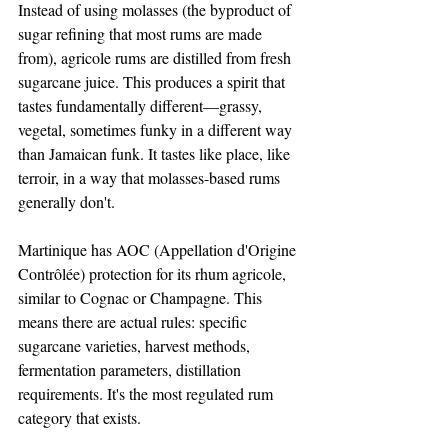
Instead of using molasses (the byproduct of 
sugar refining that most rums are made 
from), agricole rums are distilled from fresh 
sugarcane juice. This produces a spirit that 
tastes fundamentally different—grassy, 
vegetal, sometimes funky in a different way 
than Jamaican funk. It tastes like place, like 
terroir, in a way that molasses-based rums 
generally don't.
Martinique has AOC (Appellation d'Origine 
Contrôlée) protection for its rhum agricole, 
similar to Cognac or Champagne. This 
means there are actual rules: specific 
sugarcane varieties, harvest methods, 
fermentation parameters, distillation 
requirements. It's the most regulated rum 
category that exists.