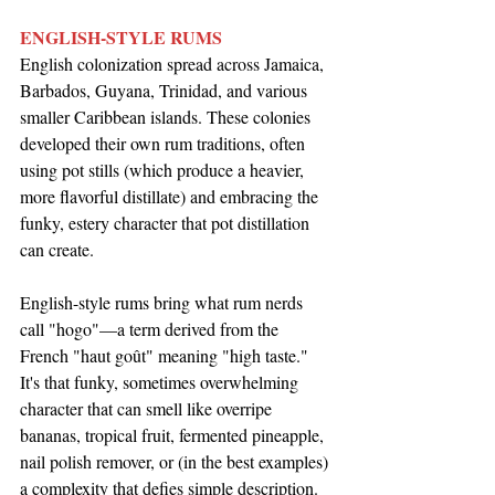
ENGLISH-STYLE RUMS
English colonization spread across Jamaica, 
Barbados, Guyana, Trinidad, and various 
smaller Caribbean islands. These colonies 
developed their own rum traditions, often 
using pot stills (which produce a heavier, 
more flavorful distillate) and embracing the 
funky, estery character that pot distillation 
can create.
English-style rums bring what rum nerds 
call "hogo"—a term derived from the 
French "haut goût" meaning "high taste." 
It's that funky, sometimes overwhelming 
character that can smell like overripe 
bananas, tropical fruit, fermented pineapple, 
nail polish remover, or (in the best examples) 
a complexity that defies simple description.