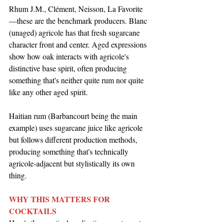
Rhum J.M., Clément, Neisson, La Favorite
—these are the benchmark producers. Blanc 
(unaged) agricole has that fresh sugarcane 
character front and center. Aged expressions 
show how oak interacts with agricole's 
distinctive base spirit, often producing 
something that's neither quite rum nor quite 
like any other aged spirit.
Haitian rum (Barbancourt being the main 
example) uses sugarcane juice like agricole 
but follows different production methods, 
producing something that's technically 
agricole-adjacent but stylistically its own 
thing.
WHY THIS MATTERS FOR 
COCKTAILS