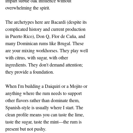
impart subtle oak influence without 
overwhelming the spirit.
The archetypes here are Bacardi (despite its 
complicated history and current production 
in Puerto Rico), Don Q, Flor de Caña, and 
many Dominican rums like Brugal. These 
are your mixing workhorses. They play well 
with citrus, with sugar, with other 
ingredients. They don't demand attention; 
they provide a foundation.
When I'm building a Daiquiri or a Mojito or 
anything where the rum needs to support 
other flavors rather than dominate them, 
Spanish-style is usually where I start. The 
clean profile means you can taste the lime, 
taste the sugar, taste the mint—the rum is 
present but not pushy.