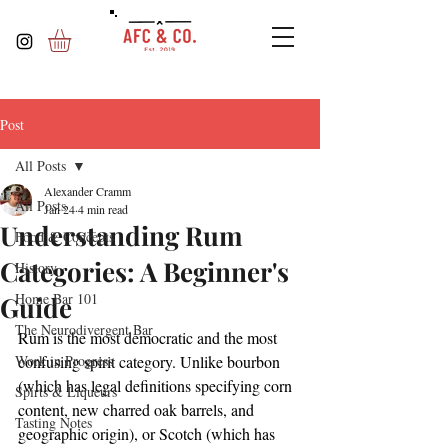
Post
All Posts
Alexander Cramm
All Posts
Jan 24
4 min read
Understanding Rum
Food & Concepts
Categories: A Beginner's
History
Home Bar 101
Guide
The Neurodivergent Bar
Rum is the most democratic and the most 
Work in Progress
confusing spirit category. Unlike bourbon 
(which has legal definitions specifying corn 
Spirts & Liqueurs
content, new charred oak barrels, and 
Tasting Notes
geographic origin), or Scotch (which has 