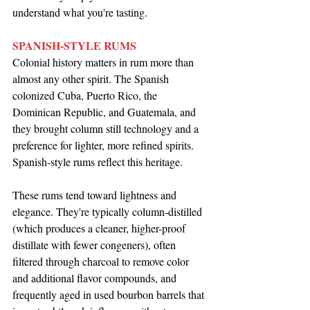
understand what you're tasting.
SPANISH-STYLE RUMS
Colonial history matters in rum more than 
almost any other spirit. The Spanish 
colonized Cuba, Puerto Rico, the 
Dominican Republic, and Guatemala, and 
they brought column still technology and a 
preference for lighter, more refined spirits. 
Spanish-style rums reflect this heritage.
These rums tend toward lightness and 
elegance. They're typically column-distilled 
(which produces a cleaner, higher-proof 
distillate with fewer congeners), often 
filtered through charcoal to remove color 
and additional flavor compounds, and 
frequently aged in used bourbon barrels that 