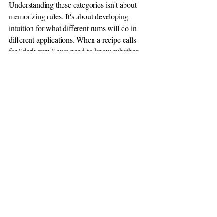
Understanding these categories isn't about 
memorizing rules. It's about developing 
intuition for what different rums will do in 
different applications. When a recipe calls 
for "dark rum," you need to know whether 
that means aged Spanish-style (mellow and 
integrated), Jamaican (funky and assertive), 
or Demerara (rich and molasses-heavy). 
They're not interchangeable, even if they're 
all technically "dark rum."
THE BLENDING PRINCIPLE
And here's the secret that professional 
bartenders and serious tiki enthusiasts figure 
out eventually: single-rum cocktails are 
often less interesting than blended-rum 
cocktails.
The categories aren't destinations—they're 
ingredients. When you blend a clean 