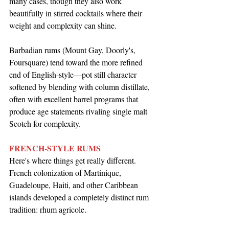
many cases, though they also work 
beautifully in stirred cocktails where their 
weight and complexity can shine.
Barbadian rums (Mount Gay, Doorly's, 
Foursquare) tend toward the more refined 
end of English-style—pot still character 
softened by blending with column distillate, 
often with excellent barrel programs that 
produce age statements rivaling single malt 
Scotch for complexity.
FRENCH-STYLE RUMS
Here's where things get really different. 
French colonization of Martinique, 
Guadeloupe, Haiti, and other Caribbean 
islands developed a completely distinct rum 
tradition: rhum agricole.