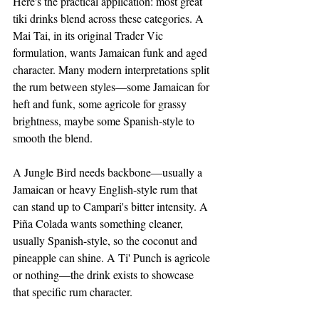
Here's the practical application: most great 
tiki drinks blend across these categories. A 
Mai Tai, in its original Trader Vic 
formulation, wants Jamaican funk and aged 
character. Many modern interpretations split 
the rum between styles—some Jamaican for 
heft and funk, some agricole for grassy 
brightness, maybe some Spanish-style to 
smooth the blend.
A Jungle Bird needs backbone—usually a 
Jamaican or heavy English-style rum that 
can stand up to Campari's bitter intensity. A 
Piña Colada wants something cleaner, 
usually Spanish-style, so the coconut and 
pineapple can shine. A Ti' Punch is agricole 
or nothing—the drink exists to showcase 
that specific rum character.