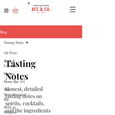
Blog
Tasting Notes
All Posts
Tasting
Food &
Concepts
Notes
History
Home Bar 101
Honest, detailed
The
Neurodivergent
tasting notes on
Bar
spirits, cocktails,
Work in
and the ingredients
Progress