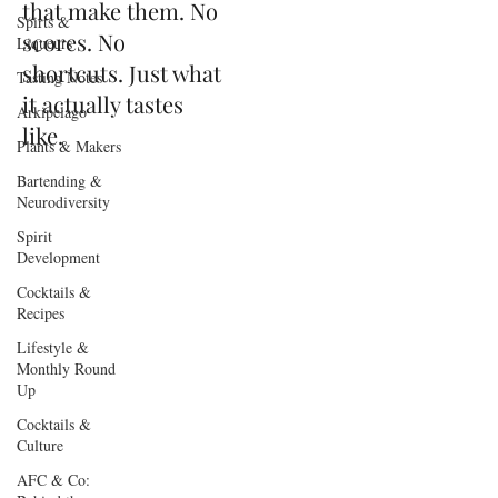
that make them. No
Spirts &
scores. No
Liqueurs
shortcuts. Just what
Tasting Notes
it actually tastes
Arkipelago
like.
Plants & Makers
Bartending &
Neurodiversity
Spirit
Development
Cocktails &
Recipes
Lifestyle &
Monthly Round
Up
Cocktails &
Culture
AFC & Co: