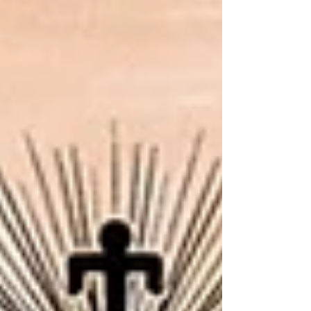
everything else in our program was building toward.
The Audacious Concept The Pantheon contains twelve
different rums. Let me say that again, because it's easy
to glo