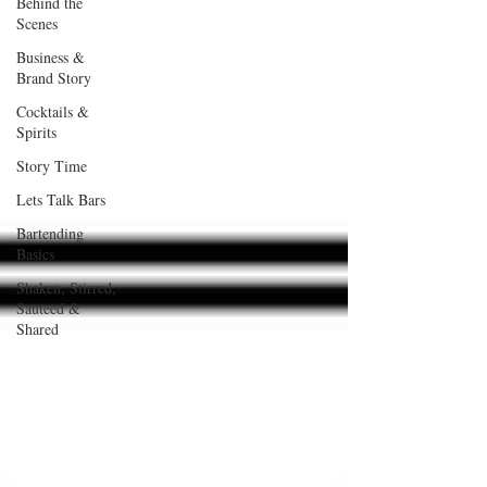
Behind the
Scenes
Business &
Brand Story
Cocktails &
Spirits
Story Time
Lets Talk Bars
Bartending
Basics
Shaken, Stirred,
Sauteed &
Shared