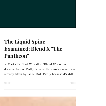
The Liquid Spine
Examined: Blend X "The
Pantheon"
X Marks the Spot We call it "Blend X" on our
documentation. Partly because the number seven was
already taken by Jar of Dirt. Partly because it's still
evolving—a perpetual work in progress, refined every
time we batch it. But mostly because X marks the spot.
This is the treasure. The destination. The blend that