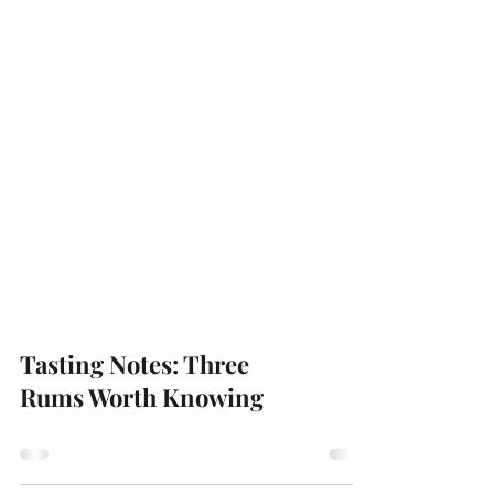
Tasting Notes: Three
Rums Worth Knowing