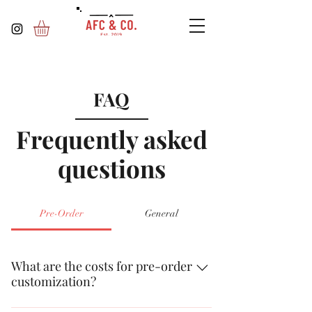
FAQ
Frequently asked
questions
Pre-Order
General
What are the costs for pre-order
customization?
Pre-ordered items are free unless you add an