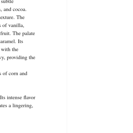
 subtle 
, and cocoa.
texture. The 
of vanilla, 
fruit. The palate 
aramel. Its 
 with the 
vy, providing the 
s of corn and 
ts intense flavor 
es a lingering, 