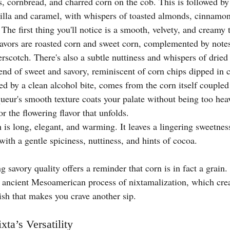
s, cornbread, and charred corn on the cob. This is followed by
illa and caramel, with whispers of toasted almonds, cinnamon
 The first thing you'll notice is a smooth, velvety, and creamy 
avors are roasted corn and sweet corn, complemented by notes 
rscotch. There's also a subtle nuttiness and whispers of dried 
end of sweet and savory, reminiscent of corn chips dipped in c
ed by a clean alcohol bite, comes from the corn itself coupled
queur's smooth texture coats your palate without being too hea
or the flowering flavor that unfolds.
h is long, elegant, and warming. It leaves a lingering sweetnes
 with a gentle spiciness, nuttiness, and hints of cocoa.
 savory quality offers a reminder that corn is in fact a grain. I
 ancient Mesoamerican process of nixtamalization, which creat
ish that makes you crave another sip.
xta’s Versatility