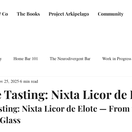
 Co
The Books
Project Arkipelago
Community
y
Home Bar 101
The Neurodivergent Bar
Work in Progress
v 25, 2025
6 min read
Plants & Makers
Bartending & Neurodiversity
Spirit Development
 Tasting: Nixta Licor de 
sting: Nixta Licor de Elote — From 
ocktails & Culture
AFC & Co: Behind the Scenes
Business & Bra
 Glass
Bartending Basics
Shaken, Stirred, Sauteed & Shared