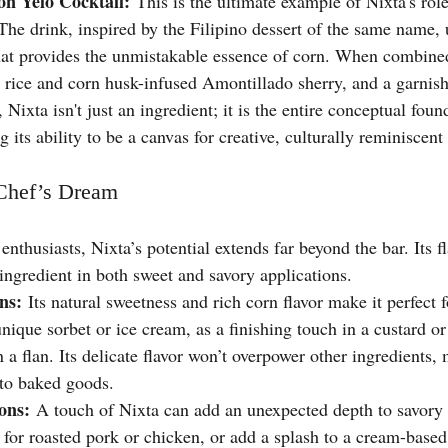
n Yelo Cocktail:
 This is the ultimate example of Nixta's role
The drink, inspired by the Filipino dessert of the same name, 
that provides the unmistakable essence of corn. When combine
d rice and corn husk-infused Amontillado sherry, and a garnis
 Nixta isn't just an ingredient; it is the entire conceptual foun
g its ability to be a canvas for creative, culturally reminiscent
 Chef’s Dream
enthusiasts, Nixta’s potential extends far beyond the bar. Its fl
ingredient in both sweet and savory applications.
ns:
 Its natural sweetness and rich corn flavor make it perfect f
 unique sorbet or ice cream, as a finishing touch in a custard or
n a flan. Its delicate flavor won’t overpower other ingredients, 
to baked goods.
ons:
 A touch of Nixta can add an unexpected depth to savory 
e for roasted pork or chicken, or add a splash to a cream-based