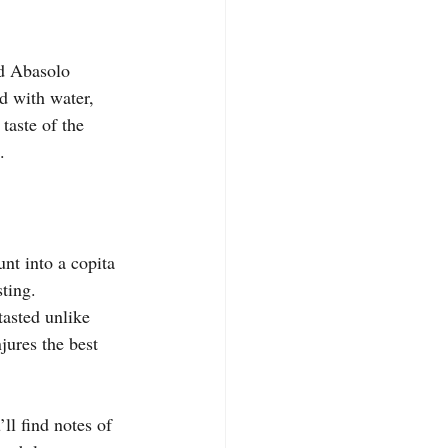
ed Abasolo 
d with water, 
taste of the 
.
unt into a copita 
sting.
tasted unlike 
jures the best 
ll find notes of 