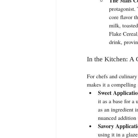
The Mais Co
protagonist. 
core flavor 
milk, toaste
Flake Cereal,
drink, provin
In the Kitchen: A
For chefs and culinary 
makes it a compelling 
Sweet Applicatio
it as a base for a
as an ingredient i
nuanced addition 
Savory Applicati
using it in a glaz