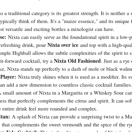
to a traditional category is its greatest strength. It is neither a 
ypically think of them. It's a "maize essence," and its unique f
t versatile and exciting bottles a mixologist can have.
se:
 Nixta can easily serve as the foundational spirit in a low-p
Nixta over ice
refreshing drink, pour 
 and top with a high-qual
imple Highball allows the subtle complexities of the spirit to s
Nixta Old Fashioned
it-forward cocktail, try a 
. Just as a rye
ke, Nixta stands up perfectly to a dash of mole or black walnut
Player:
 Nixta truly shines when it is used as a modifier. Its s
can add a new dimension to countless classic cocktail families
A small amount of Nixta in a Margarita or a Whiskey Sour can
ss that perfectly complements the citrus and spirit. It can sof
 entire drink feel more rounded and complex.
tan:
 A splash of Nixta can provide a surprising twist to a M
e that complements the sweet vermouth and the spice of the ry