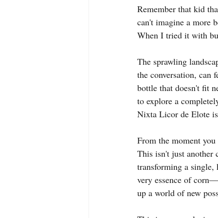
Remember that kid that 
can't imagine a more bea
When I tried it with bu
The sprawling landscap
the conversation, can 
bottle that doesn't fit
to explore a completely
Nixta Licor de Elote is
From the moment you fi
This isn't just another 
transforming a single, 
very essence of corn—f
up a world of new possi