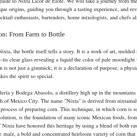
guide to Nixta Licor de Elote. We will take a journey from the 
ique origins, guiding you through a tasting experience, and reve
ocktail enthusiasts, bartenders, home mixologists, and chefs al
on: From Farm to Bottle
xta, the bottle itself tells a story. It is a work of art, molded
ts clear glass revealing a liquid the color of pale moonlight 
 is not just a gimmick; it is a declaration of purpose, a physic
kes the spirit so special.
lería y Bodega Abasolo, a distillery high up in the mountains 
h of Mexico City. The name "Nixta" is derived from nixtamali
rocess of preparing corn. This technique, in which corn is s
olution, is the foundation of many iconic Mexican foods, from 
f Nixta have honored this heritage by using a blend of both ra
e maíz, a bold and concentrated heirloom variety of corn that