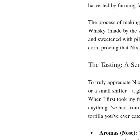
harvested by farming fa
The process of making 
Whisky (made by the sa
and sweetened with pil
corn, proving that Nixta
The Tasting: A Se
To truly appreciate Nix
or a small snifter—a gl
When I first took my fi
anything I've had from 
tortilla you've ever eat
Aromas (Nose):
 