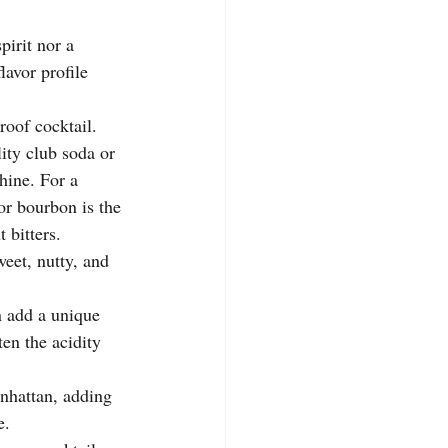
spirit nor a 
lavor profile 
roof cocktail. 
ity club soda or 
hine. For a 
 or bourbon is the 
 bitters.
weet, nutty, and 
.
 add a unique 
ten the acidity 
anhattan, adding 
e.