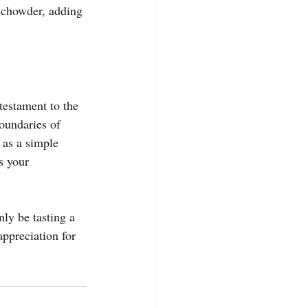
n chowder, adding 
 testament to the 
boundaries of 
 as a simple 
s your 
nly be tasting a 
appreciation for 