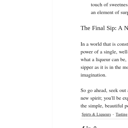
touch of sweetnes
an element of surp
The Final Sip: A 
In a world that is cons
power of a single, well
what a liqueur can be, 
sipper as it is in the m
imagination.
So go ahead, seek out a
new spirit; you'll be e
the simple, beautiful p
Spirts & Liqueurs
Tasting