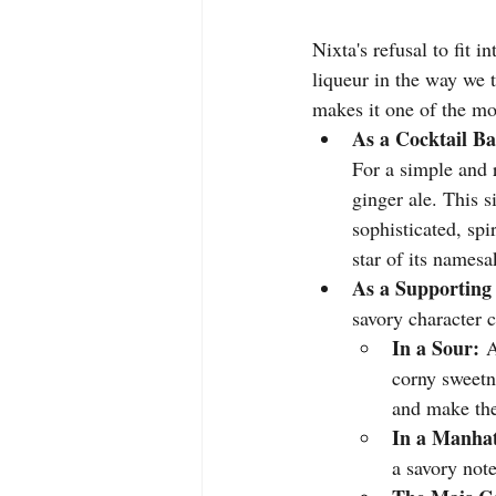
Nixta's refusal to fit in
liqueur in the way we t
makes it one of the mos
As a Cocktail Ba
For a simple and 
ginger ale. This s
sophisticated, spir
star of its namesa
As a Supporting 
savory character 
In a Sour:
 
corny sweetne
and make the
In a Manhat
a savory not