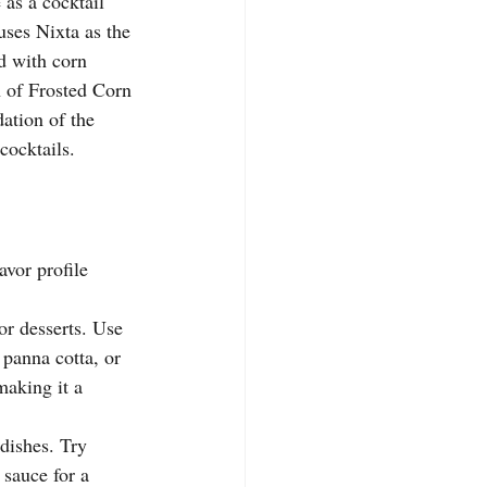
 as a cocktail 
uses Nixta as the 
d with corn 
h of Frosted Corn 
dation of the 
 cocktails.
avor profile 
or desserts. Use 
 panna cotta, or 
making it a 
dishes. Try 
 sauce for a 