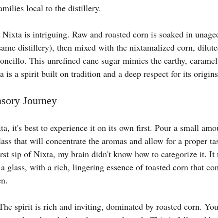
milies local to the distillery.
Nixta is intriguing. Raw and roasted corn is soaked in unag
me distillery), then mixed with the nixtamalized corn, dilute
oncillo. This unrefined cane sugar mimics the earthy, caramel 
 is a spirit built on tradition and a deep respect for its origins
nsory Journey
ta, it's best to experience it on its own first. Pour a small amo
ass that will concentrate the aromas and allow for a proper ta
rst sip of Nixta, my brain didn't know how to categorize it. It 
a glass, with a rich, lingering essence of toasted corn that con
en.
The spirit is rich and inviting, dominated by roasted corn. You’