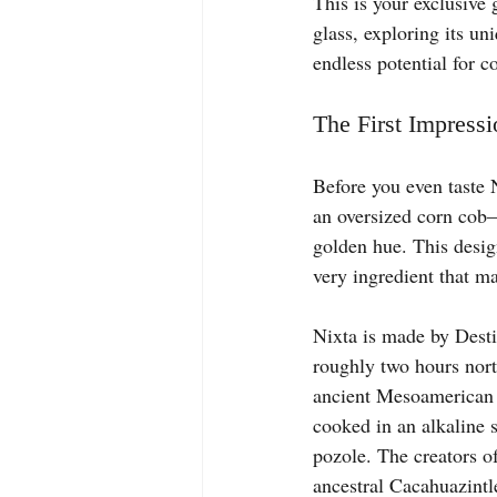
This is your exclusive 
glass, exploring its un
endless potential for c
The First Impressi
Before you even taste Ni
an oversized corn cob—i
golden hue. This design
very ingredient that ma
Nixta is made by Desti
roughly two hours nort
ancient Mesoamerican p
cooked in an alkaline s
pozole. The creators o
ancestral Cacahuazintl