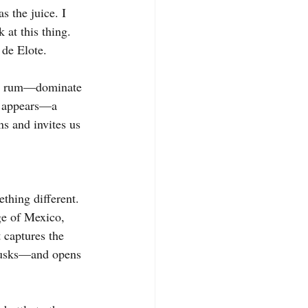
s the juice. I 
 at this thing. 
 de Elote.
la, rum—dominate 
ct appears—a 
ns and invites us 
thing different. 
age of Mexico, 
 captures the 
 husks—and opens 