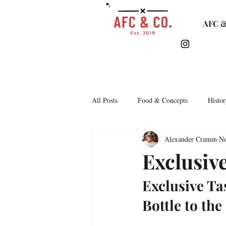
AFC &
All Posts
Food & Concepts
Histor
Alexander Cramm
No
Tasting Notes
Arkipelago
Exclusive
Exclusive Ta
Lifestyle & Monthly Round Up
C
Bottle to the
Story Time
Lets Talk Bars