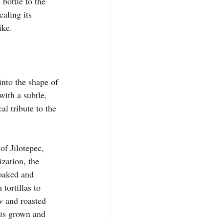
bottle to the 
aling its 
ike.
 into the shape of 
with a subtle, 
al tribute to the 
of Jilotepec, 
zation, the 
oaked and 
tortillas to 
w and roasted 
 is grown and 