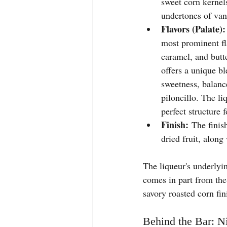
sweet corn kernel
undertones of van
Flavors (Palate):
most prominent fl
caramel, and butte
offers a unique bl
sweetness, balanc
piloncillo. The li
perfect structure f
Finish:
 The finis
dried fruit, along
The liqueur's underlying
comes in part from the
savory roasted corn fin
Behind the Bar: Ni