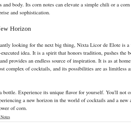
s and body. Its corn notes can elevate a simple chili or a cor
rise and sophistication.
New Horizon
tantly looking for the next big thing, Nixta Licor de Elote is a
-executed idea. It is a spirit that honors tradition, pushes the 
and provides an endless source of inspiration. It is as at home
ost complex of cocktails, and its possibilities are as limitless a
 bottle. Experience its unique flavor for yourself. You'll not o
xperiencing a new horizon in the world of cocktails and a new 
ower of corn.
 Notes