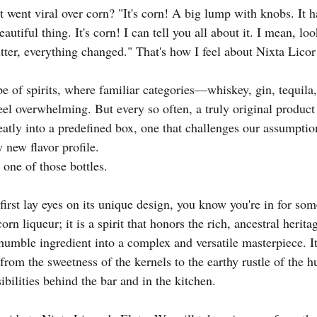
went viral over corn? "It's corn! A big lump with knobs. It ha
utiful thing. It's corn! I can tell you all about it. I mean, look
tter, everything changed." That's how I feel about Nixta Licor
e of spirits, where familiar categories—whiskey, gin, tequi
feel overwhelming. But every so often, a truly original produ
 neatly into a predefined box, one that challenges our assumptio
 new flavor profile.
 one of those bottles.
rst lay eyes on its unique design, you know you're in for some
corn liqueur; it is a spirit that honors the rich, ancestral herit
humble ingredient into a complex and versatile masterpiece. It
rom the sweetness of the kernels to the earthy rustle of the
bilities behind the bar and in the kitchen.