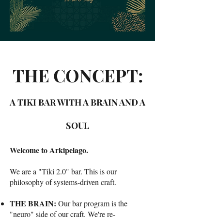
THE CONCEPT:
A TIKI BAR WITH A BRAIN AND A
SOUL
Welcome to Arkipelago.
We are a "Tiki 2.0" bar. This is our
philosophy of systems-driven craft.
THE BRAIN:
Our bar program is the
"neuro" side of our craft. We're re-