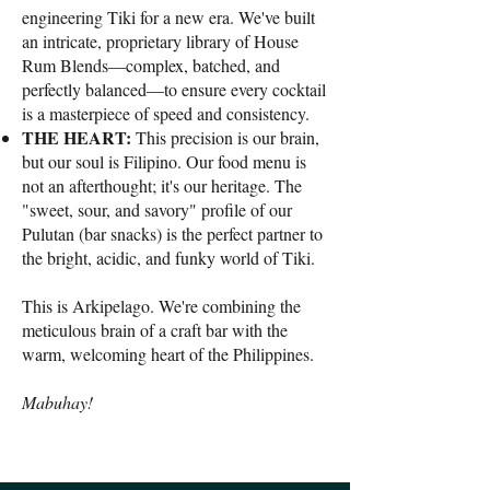
engineering Tiki for a new era. We've built
an intricate, proprietary library of House
Rum Blends—complex, batched, and
perfectly balanced—to ensure every cocktail
is a masterpiece of speed and consistency.
THE HEART:
This precision is our brain,
but our soul is Filipino. Our food menu is
not an afterthought; it's our heritage. The
"sweet, sour, and savory" profile of our
Pulutan (bar snacks) is the perfect partner to
the bright, acidic, and funky world of Tiki.
This is Arkipelago. We're combining the
meticulous brain of a craft bar with the
warm, welcoming heart of the Philippines.
Mabuhay!