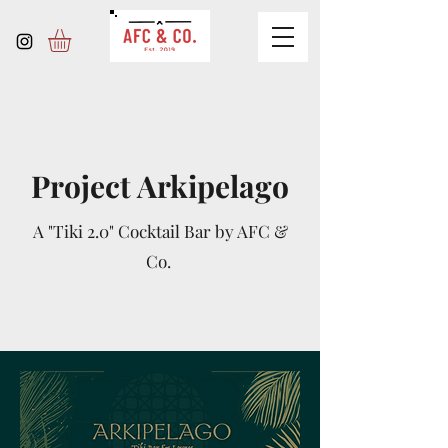
Project Arkipelago
A "Tiki 2.0" Cocktail Bar by AFC &
Co.