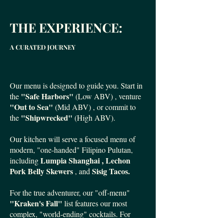
THE EXPERIENCE:
A CURATED JOURNEY
Our menu is designed to guide you. Start in
"Safe Harbors"
the
(Low ABV) , venture
"Out to Sea"
(Mid ABV) , or commit to
"Shipwrecked"
the
(High ABV).
Our kitchen will serve a focused menu of
modern, "one-handed" Filipino Pulutan,
Lumpia Shanghai , Lechon
including
Pork Belly Skewers
Sisig Tacos.
, and
For the true adventurer, our "off-menu"
"Kraken's Fall"
list features our most
complex, "world-ending" cocktails. For