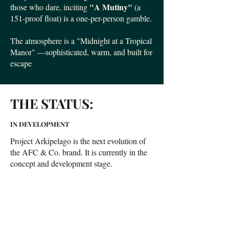
"A Mutiny"
those who dare, inciting
(a
151-proof float) is a one-per-person gamble.
The atmosphere is a "Midnight at a Tropical
Manor" —sophisticated, warm, and built for
escape
THE STATUS:
IN DEVELOPMENT
Project Arkipelago is the next evolution of
the AFC & Co. brand. It is currently in the
concept and development stage.
We are meticulously building our systems,
"Bible", and house-made modifiers.
We are seeking the perfect location.