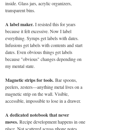
inside. Glass jars, acrylic organizers, 
transparent bins.
A label maker.
 I resisted this for years 
because it felt excessive. Now I label 
everything. Syrups get labels with dates. 
Infusions get labels with contents and start 
dates. Even obvious things get labels 
because "obvious" changes depending on 
my mental state.
Magnetic strips for tools.
 Bar spoons, 
peelers, zesters—anything metal lives on a 
magnetic strip on the wall. Visible, 
accessible, impossible to lose in a drawer.
A dedicated notebook that never 
moves.
 Recipe development happens in one 
place. Not scattered across phone notes, 