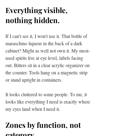
Everything visible, 
nothing hidden.
If I can't see it, I won't use it. That bottle of 
maraschino liqueur in the back of a dark 
cabinet? Might as well not own it. My most-
used spirits live at eye level, labels facing 
out. Bitters sit in a clear acrylic organizer on 
the counter. Tools hang on a magnetic strip 
or stand upright in containers.
It looks cluttered to some people. To me, it 
looks like everything I need is exactly where 
my eyes land when I need it.
Zones by function, not 
category.