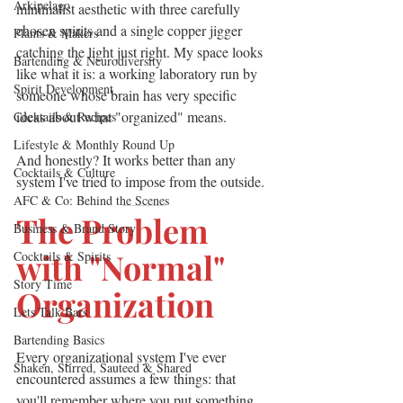
Arkipelago
minimalist aesthetic with three carefully 
chosen spirits and a single copper jigger 
Plants & Makers
catching the light just right. My space looks 
Bartending & Neurodiversity
like what it is: a working laboratory run by 
Spirit Development
someone whose brain has very specific 
ideas about what "organized" means.
Cocktails & Recipes
Lifestyle & Monthly Round Up
And honestly? It works better than any 
Cocktails & Culture
system I've tried to impose from the outside.
AFC & Co: Behind the Scenes
———
The Problem 
Business & Brand Story
with "Normal" 
Cocktails & Spirits
Story Time
Organization
Lets Talk Bars
Bartending Basics
Every organizational system I've ever 
Shaken, Stirred, Sauteed & Shared
encountered assumes a few things: that 
you'll remember where you put something, 