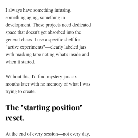
I always have something infusing, 
something aging, something in 
development. These projects need dedicated 
space that doesn't get absorbed into the 
general chaos. I use a specific shelf for 
"active experiments"—clearly labeled jars 
with masking tape noting what's inside and 
when it started.
Without this, I'd find mystery jars six 
months later with no memory of what I was 
trying to create.
The "starting position" 
reset.
At the end of every session—not every day, 