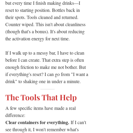
but every time I finish making drinks—I 
reset to starting position. Bottles back in 
their spots. Tools cleaned and returned. 
Counter wiped. This isn't about cleanliness 
(though that's a bonus). It's about reducing 
the activation energy for next time.
If I walk up to a messy bar, I have to clean 
before I can create. That extra step is often 
enough friction to make me not bother. But 
if everything's reset? I can go from "I want a 
drink" to shaking one in under a minute.
———
The Tools That Help
A few specific items have made a real 
difference:
Clear containers for everything.
 If I can't 
see through it, I won't remember what's 