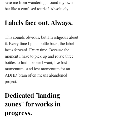
save me from wandering around my own 
bar like a confused tourist? Absolutely.
Labels face out. Always.
This sounds obvious, but I'm religious about 
it. Every time I put a bottle back, the label 
faces forward. Every time. Because the 
moment I have to pick up and rotate three 
bottles to find the one I want, I've lost 
momentum. And lost momentum for an 
ADHD brain often means abandoned 
project.
Dedicated "landing 
zones" for works in 
progress.