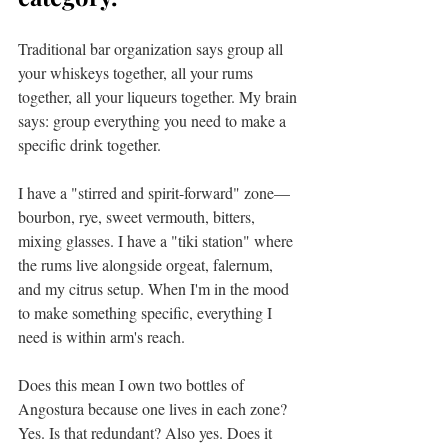
Traditional bar organization says group all 
your whiskeys together, all your rums 
together, all your liqueurs together. My brain 
says: group everything you need to make a 
specific drink together.
I have a "stirred and spirit-forward" zone—
bourbon, rye, sweet vermouth, bitters, 
mixing glasses. I have a "tiki station" where 
the rums live alongside orgeat, falernum, 
and my citrus setup. When I'm in the mood 
to make something specific, everything I 
need is within arm's reach.
Does this mean I own two bottles of 
Angostura because one lives in each zone? 
Yes. Is that redundant? Also yes. Does it 