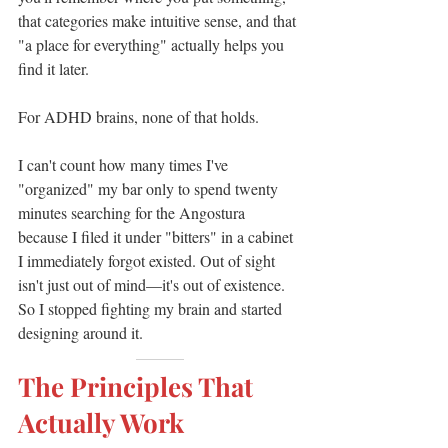
that categories make intuitive sense, and that 
"a place for everything" actually helps you 
find it later.
For ADHD brains, none of that holds.
I can't count how many times I've 
"organized" my bar only to spend twenty 
minutes searching for the Angostura 
because I filed it under "bitters" in a cabinet 
I immediately forgot existed. Out of sight 
isn't just out of mind—it's out of existence.
So I stopped fighting my brain and started 
designing around it.
———
The Principles That 
Actually Work