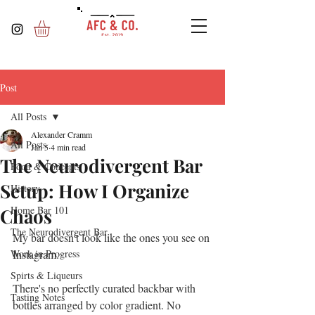
Post
All Posts
Alexander Cramm
All Posts
Jan 5
4 min read
The Neurodivergent Bar
Food & Concepts
Setup: How I Organize
History
Home Bar 101
Chaos
The Neurodivergent Bar
My bar doesn't look like the ones you see on 
Work in Progress
Instagram.
Spirts & Liqueurs
There's no perfectly curated backbar with 
Tasting Notes
bottles arranged by color gradient. No 