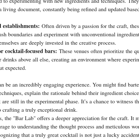
d to experimenting with new ingredients and techniques. They 
a living document, constantly being refined and updated based
 establishments:
 Often driven by a passion for the craft, the
ush boundaries and experiment with unconventional ingredient
mselves are deeply invested in the creative process.
or cocktail-focused bars:
 These venues often prioritize the qu
r drinks above all else, creating an environment where experim
ut expected.
an be an incredibly engaging experience. You might find bart
techniques, explain the rationale behind their ingredient choice
 are still in the experimental phase. It’s a chance to witness th
o crafting a truly exceptional drink.
s, the "Bar Lab" offers a deeper appreciation for the craft. It
rage to understanding the thought process and meticulous work
cognizing that a truly great cocktail is not just a lucky accident