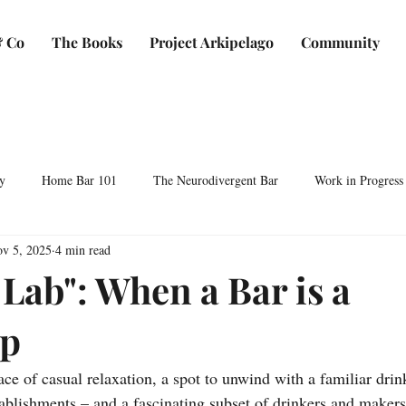
 Co
The Books
Project Arkipelago
Community
y
Home Bar 101
The Neurodivergent Bar
Work in Progress
v 5, 2025
4 min read
Plants & Makers
Bartending & Neurodiversity
Spirit Development
Lab": When a Bar is a
p
ocktails & Culture
AFC & Co: Behind the Scenes
Business & Bra
ace of casual relaxation, a spot to unwind with a familiar drink
Bartending Basics
Shaken, Stirred, Sauteed & Shared
blishments – and a fascinating subset of drinkers and makers 