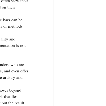
often view their 
 on their 
se bars can be 
s or methods. 
ality and 
entation is not 
enders who are 
s, and even offer 
e artistry and 
 moves beyond 
 that lies 
 but the result 