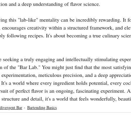
tion and a deep understanding of flavor science.
ng this "lab-like" mentality can be incredibly rewarding. It fo
, encourages creativity within a structured framework, and ele
y following recipes. It's about becoming a true culinary scien
e seeking a truly engaging and intellectually stimulating exper
m of the "Bar Lab." You might just find that the most satisfyin
 experimentation, meticulous precision, and a deep appreciatio
 It's a world where every ingredient holds potential, every cock
suit of perfect flavor is an ongoing, fascinating experiment. 
structure and detail, it's a world that feels wonderfully, beauti
divergent Bar
Bartending Basics