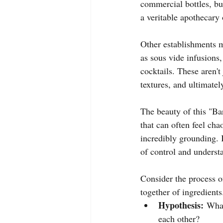
commercial bottles, but
a veritable apothecary o
Other establishments m
as sous vide infusions
cocktails. These aren't
textures, and ultimatel
The beauty of this "Bar
that can often feel ch
incredibly grounding. 
of control and understa
Consider the process o
together of ingredients.
Hypothesis:
 What
each other?