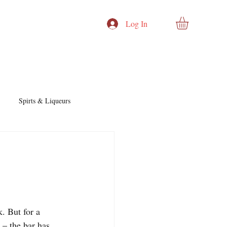
Log In
Spirts & Liqueurs
Cocktails & Recipes
nd Story
Cocktails & Spirits
. But for a 
– the bar has 