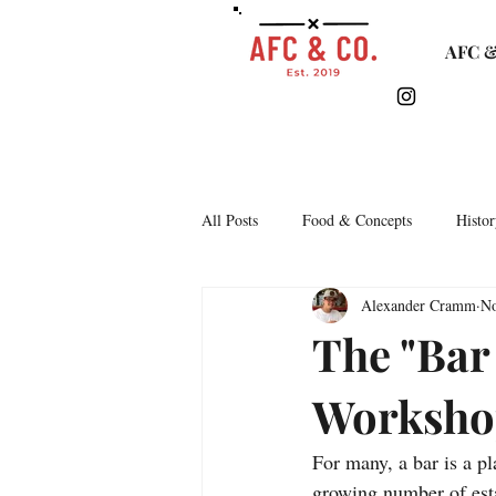
AFC &
All Posts
Food & Concepts
Histor
Alexander Cramm
No
Tasting Notes
Arkipelago
The "Bar 
Worksho
Lifestyle & Monthly Round Up
C
For many, a bar is a pl
Story Time
Lets Talk Bars
growing number of esta