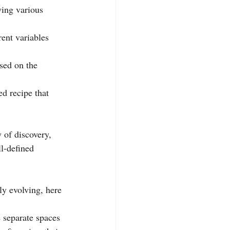
ying various 
rent variables 
sed on the 
d recipe that 
y of discovery, 
l-defined 
ly evolving, here 
 separate spaces 