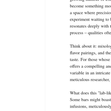
become something more:
a space where precision
experiment waiting to b
resonates deeply with t
process – qualities of
Think about it: mixolog
flavor pairings, and t
taste. For those whose 
offers a compelling an
variable in an intricate
meticulous researcher,
What does this "lab-li
Some bars might boast 
infusions, meticulousl