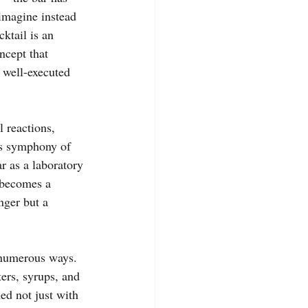
imagine instead 
ktail is an 
ncept that 
 well-executed 
l reactions, 
us symphony of 
r as a laboratory 
 becomes a 
nger but a 
n numerous ways. 
ers, syrups, and 
ed not just with 