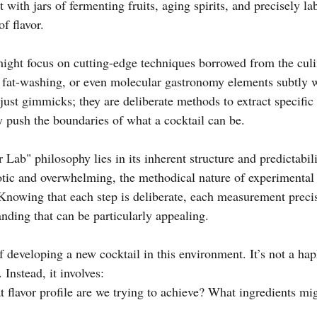
 with jars of fermenting fruits, aging spirits, and precisely la
f flavor.
ight focus on cutting-edge techniques borrowed from the culi
, fat-washing, or even molecular gastronomy elements subtly w
 just gimmicks; they are deliberate methods to extract specific f
y push the boundaries of what a cocktail can be.
 Lab" philosophy lies in its inherent structure and predictabili
aotic and overwhelming, the methodical nature of experimenta
Knowing that each step is deliberate, each measurement precise
nding that can be particularly appealing.
f developing a new cocktail in this environment. It’s not a ha
 Instead, it involves:
 flavor profile are we trying to achieve? What ingredients m