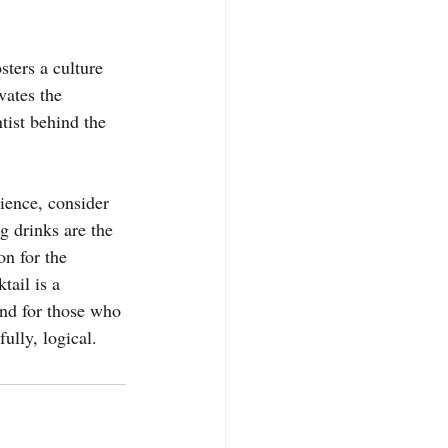
sters a culture 
vates the 
tist behind the 
ience, consider 
g drinks are the 
n for the 
tail is a 
And for those who 
fully, logical.