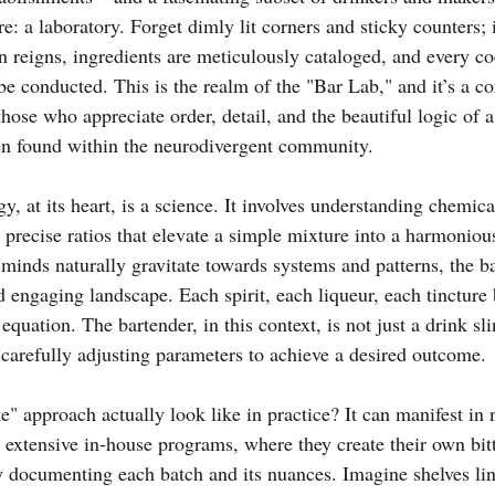
 a laboratory. Forget dimly lit corners and sticky counters; 
 reigns, ingredients are meticulously cataloged, and every coc
e conducted. This is the realm of the "Bar Lab," and it’s a co
hose who appreciate order, detail, and the beautiful logic of a
ten found within the neurodivergent community.
y, at its heart, is a science. It involves understanding chemica
he precise ratios that elevate a simple mixture into a harmonio
minds naturally gravitate towards systems and patterns, the ba
d engaging landscape. Each spirit, each liqueur, each tincture
 equation. The bartender, in this context, is not just a drink sli
 carefully adjusting parameters to achieve a desired outcome.
ke" approach actually look like in practice? It can manifest i
extensive in-house programs, where they create their own bitt
y documenting each batch and its nuances. Imagine shelves lin