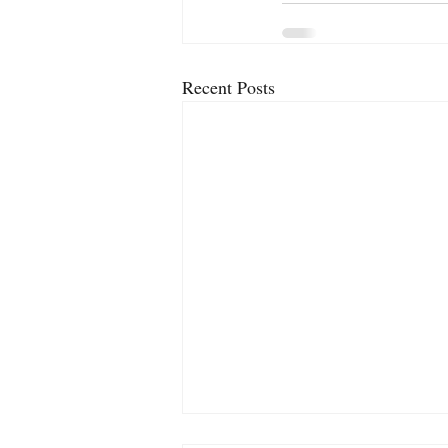
Recent Posts