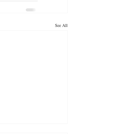
See All