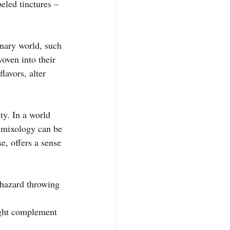
beled tinctures – 
nary world, such 
oven into their 
lavors, alter 
ty. In a world 
l mixology can be 
, offers a sense 
phazard throwing 
ight complement 