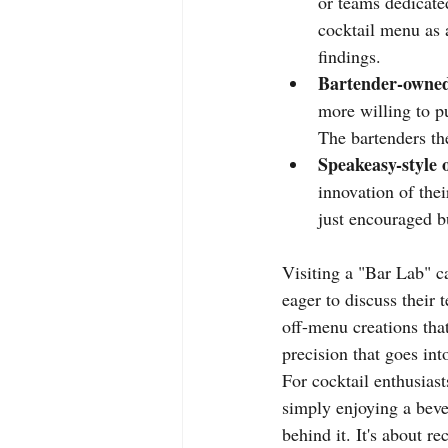
or teams dedicate
cocktail menu as 
findings.
Bartender-owned
more willing to p
The bartenders the
Speakeasy-style 
innovation of thei
just encouraged b
Visiting a "Bar Lab" c
eager to discuss their 
off-menu creations that
precision that goes int
For cocktail enthusiast
simply enjoying a beve
behind it. It's about re