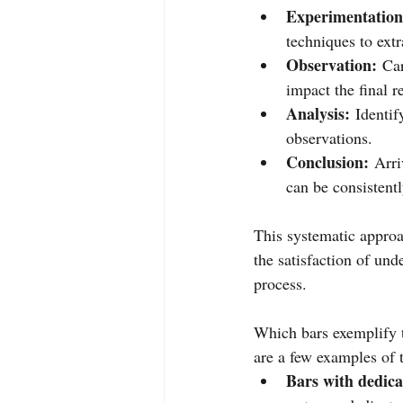
Experimentation
techniques to extr
Observation:
 Car
impact the final re
Analysis:
 Identif
observations.
Conclusion:
 Arri
can be consistentl
This systematic approac
the satisfaction of und
process.
Which bars exemplify t
are a few examples of 
Bars with dedic