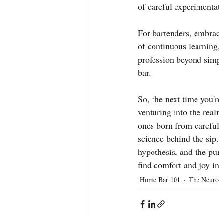
of careful experimenta
For bartenders, embraci
of continuous learning
profession beyond simpl
bar.
So, the next time you'r
venturing into the real
ones born from careful
science behind the sip.
hypothesis, and the pur
find comfort and joy in 
Home Bar 101
The Neuro