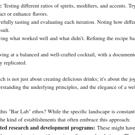
:
 Testing different ratios of spirits, modifiers, and accents. Tr
act or enhance flavors.
efully tasting and evaluating each iteration. Noting how diffe
sult.
ying what worked well and what didn’t. Refining the recipe ba
ving at a balanced and well-crafted cocktail, with a documente
y replicated.
h is not just about creating delicious drinks; it's about the jo
erstanding the underlying principles, and the elegance of a wel
his "Bar Lab" ethos? While the specific landscape is constant
the kind of establishments that often embrace this approach:
ated research and development programs:
 These might have