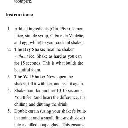
toothpick.
Instructions:
Add all ingredients (Gin, Pisco, lemon 
juice, simple syrup, Crème de Violette, 
and egg white) to your cocktail shaker.
The Dry Shake:
 Seal the shaker 
without
 ice. Shake as hard as you can 
for 15 seconds. This is what builds the 
beautiful foam.
The Wet Shake:
 Now, open the 
shaker, fill it with ice, and seal it again.
Shake hard for another 10-15 seconds. 
You’ll feel (and hear) the difference. It's 
chilling and diluting the drink.
Double-strain (using your shaker's built-
in strainer and a small, fine-mesh sieve) 
into a chilled coupe glass. This ensures 