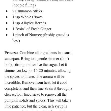
(not pie filling)
2 Cinnamon Sticks
1 tsp Whole Cloves
1 tsp Allspice Berries
1 "coin" of Fresh Ginger
1 pinch of Nutmeg (freshly grated is 
best)
Process:
 Combine all ingredients in a small 
saucepan. Bring to a gentle simmer (don't 
boil), stirring to dissolve the sugar. Let it 
simmer on low for 15-20 minutes, allowing 
the spices to infuse. The aroma will be 
incredible. Remove from heat, let it cool 
completely, and then fine-strain it through a 
cheesecloth-lined sieve to remove all the 
pumpkin solids and spices. This will take a 
little patience, but the clear, rich syrup is 