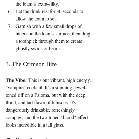
the foam is extra-silky.
Let the drink rest for 30 seconds to 
allow the foam to set.
Garnish with a few small drops of 
bitters on the foam's surface, then drag 
a toothpick through them to create 
ghostly swirls or hearts.
3. The Crimson Bite
The Vibe:
 This is our vibrant, high-energy, 
"vampire" cocktail. It’s a stunning, jewel-
toned riff on a Paloma, but with the deep, 
floral, and tart flavor of hibiscus. It's 
dangerously drinkable, refreshingly 
complex, and the two-toned "blood" effect 
looks incredible in a tall glass.