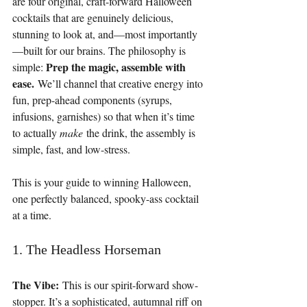
are four original, craft-forward Halloween 
cocktails that are genuinely delicious, 
stunning to look at, and—most importantly
—built for our brains. The philosophy is 
Prep the magic, assemble with 
simple: 
ease.
 We’ll channel that creative energy into 
fun, prep-ahead components (syrups, 
infusions, garnishes) so that when it’s time 
to actually 
make
 the drink, the assembly is 
simple, fast, and low-stress.
This is your guide to winning Halloween, 
one perfectly balanced, spooky-ass cocktail 
at a time.
1. The Headless Horseman
The Vibe:
 This is our spirit-forward show-
stopper. It’s a sophisticated, autumnal riff on 