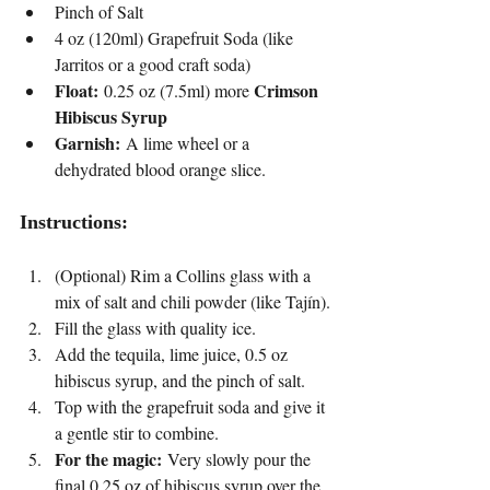
Pinch of Salt
4 oz (120ml) Grapefruit Soda (like 
Jarritos or a good craft soda)
Float:
Crimson 
 0.25 oz (7.5ml) more 
Hibiscus Syrup
Garnish:
 A lime wheel or a 
dehydrated blood orange slice.
Instructions:
(Optional) Rim a Collins glass with a 
mix of salt and chili powder (like Tajín).
Fill the glass with quality ice.
Add the tequila, lime juice, 0.5 oz 
hibiscus syrup, and the pinch of salt.
Top with the grapefruit soda and give it 
a gentle stir to combine.
For the magic:
 Very slowly pour the 
final 0.25 oz of hibiscus syrup over the 