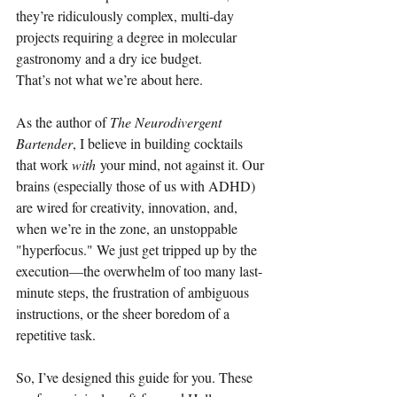
they’re ridiculously complex, multi-day 
projects requiring a degree in molecular 
gastronomy and a dry ice budget.
That’s not what we’re about here.
As the author of 
The Neurodivergent 
Bartender
, I believe in building cocktails 
that work 
with
 your mind, not against it. Our 
brains (especially those of us with ADHD) 
are wired for creativity, innovation, and, 
when we’re in the zone, an unstoppable 
"hyperfocus." We just get tripped up by the 
execution—the overwhelm of too many last-
minute steps, the frustration of ambiguous 
instructions, or the sheer boredom of a 
repetitive task.
So, I’ve designed this guide for you. These 