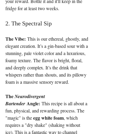
your reward. Bottle it and it'll keep in the 
fridge for at least two weeks.
2. The Spectral Sip
The Vibe:
 This is our ethereal, ghostly, and 
elegant creation. It’s a gin-based sour with a 
stunning, pale violet color and a luxurious, 
foamy texture. The flavor is bright, floral, 
and deeply complex. It’s the drink that 
whispers rather than shouts, and its pillowy 
foam is a massive sensory reward.
The 
Neurodivergent 
 Angle:
Bartender
 This recipe is all about a 
fun, physical, and rewarding process. The 
egg white foam
"magic" is the 
, which 
requires a "dry shake" (shaking without 
ice). This is a fantastic way to channel 