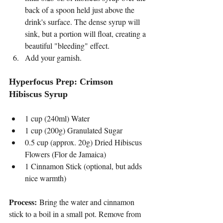
back of a spoon held just above the 
drink's surface. The dense syrup will 
sink, but a portion will float, creating a 
beautiful "bleeding" effect.
Add your garnish.
Hyperfocus Prep: Crimson 
Hibiscus Syrup
1 cup (240ml) Water
1 cup (200g) Granulated Sugar
0.5 cup (approx. 20g) Dried Hibiscus 
Flowers (Flor de Jamaica)
1 Cinnamon Stick (optional, but adds 
nice warmth)
Process:
 Bring the water and cinnamon 
stick to a boil in a small pot. Remove from 