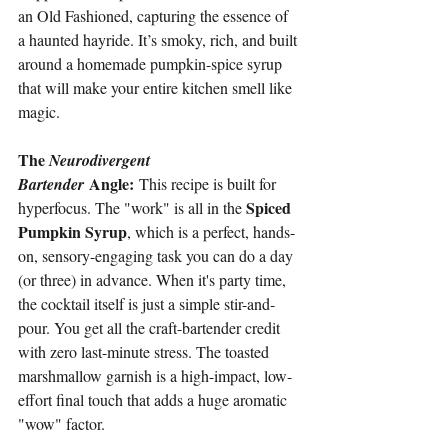
an Old Fashioned, capturing the essence of 
a haunted hayride. It’s smoky, rich, and built 
around a homemade pumpkin-spice syrup 
that will make your entire kitchen smell like 
magic.
The 
Neurodivergent 
 Angle:
Bartender
 This recipe is built for 
Spiced 
hyperfocus. The "work" is all in the 
Pumpkin Syrup
, which is a perfect, hands-
on, sensory-engaging task you can do a day 
(or three) in advance. When it's party time, 
the cocktail itself is just a simple stir-and-
pour. You get all the craft-bartender credit 
with zero last-minute stress. The toasted 
marshmallow garnish is a high-impact, low-
effort final touch that adds a huge aromatic 
"wow" factor.