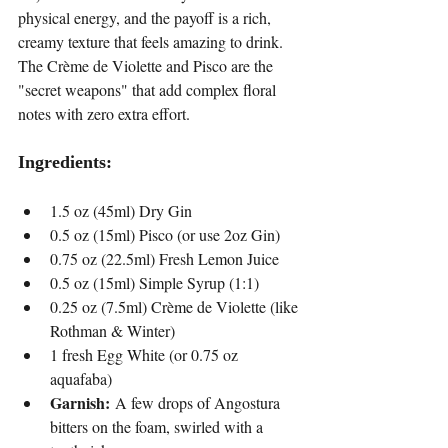
physical energy, and the payoff is a rich, 
creamy texture that feels amazing to drink. 
The Crème de Violette and Pisco are the 
"secret weapons" that add complex floral 
notes with zero extra effort.
Ingredients:
1.5 oz (45ml) Dry Gin
0.5 oz (15ml) Pisco (or use 2oz Gin)
0.75 oz (22.5ml) Fresh Lemon Juice
0.5 oz (15ml) Simple Syrup (1:1)
0.25 oz (7.5ml) Crème de Violette (like 
Rothman & Winter)
1 fresh Egg White (or 0.75 oz 
aquafaba)
Garnish:
 A few drops of Angostura 
bitters on the foam, swirled with a 