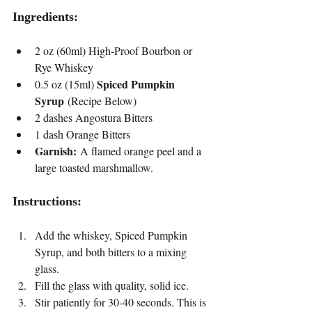
Ingredients:
2 oz (60ml) High-Proof Bourbon or 
Rye Whiskey
Spiced Pumpkin 
0.5 oz (15ml) 
Syrup
 (Recipe Below)
2 dashes Angostura Bitters
1 dash Orange Bitters
Garnish:
 A flamed orange peel and a 
large toasted marshmallow.
Instructions:
Add the whiskey, Spiced Pumpkin 
Syrup, and both bitters to a mixing 
glass.
Fill the glass with quality, solid ice.
Stir patiently for 30-40 seconds. This is 