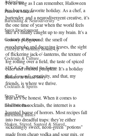
Arkipelago
For as long as I can remember, Halloween 
has been my favorite holiday. As a chef, a 
Plants & Makers
bartender, and a neurodivergent creative, it’s 
Bartending & Neurodiversity
the one time of year when the world feels 
Spirit Development
like it’s finally caught up to my brain. It’s a 
sensory playground: the smell of 
Cocktails & Recipes
woodsmoke and decaying leaves, the sight 
Lifestyle & Monthly Round Up
of flickering jack-o'-lanterns, the texture of 
Cocktails & Culture
fog rolling over a field, the taste of spiced 
AFC & Co: Behind the Scenes
cider and roasted pumpkin. It’s a holiday 
that 
demands
 creativity, and that, my 
Business & Brand Story
friends, is where we thrive.
Cocktails & Spirits
Story Time
But let’s be honest. When it comes to 
Halloween cocktails, the internet is a 
Lets Talk Bars
haunted house of horrors. Most recipes fall 
Bartending Basics
into two dreadful traps: they’re either 
Shaken, Stirred, Sauteed & Shared
sickeningly sweet, neon-green "potions" 
made from cheap vodka and sour mix, or 