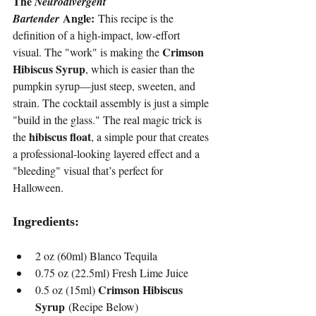
The 
Neurodivergent 
 Angle:
Bartender
 This recipe is the 
definition of a high-impact, low-effort 
Crimson 
visual. The "work" is making the 
Hibiscus Syrup
, which is easier than the 
pumpkin syrup—just steep, sweeten, and 
strain. The cocktail assembly is just a simple 
"build in the glass." The real magic trick is 
hibiscus float
the 
, a simple pour that creates 
a professional-looking layered effect and a 
"bleeding" visual that’s perfect for 
Halloween.
Ingredients:
2 oz (60ml) Blanco Tequila
0.75 oz (22.5ml) Fresh Lime Juice
Crimson Hibiscus 
0.5 oz (15ml) 
Syrup
 (Recipe Below)