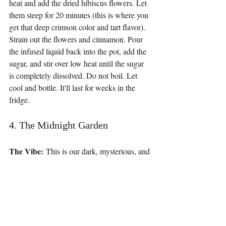
heat and add the dried hibiscus flowers. Let 
them steep for 20 minutes (this is where you 
get that deep crimson color and tart flavor). 
Strain out the flowers and cinnamon. Pour 
the infused liquid back into the pot, add the 
sugar, and stir over low heat until the sugar 
is completely dissolved. Do not boil. Let 
cool and bottle. It'll last for weeks in the 
fridge.
4. The Midnight Garden
The Vibe:
 This is our dark, mysterious, and 
herbal creation. It’s a sophisticated gin sour 
that is pitch-black in the glass but tastes 
bright, citrusy, and herbaceous. This is the 
drink for the person who loves a classic 
"Last Word" or "Southside." It’s a total 
mind-bender and a guaranteed conversation 