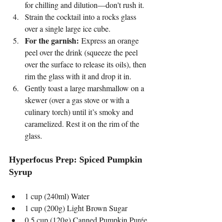
for chilling and dilution—don't rush it.
Strain the cocktail into a rocks glass 
over a single large ice cube.
For the garnish:
 Express an orange 
peel over the drink (squeeze the peel 
over the surface to release its oils), then 
rim the glass with it and drop it in.
Gently toast a large marshmallow on a 
skewer (over a gas stove or with a 
culinary torch) until it’s smoky and 
caramelized. Rest it on the rim of the 
glass.
Hyperfocus Prep: Spiced Pumpkin 
Syrup
1 cup (240ml) Water
1 cup (200g) Light Brown Sugar
0.5 cup (120g) Canned Pumpkin Purée 