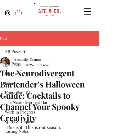
Post
All Posts
Alexander Cramm
All Posts
Oct 23, 2025
7 min read
The Neurodivergent
Food & Concepts
Bartender’s Halloween
History
Home Bar 101
Guide: Cocktails to
The Neurodivergent Bar
Channel Your Spooky
Work in Progress
Creativity
Spirts & Liqueurs
This is it. This is our season.
Tasting Notes