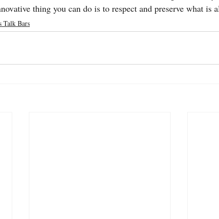
novative thing you can do is to respect and preserve what is a
s Talk Bars