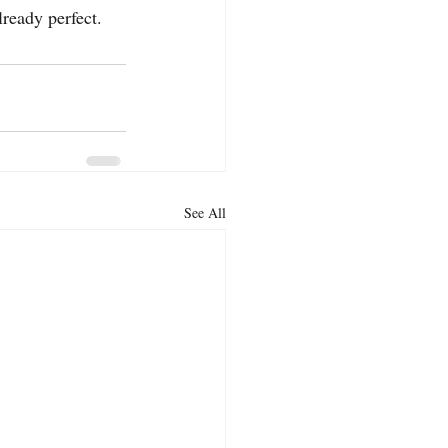
lready perfect.
See All