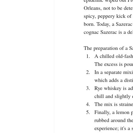
Orleans, not to be det
spicy, peppery kick of 
born. Today, a Sazerac
cognac Sazerac is a del
The preparation of a S
A chilled old-fash
The excess is pour
In a separate mix
which adds a dist
Rye whiskey is add
chill and slightly 
The mix is straine
Finally, a lemon p
rubbed around the 
experience; it's a 