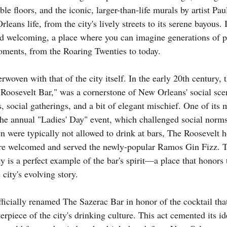
le floors, and the iconic, larger-than-life murals by artist Pau
eans life, from the city's lively streets to its serene bayous. I
nd welcoming, a place where you can imagine generations of p
oments, from the Roaring Twenties to today.
erwoven with that of the city itself. In the early 20th century, 
oosevelt Bar," was a cornerstone of New Orleans' social scen
ls, social gatherings, and a bit of elegant mischief. One of its
 the annual "Ladies' Day" event, which challenged social norms 
were typically not allowed to drink at bars, The Roosevelt ho
 welcomed and served the newly-popular Ramos Gin Fizz. Thi
ty is a perfect example of the bar's spirit—a place that honors 
 city's evolving story.
fficially renamed The Sazerac Bar in honor of the cocktail th
erpiece of the city's drinking culture. This act cemented its id