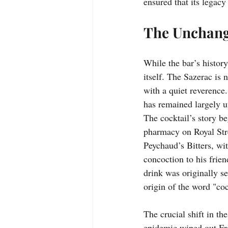
ensured that its legacy
The Unchangi
While the bar’s history 
itself. The Sazerac is n
with a quiet reverence. 
has remained largely u
The cocktail’s story b
pharmacy on Royal Stre
Peychaud’s Bitters, wit
concoction to his frie
drink was originally se
origin of the word "coc
The crucial shift in th
epidemic wiped out Fre