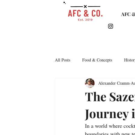
AFC &
All Posts
Food & Concepts
Histor
Alexander Cramm
Au
Tasting Notes
Arkipelago
The Saze
Journey i
Lifestyle & Monthly Round Up
C
In a world where cockt
Story Time
Lets Talk Bars
boundaries with new te