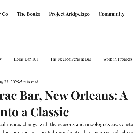
 Co
The Books
Project Arkipelago
Community
y
Home Bar 101
The Neurodivergent Bar
Work in Progress
g 23, 2025
5 min read
Plants & Makers
Bartending & Neurodiversity
Spirit Development
rac Bar, New Orleans: A
nto a Classic
ocktails & Culture
AFC & Co: Behind the Scenes
Business & Bra
ail menus change with the seasons and mixologists are consta
Bartending Basics
Shaken, Stirred, Sauteed & Shared
chniques and unexpected ingredients, there is a special, almos