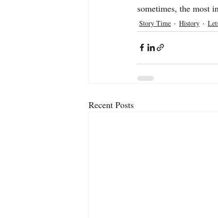
sometimes, the most in
Story Time
History
Let
Recent Posts