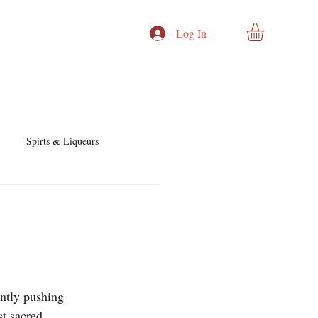
Log In
Spirts & Liqueurs
Cocktails & Recipes
nd Story
Cocktails & Spirits
ntly pushing 
t sacred, 