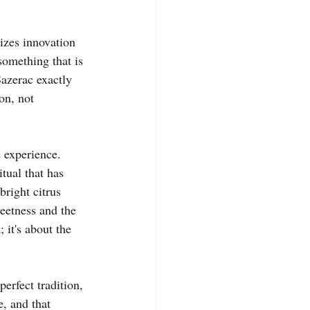
rizes innovation 
something that is 
Sazerac exactly 
on, not 
e experience. 
tual that has 
bright citrus 
eetness and the 
 it's about the 
erfect tradition, 
e, and that 