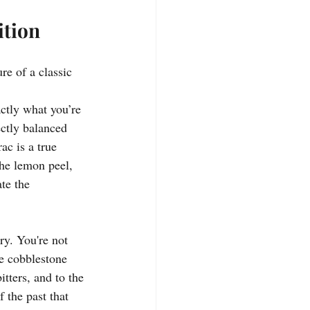
ition
re of a classic 
ctly what you’re 
ectly balanced 
ac is a true 
the lemon peel, 
te the 
ory. You're not 
he cobblestone 
tters, and to the 
 the past that 