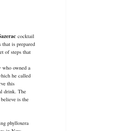
Sazerac
 cocktail 
s that is prepared 
t of steps that 
ry who owned a 
which he called 
ve this 
l drink. The 
believe is the 
ing phylloxera 
ers in New 