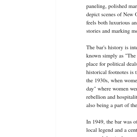
paneling, polished marb
depict scenes of New Orl
feels both luxurious a
stories and marking m
The bar's history is int
known simply as "The R
place for political dea
historical footnotes is
the 1930s, when women 
day" where women were
rebellion and hospitali
also being a part of the
In 1949, the bar was o
local legend and a cent