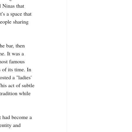
l Ninas that 
t’s a space that 
eople sharing 
the bar, then 
e. It was a 
 most famous 
of its time. In 
sted a "ladies' 
s act of subtle 
tradition while 
at had become a 
entity and 