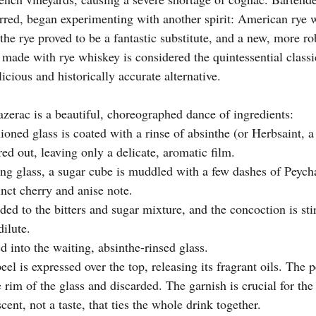
erred, began experimenting with another spirit: American rye 
the rye proved to be a fantastic substitute, and a new, more r
 made with rye whiskey is considered the quintessential classi
icious and historically accurate alternative.
azerac is a beautiful, choreographed dance of ingredients:
ioned glass is coated with a rinse of absinthe (or Herbsaint, a 
ed out, leaving only a delicate, aromatic film.
ing glass, a sugar cube is muddled with a few dashes of Peycha
inct cherry and anise note.
ed to the bitters and sugar mixture, and the concoction is stir
dilute.
d into the waiting, absinthe-rinsed glass.
eel is expressed over the top, releasing its fragrant oils. The p
rim of the glass and discarded. The garnish is crucial for the
scent, not a taste, that ties the whole drink together.