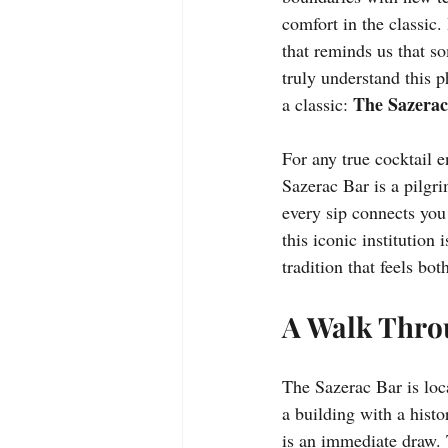
comfort in the classic. 
that reminds us that so
truly understand this p
The Sazerac
a classic: 
For any true cocktail e
Sazerac Bar is a pilgri
every sip connects you
this iconic institution
tradition that feels bo
A Walk Throu
The Sazerac Bar is loc
a building with a histo
is an immediate draw.