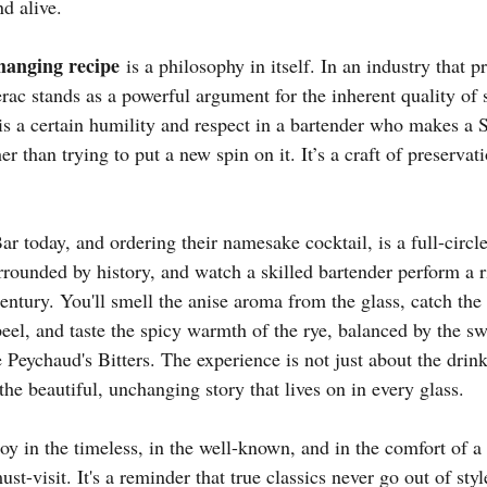
nd alive.
hanging recipe
 is a philosophy in itself. In an industry that p
erac stands as a powerful argument for the inherent quality of 
 is a certain humility and respect in a bartender who makes a 
er than trying to put a new spin on it. It’s a craft of preservati
r today, and ordering their namesake cocktail, is a full-circl
surrounded by history, and watch a skilled bartender perform a ri
entury. You'll smell the anise aroma from the glass, catch the 
eel, and taste the spicy warmth of the rye, balanced by the sw
e Peychaud's Bitters. The experience is not just about the drink;
 the beautiful, unchanging story that lives on in every glass.
y in the timeless, in the well-known, and in the comfort of a p
st-visit. It's a reminder that true classics never go out of styl