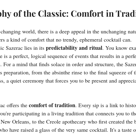
hy of the Classic: Comfort in Trad
-changing world, there is a deep appeal in the unchanging natu
fers a kind of comfort that no trendy, ephemeral cocktail can.
predictability and ritual
c Sazerac lies in its 
. You know exa
e is a perfect, logical sequence of events that results in a perf
. For a mind that finds solace in order and structure, the Sazer
its preparation, from the absinthe rinse to the final squeeze of 
s, a quiet ceremony that forces you to be present and apprecia
comfort of tradition
ac offers the 
. Every sip is a link to hist
you're participating in a living tradition that connects you to t
 New Orleans, to the Creole apothecary who first created the bi
ho have raised a glass of the very same cocktail. It's a taste of