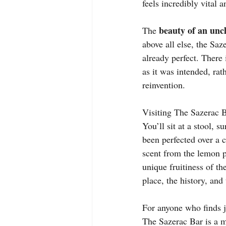
feels incredibly vital a
beauty of an unc
The 
above all else, the Saz
already perfect. There
as it was intended, rath
reinvention.
Visiting The Sazerac Ba
You’ll sit at a stool, 
been perfected over a c
scent from the lemon p
unique fruitiness of th
place, the history, and
For anyone who finds jo
The Sazerac Bar is a mu