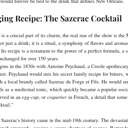
 would forever be tied to the drink that defines New Orleans.
ng Recipe: The Sazerac Cocktail
is a crucial part of its charm, the real star of the show is the 
ot just a drink; it is a ritual, a symphony of flavors and aroma
Its recipe is a testament to the power of a perfect formula, a se
nchanged for over 150 years.
egins in the 1830s with Antoine Peychaud, a Creole apotheca
et. Peychaud would mix his secret family recipe for bitters, 
h a local brandy called Sazerac de Forge et Fils. He would ser
nds as a medicinal tonic, which quickly became a popular socia
rved in an 
egg-cup
, or 
coquetier
 in French, a detail that some 
ktail."
e Sazerac's history came in the mid-19th century. The devastat
nch vineyards, causing a severe shortage of cognac. Bartend