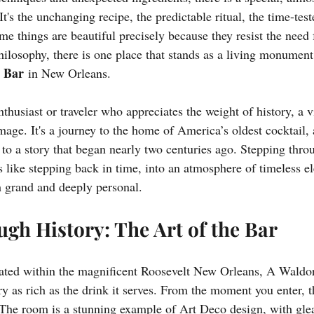
It's the unchanging recipe, the predictable ritual, the time-test
me things are beautiful precisely because they resist the need 
hilosophy, there is one place that stands as a living monument
 Bar
 in New Orleans.
nthusiast or traveler who appreciates the weight of history, a v
mage. It's a journey to the home of America’s oldest cocktail,
 to a story that began nearly two centuries ago. Stepping thro
 is like stepping back in time, into an atmosphere of timeless 
th grand and deeply personal.
gh History: The Art of the Bar
ated within the magnificent Roosevelt New Orleans, A Waldor
ry as rich as the drink it serves. From the moment you enter, th
 The room is a stunning example of Art Deco design, with gl