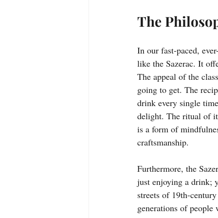
The Philosop
In our fast-paced, ever
like the Sazerac. It of
The appeal of the classi
going to get. The recip
drink every single time
delight. The ritual of 
is a form of mindfulnes
craftsmanship.
Furthermore, the Sazer
just enjoying a drink; 
streets of 19th-century
generations of people w