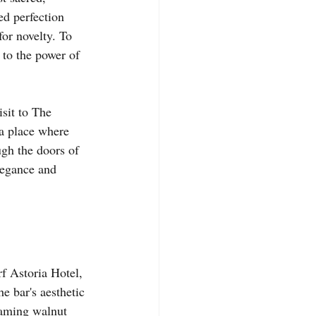
ed perfection 
for novelty. To 
 to the power of 
isit to The 
 a place where 
ugh the doors of 
elegance and 
f Astoria Hotel, 
e bar's aesthetic 
eaming walnut 