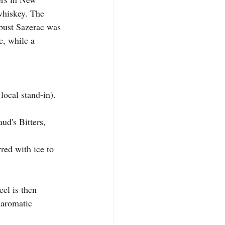
whiskey. The 
obust Sazerac was 
c, while a 
local stand-in). 
ud's Bitters, 
red with ice to 
eel is then 
 aromatic 