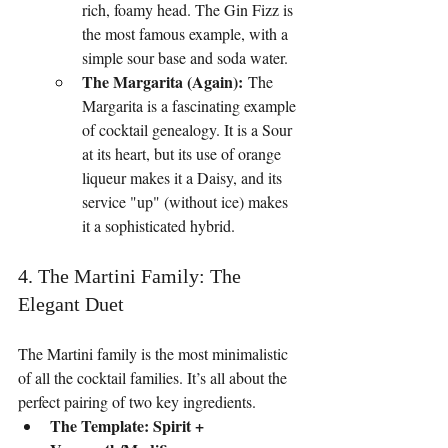
rich, foamy head. The Gin Fizz is 
the most famous example, with a 
simple sour base and soda water.
The Margarita (Again):
 The 
Margarita is a fascinating example 
of cocktail genealogy. It is a Sour 
at its heart, but its use of orange 
liqueur makes it a Daisy, and its 
service "up" (without ice) makes 
it a sophisticated hybrid.
4. The Martini Family: The 
Elegant Duet
The Martini family is the most minimalistic 
of all the cocktail families. It’s all about the 
perfect pairing of two key ingredients.
The Template: Spirit + 