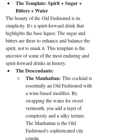
The Template: Spirit + Sugar + 
Bitters + Water
The beauty of the Old Fashioned is its 
simplicity. It's a spirit-forward drink that 
highlights the base liquor. The sugar and 
bitters are there to enhance and balance the 
spirit, not to mask it. This template is the 
ancestor of some of the most enduring and 
spirit-forward drinks in history.
The Descendants:
The Manhattan:
 This cocktail is 
essentially an Old Fashioned with 
a wine-based modifier. By 
swapping the water for sweet 
vermouth, you add a layer of 
complexity and a silky texture. 
The Manhattan is the Old 
Fashioned's sophisticated city 
cousin.