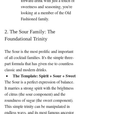
forward drink with just a touch of 
sweetness and seasoning, you're 
looking at a member of the Old 
Fashioned family.
2. The Sour Family: The 
Foundational Trinity
The Sour is the most prolific and important 
of all cocktail families. It's the simple three-
part formula that has given rise to countless 
classic and modern drinks.
The Template: Spirit + Sour + Sweet
The Sour is a perfect expression of balance. 
It marries a strong spirit with the brightness 
of citrus (the sour component) and the 
roundness of sugar (the sweet component). 
This simple trinity can be manipulated in 
endless ways, and its most famous ancestor 