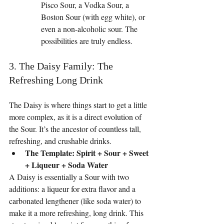
Pisco Sour, a Vodka Sour, a 
Boston Sour (with egg white), or 
even a non-alcoholic sour. The 
possibilities are truly endless.
3. The Daisy Family: The 
Refreshing Long Drink
The Daisy is where things start to get a little 
more complex, as it is a direct evolution of 
the Sour. It’s the ancestor of countless tall, 
refreshing, and crushable drinks.
The Template: Spirit + Sour + Sweet 
+ Liqueur + Soda Water
A Daisy is essentially a Sour with two 
additions: a liqueur for extra flavor and a 
carbonated lengthener (like soda water) to 
make it a more refreshing, long drink. This 