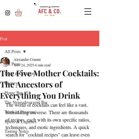
Post
All Posts
Alexander Cramm
All Posts
Nov 24, 2025
6 min read
The Five Mother Cocktails:
Food & Concepts
The Ancestors of
History
Home Bar 101
Everything You Drink
The Neurodivergent Bar
The world of cocktails can feel like a vast, 
Work in Progress
intimidating universe. There are thousands 
of recipes, each with its own specific ratios, 
Spirts & Liqueurs
techniques, and exotic ingredients. A quick 
Tasting Notes
search for "cocktail recipes" can leave even 