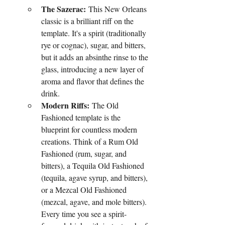
The Sazerac:
 This New Orleans 
classic is a brilliant riff on the 
template. It's a spirit (traditionally 
rye or cognac), sugar, and bitters, 
but it adds an absinthe rinse to the 
glass, introducing a new layer of 
aroma and flavor that defines the 
drink.
Modern Riffs:
 The Old 
Fashioned template is the 
blueprint for countless modern 
creations. Think of a Rum Old 
Fashioned (rum, sugar, and 
bitters), a Tequila Old Fashioned 
(tequila, agave syrup, and bitters), 
or a Mezcal Old Fashioned 
(mezcal, agave, and mole bitters). 
Every time you see a spirit-