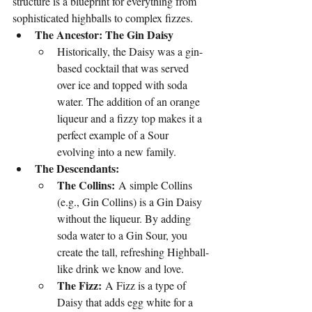
structure is a blueprint for everything from 
sophisticated highballs to complex fizzes.
The Ancestor: The Gin Daisy
Historically, the Daisy was a gin-
based cocktail that was served 
over ice and topped with soda 
water. The addition of an orange 
liqueur and a fizzy top makes it a 
perfect example of a Sour 
evolving into a new family.
The Descendants:
The Collins:
 A simple Collins 
(e.g., Gin Collins) is a Gin Daisy 
without the liqueur. By adding 
soda water to a Gin Sour, you 
create the tall, refreshing Highball-
like drink we know and love.
The Fizz:
 A Fizz is a type of 
Daisy that adds egg white for a 