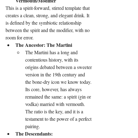
Vermouth/Modifier
This is a spirit-forward, stirred template that 
creates a clean, strong, and elegant drink. It 
is defined by the symbiotic relationship 
between the spirit and the modifier, with no 
room for error.
The Ancestor: The Martini
The Martini has a long and 
contentious history, with its 
origins debated between a sweeter 
version in the 19th century and 
the bone-dry icon we know today. 
Its core, however, has always 
remained the same: a spirit (gin or 
vodka) married with vermouth. 
The ratio is the key, and it is a 
testament to the power of a perfect 
pairing.
The Descendants: