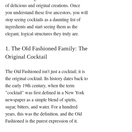
of delicious and original creations. Once 
you understand these five ancestors, you will 
stop seeing cocktails as a daunting list of 
ingredients and start seeing them as the 
elegant, logical structures they truly are.
1. The Old Fashioned Family: The 
Original Cocktail
The Old Fashioned isn't just a cocktail; it is 
the original cocktail. Its history dates back to 
the early 19th century, when the term 
"cocktail" was first defined in a New York 
newspaper as a simple blend of spirits, 
sugar, bitters, and water. For a hundred 
years, this was the definition, and the Old 
Fashioned is the purest expression of it.