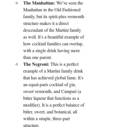
The Manhattan:
 We’ve seen the 
Manhattan in the Old Fashioned 
family, but its spirit-plus-vermouth 
structure makes it a direct 
descendant of the Martini family 
as well. It’s a beautiful example of 
how cocktail families can overlap, 
with a single drink having more 
than one parent.
The Negroni:
 This is a perfect 
example of a Martini family drink 
that has achieved global fame. It’s 
an equal-parts cocktail of gin, 
sweet vermouth, and Campari (a 
bitter liqueur that functions as a 
modifier). It is a perfect balance of 
bitter, sweet, and botanical, all 
within a simple, three-part 
structure.