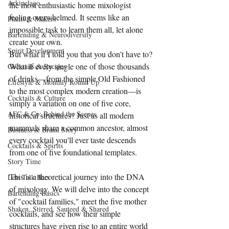
Arkipelago
the most enthusiastic home mixologist 
feeling overwhelmed. It seems like an 
Plants & Makers
impossible task to learn them all, let alone 
Bartending & Neurodiversity
create your own.
Spirit Development
But what if I told you that you don't have to? 
What if every single one of those thousands 
Cocktails & Recipes
of drinks—from the simple Old Fashioned 
Lifestyle & Monthly Round Up
to the most complex modern creation—is 
Cocktails & Culture
simply a variation on one of five core, 
AFC & Co: Behind the Scenes
historical structures? Just as all modern 
mammals share a common ancestor, almost 
Business & Brand Story
every cocktail you'll ever taste descends 
Cocktails & Spirits
from one of five foundational templates.
Story Time
This is a theoretical journey into the DNA 
Lets Talk Bars
of mixology. We will delve into the concept 
Bartending Basics
of "cocktail families," meet the five mother 
Shaken, Stirred, Sauteed & Shared
cocktails, and see how their simple 
structures have given rise to an entire world 