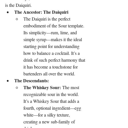
is the Daiquiri.
The Ancestor: The Daiquiri
The Daiquiri is the perfect 
embodiment of the Sour template. 
Its simplicity—rum, lime, and 
simple syrup—makes it the ideal 
starting point for understanding 
how to balance a cocktail. It’s a 
drink of such perfect harmony that 
it has become a touchstone for 
bartenders all over the world.
The Descendants:
The Whiskey Sour:
 The most 
recognizable sour in the world. 
It’s a Whiskey Sour that adds a 
fourth, optional ingredient—egg 
white—for a silky texture, 
creating a new sub-family of 