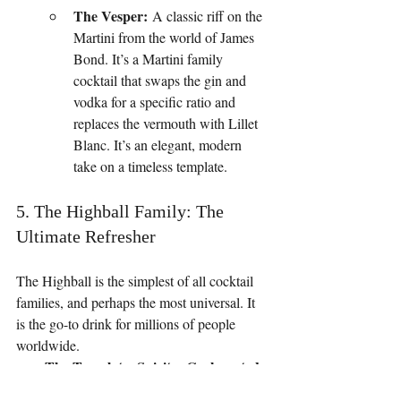
The Vesper:
 A classic riff on the 
Martini from the world of James 
Bond. It’s a Martini family 
cocktail that swaps the gin and 
vodka for a specific ratio and 
replaces the vermouth with Lillet 
Blanc. It’s an elegant, modern 
take on a timeless template.
5. The Highball Family: The 
Ultimate Refresher
The Highball is the simplest of all cocktail 
families, and perhaps the most universal. It 
is the go-to drink for millions of people 
worldwide.
The Template: Spirit + Carbonated 
Mixer