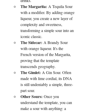
drinks.
The Margarita:
 A Tequila Sour 
with a modifier. By adding orange 
liqueur, you create a new layer of 
complexity and sweetness, 
transforming a simple sour into an 
iconic classic.
The Sidecar:
 A Brandy Sour 
with orange liqueur. It's the 
French version of the Margarita, 
proving that the template 
transcends geography.
The Gimlet:
 A Gin Sour. Often 
made with lime cordial, its DNA 
is still undeniably a simple, three-
part sour.
Other Sours:
 Once you 
understand the template, you can 
make a sour with anything: a 