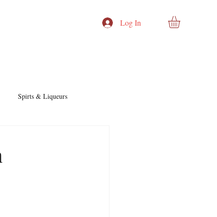
Log In
Spirts & Liqueurs
Cocktails & Recipes
h
nd Story
Cocktails & Spirits