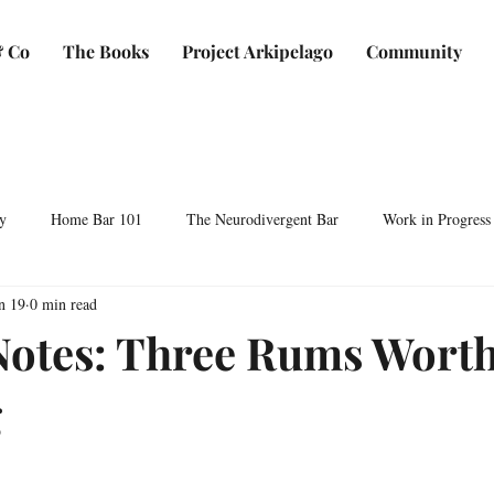
 Co
The Books
Project Arkipelago
Community
y
Home Bar 101
The Neurodivergent Bar
Work in Progress
n 19
0 min read
Plants & Makers
Bartending & Neurodiversity
Spirit Development
Notes: Three Rums Wort
g
ocktails & Culture
AFC & Co: Behind the Scenes
Business & Bra
Bartending Basics
Shaken, Stirred, Sauteed & Shared