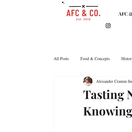
AFC &
All Posts
Food & Concepts
Histor
Alexander Cramm
Ju
Tasting Notes
Arkipelago
Tasting 
Knowin
Lifestyle & Monthly Round Up
C
Story Time
Lets Talk Bars