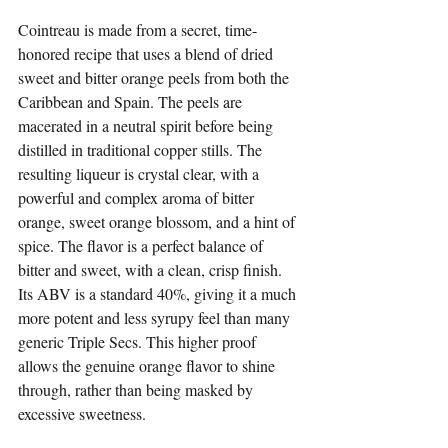
Cointreau is made from a secret, time-
honored recipe that uses a blend of dried 
sweet and bitter orange peels from both the 
Caribbean and Spain. The peels are 
macerated in a neutral spirit before being 
distilled in traditional copper stills. The 
resulting liqueur is crystal clear, with a 
powerful and complex aroma of bitter 
orange, sweet orange blossom, and a hint of 
spice. The flavor is a perfect balance of 
bitter and sweet, with a clean, crisp finish. 
Its ABV is a standard 40%, giving it a much 
more potent and less syrupy feel than many 
generic Triple Secs. This higher proof 
allows the genuine orange flavor to shine 
through, rather than being masked by 
excessive sweetness.