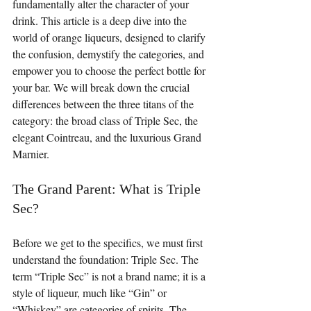
fundamentally alter the character of your 
drink. This article is a deep dive into the 
world of orange liqueurs, designed to clarify 
the confusion, demystify the categories, and 
empower you to choose the perfect bottle for 
your bar. We will break down the crucial 
differences between the three titans of the 
category: the broad class of Triple Sec, the 
elegant Cointreau, and the luxurious Grand 
Marnier.
The Grand Parent: What is Triple 
Sec?
Before we get to the specifics, we must first 
understand the foundation: Triple Sec. The 
term “Triple Sec” is not a brand name; it is a 
style of liqueur, much like “Gin” or 
“Whiskey” are categories of spirits. The 