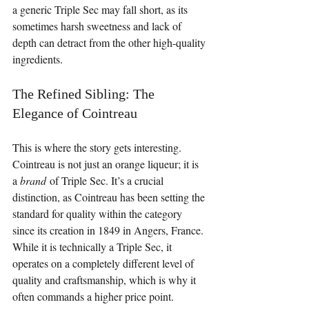
a generic Triple Sec may fall short, as its 
sometimes harsh sweetness and lack of 
depth can detract from the other high-quality 
ingredients.
The Refined Sibling: The 
Elegance of Cointreau
This is where the story gets interesting. 
Cointreau is not just an orange liqueur; it is 
a 
brand
 of Triple Sec. It’s a crucial 
distinction, as Cointreau has been setting the 
standard for quality within the category 
since its creation in 1849 in Angers, France. 
While it is technically a Triple Sec, it 
operates on a completely different level of 
quality and craftsmanship, which is why it 
often commands a higher price point.