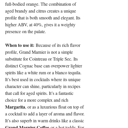
full-bodied orange. The combination of 
aged brandy and citrus creates a unique 
profile that is both smooth and elegant. Its 
higher ABV, at 40%, gives it a weighty 
presence on the palate.
When to use it:
 Because of its rich flavor 
profile, Grand Marnier is not a simple 
substitute for Cointreau or Triple Sec. Its 
distinct Cognac base can overpower lighter 
spirits like a white rum or a blanco tequila. 
It’s best used in cocktails where its unique 
character can shine, particularly in recipes 
that call for aged spirits. It’s a fantastic 
choice for a more complex and rich 
Margarita
, or as a luxurious float on top of 
a cocktail to add a layer of aroma and flavor. 
It’s also superb in warm drinks like a classic 
Grand Marnier Coffee
 or a hot toddy. For 