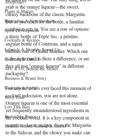
Arkipelago
grab is the orange liqueur—the sweet, 
Plants & Makers
citrusy backbone of the classic Margarita. 
Bartending & Neurodiversity
But as you reach for the bottle, a familiar 
confusion sets in. You see a row of options: 
Spirit Development
a dusty bottle of Triple Sec, a pristine, 
Cocktails & Recipes
angular bottle of Cointreau, and a squat, 
Lifestyle & Monthly Round Up
bulbous one of Grand Marnier. Which one 
is the right one? Is there a difference, or are 
Cocktails & Culture
they all just "orange liqueur" in different 
AFC & Co: Behind the Scenes
packaging?
Business & Brand Story
Cocktails & Spirits
For anyone who’s ever faced this moment of 
cocktail indecision, you are not alone. 
Story Time
Orange liqueur is one of the most essential 
Lets Talk Bars
yet frequently misunderstood ingredients in 
Bartending Basics
the cocktail world. It is a key component in 
countless classic recipes, from the Margarita 
Shaken, Stirred, Sauteed & Shared
to the Sidecar, and the choice you make can 