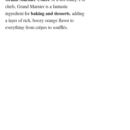
chefs, Grand Marnier is a fantastic 
baking and desserts
ingredient for 
, adding 
a layer of rich, boozy orange flavor to 
everything from crêpes to soufflés.
Quick Reference Guide: The Final 
Breakdown
To summarize this complex world of orange 
liqueurs, here is a simple breakdown to 
guide your next cocktail creation:
Triple Sec:
 This is a broad category of 
clear, orange-flavored liqueurs. Quality 
varies wildly. Use it for simple, large-
batch drinks where a basic orange 
flavor and sweetness are needed.
Cointreau:
 A brand of premium 
Triple Sec. It is a clear, clean, and crisp 