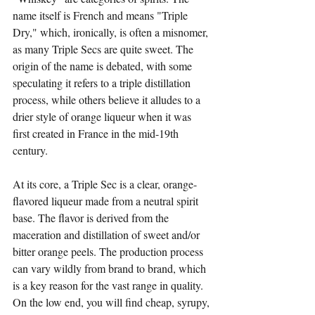
name itself is French and means "Triple 
Dry," which, ironically, is often a misnomer, 
as many Triple Secs are quite sweet. The 
origin of the name is debated, with some 
speculating it refers to a triple distillation 
process, while others believe it alludes to a 
drier style of orange liqueur when it was 
first created in France in the mid-19th 
century.
At its core, a Triple Sec is a clear, orange-
flavored liqueur made from a neutral spirit 
base. The flavor is derived from the 
maceration and distillation of sweet and/or 
bitter orange peels. The production process 
can vary wildly from brand to brand, which 
is a key reason for the vast range in quality. 
On the low end, you will find cheap, syrupy, 