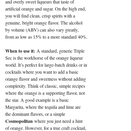
and overly sweet liqueurs that taste of 
artificial orange and sugar. On the high end, 
you will find clean, crisp spirits with a 
genuine, bright orange flavor. The alcohol 
by volume (ABV) can also vary greatly, 
from as low as 15% to a more standard 40%.
When to use it:
 A standard, generic Triple 
Sec is the workhorse of the orange liqueur 
world. It’s perfect for large-batch drinks or in 
cocktails where you want to add a basic 
orange flavor and sweetness without adding 
complexity. Think of classic, simple recipes 
where the orange is a supporting flavor, not 
the star. A good example is a basic 
Margarita, where the tequila and lime are 
the dominant flavors, or a simple 
Cosmopolitan
 where you just need a hint 
of orange. However, for a true craft cocktail, 