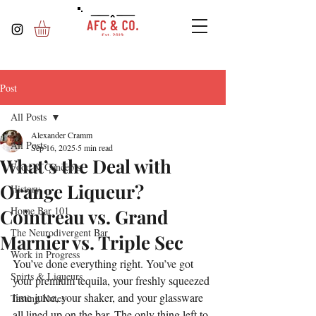
Post
All Posts
Alexander Cramm
All Posts
Sep 16, 2025
5 min read
What’s the Deal with
Food & Concepts
Orange Liqueur?
History
Home Bar 101
Cointreau vs. Grand
The Neurodivergent Bar
Marnier vs. Triple Sec
Work in Progress
You’ve done everything right. You’ve got 
Spirts & Liqueurs
your premium tequila, your freshly squeezed 
lime juice, your shaker, and your glassware 
Tasting Notes
all lined up on the bar. The only thing left to 