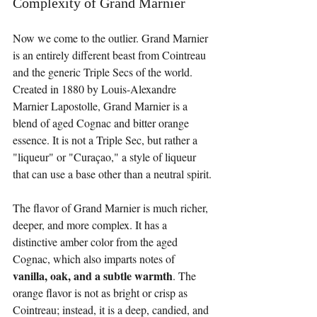
Complexity of Grand Marnier
Now we come to the outlier. Grand Marnier 
is an entirely different beast from Cointreau 
and the generic Triple Secs of the world. 
Created in 1880 by Louis-Alexandre 
Marnier Lapostolle, Grand Marnier is a 
blend of aged Cognac and bitter orange 
essence. It is not a Triple Sec, but rather a 
"liqueur" or "Curaçao," a style of liqueur 
that can use a base other than a neutral spirit.
The flavor of Grand Marnier is much richer, 
deeper, and more complex. It has a 
distinctive amber color from the aged 
Cognac, which also imparts notes of 
vanilla, oak, and a subtle warmth
. The 
orange flavor is not as bright or crisp as 
Cointreau; instead, it is a deep, candied, and 