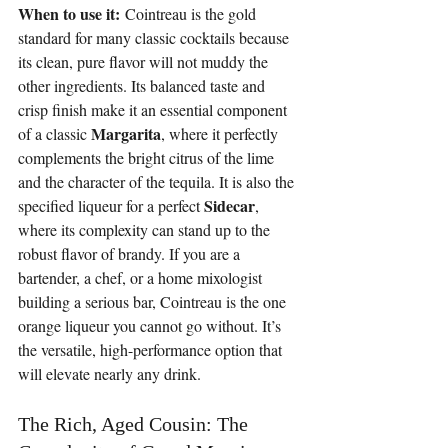
When to use it:
 Cointreau is the gold 
standard for many classic cocktails because 
its clean, pure flavor will not muddy the 
other ingredients. Its balanced taste and 
crisp finish make it an essential component 
Margarita
of a classic 
, where it perfectly 
complements the bright citrus of the lime 
and the character of the tequila. It is also the 
Sidecar
specified liqueur for a perfect 
, 
where its complexity can stand up to the 
robust flavor of brandy. If you are a 
bartender, a chef, or a home mixologist 
building a serious bar, Cointreau is the one 
orange liqueur you cannot go without. It’s 
the versatile, high-performance option that 
will elevate nearly any drink.
The Rich, Aged Cousin: The 