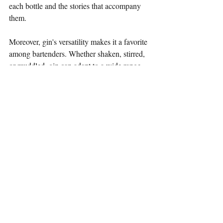
each bottle and the stories that accompany 
them.
Moreover, gin's versatility makes it a favorite 
among bartenders. Whether shaken, stirred, 
or muddled, gin can adapt to a wide range 
of cocktail styles, from refreshing spritzes to 
classic stirred drinks. The spirit's ability to 
complement various mixers and garnishes 
allows for endless creativity behind the bar.
Conclusion
The journey of gin from its medicinal roots 
to its modern craft revival is a testament to 
the spirit's enduring appeal. With its rich 
history, diverse botanicals, and innovative 
infusions, gin continues to captivate 