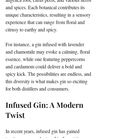
and spices. Each botanical contributes its 
unique characteristics, resulting in a sensory 
experience that can range from floral and 
citrusy to earthy and spicy. 
For instance, a gin infused with lavender 
and chamomile may evoke a calming, floral 
essence, while one featuring peppercorns 
and cardamom could deliver a bold and 
spicy kick. The possibilities are endless, and 
this diversity is what makes gin so exciting 
for both distillers and consumers.
Infused Gin: A Modern 
Twist
In recent years, infused gin has gained 