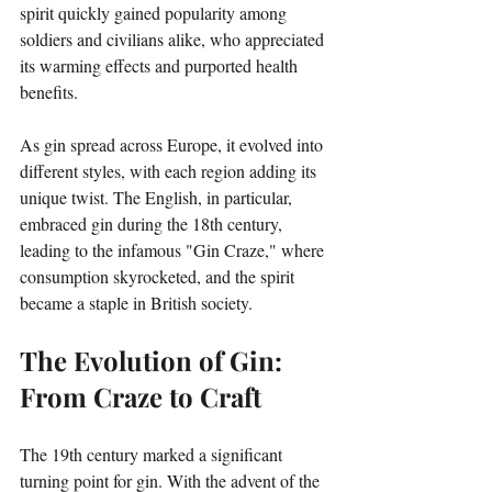
spirit quickly gained popularity among 
soldiers and civilians alike, who appreciated 
its warming effects and purported health 
benefits. 
As gin spread across Europe, it evolved into 
different styles, with each region adding its 
unique twist. The English, in particular, 
embraced gin during the 18th century, 
leading to the infamous "Gin Craze," where 
consumption skyrocketed, and the spirit 
became a staple in British society.
The Evolution of Gin: 
From Craze to Craft
The 19th century marked a significant 
turning point for gin. With the advent of the 