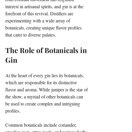
interest in artisanal spirits, and gin is at the 
forefront of this revival. Distillers are 
experimenting with a wide array of 
botanicals, creating unique flavor profiles 
that cater to diverse palates.
The Role of Botanicals in 
Gin
At the heart of every gin lies its botanicals, 
which are responsible for its distinctive 
flavor and aroma. While juniper is the star of 
the show, a myriad of other botanicals can 
be used to create complex and intriguing 
profiles. 
Common botanicals include coriander, 
angelica root, citrus peels, and various herbs 