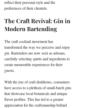
reflect their personal style and the 
preferences of their clientele.
The Craft Revival: Gin in 
Modern Bartending
The craft cocktail movement has 
transformed the way we perceive and enjoy 
gin. Bartenders are now seen as artisans, 
carefully selecting spirits and ingredients to 
create memorable experiences for their 
guests. 
With the rise of craft distilleries, consumers 
have access to a plethora of small-batch gins 
that showcase local botanicals and unique 
flavor profiles. This has led to a greater 
appreciation for the craftsmanship behind 