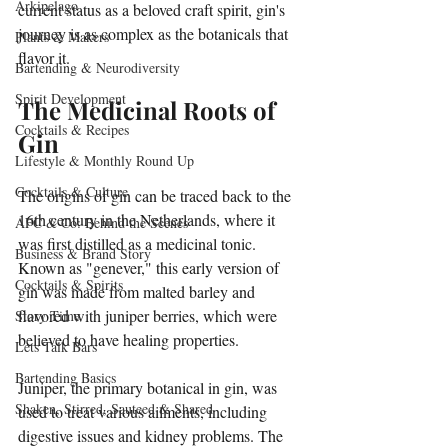
Arkipelago
current status as a beloved craft spirit, gin's 
journey is as complex as the botanicals that 
Plants & Makers
flavor it. 
Bartending & Neurodiversity
Spirit Development
The Medicinal Roots of 
Cocktails & Recipes
Gin
Lifestyle & Monthly Round Up
Cocktails & Culture
The origins of gin can be traced back to the 
16th century in the Netherlands, where it 
AFC & Co: Behind the Scenes
was first distilled as a medicinal tonic. 
Business & Brand Story
Known as "genever," this early version of 
Cocktails & Spirits
gin was made from malted barley and 
flavored with juniper berries, which were 
Story Time
believed to have healing properties. 
Lets Talk Bars
Bartending Basics
Juniper, the primary botanical in gin, was 
Shaken, Stirred, Sauteed & Shared
used to treat various ailments, including 
digestive issues and kidney problems. The 