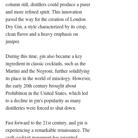
column still, distillers could produce a purer 
and more refined spirit. This innovation 
paved the way for the creation of London 
Dry Gin, a style characterized by its crisp, 
clean flavor and a heavy emphasis on 
juniper. 
During this time, gin also became a key 
ingredient in classic cocktails, such as the 
Martini and the Negroni, further solidifying 
its place in the world of mixology. However, 
the early 20th century brought about 
Prohibition in the United States, which led 
to a decline in gin's popularity as many 
distilleries were forced to shut down.
Fast forward to the 21st century, and gin is 
experiencing a remarkable renaissance. The 
craft cocktail movement has reignited 