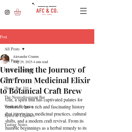
Post
All Posts
Alexander Cramm
All Posts
Aug 29, 2025
4 min read
Unveiling the Journey of
Food & Concepts
Gin from Medicinal Elixir
History
Home Bar 101
to Botanical Craft Brew
The Neurodivergent Bar
Gin, a spirit that has captivated palates for 
Work in Progress
centuries, has a rich and fascinating history 
that intertwines medicinal practices, cultural 
Spirts & Liqueurs
shifts, and a modern craft revival. From its 
Tasting Notes
humble beginnings as a herbal remedy to its 