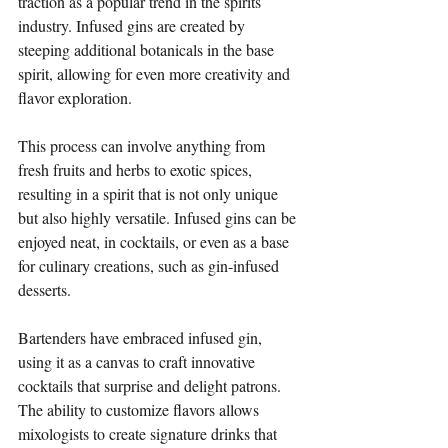
traction as a popular trend in the spirits 
industry. Infused gins are created by 
steeping additional botanicals in the base 
spirit, allowing for even more creativity and 
flavor exploration. 
This process can involve anything from 
fresh fruits and herbs to exotic spices, 
resulting in a spirit that is not only unique 
but also highly versatile. Infused gins can be 
enjoyed neat, in cocktails, or even as a base 
for culinary creations, such as gin-infused 
desserts.
Bartenders have embraced infused gin, 
using it as a canvas to craft innovative 
cocktails that surprise and delight patrons. 
The ability to customize flavors allows 
mixologists to create signature drinks that 