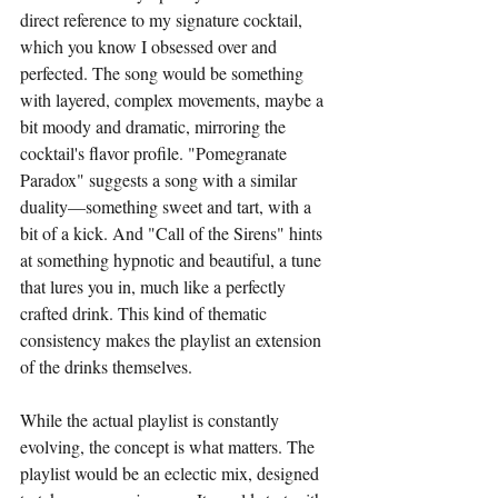
direct reference to my signature cocktail, 
which you know I obsessed over and 
perfected. The song would be something 
with layered, complex movements, maybe a 
bit moody and dramatic, mirroring the 
cocktail's flavor profile. "Pomegranate 
Paradox" suggests a song with a similar 
duality—something sweet and tart, with a 
bit of a kick. And "Call of the Sirens" hints 
at something hypnotic and beautiful, a tune 
that lures you in, much like a perfectly 
crafted drink. This kind of thematic 
consistency makes the playlist an extension 
of the drinks themselves.
While the actual playlist is constantly 
evolving, the concept is what matters. The 
playlist would be an eclectic mix, designed 