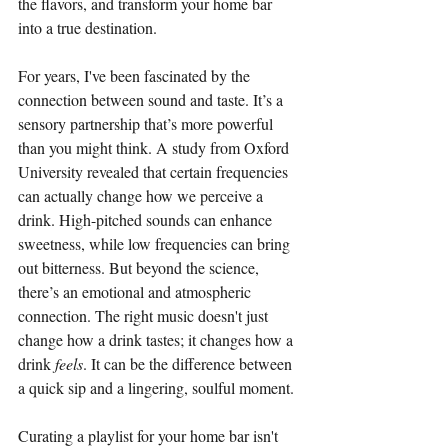
the flavors, and transform your home bar 
into a true destination.
For years, I've been fascinated by the 
connection between sound and taste. It’s a 
sensory partnership that’s more powerful 
than you might think. A study from Oxford 
University revealed that certain frequencies 
can actually change how we perceive a 
drink. High-pitched sounds can enhance 
sweetness, while low frequencies can bring 
out bitterness. But beyond the science, 
there’s an emotional and atmospheric 
connection. The right music doesn't just 
change how a drink tastes; it changes how a 
drink 
feels
. It can be the difference between 
a quick sip and a lingering, soulful moment.
Curating a playlist for your home bar isn't 