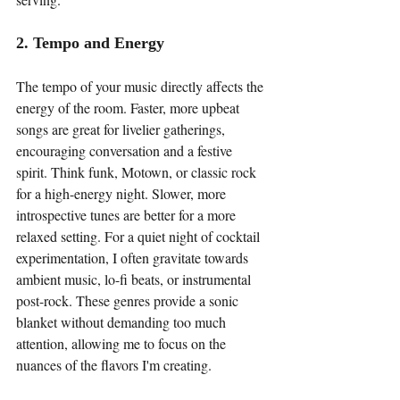
2. Tempo and Energy
The tempo of your music directly affects the 
energy of the room. Faster, more upbeat 
songs are great for livelier gatherings, 
encouraging conversation and a festive 
spirit. Think funk, Motown, or classic rock 
for a high-energy night. Slower, more 
introspective tunes are better for a more 
relaxed setting. For a quiet night of cocktail 
experimentation, I often gravitate towards 
ambient music, lo-fi beats, or instrumental 
post-rock. These genres provide a sonic 
blanket without demanding too much 
attention, allowing me to focus on the 
nuances of the flavors I'm creating.