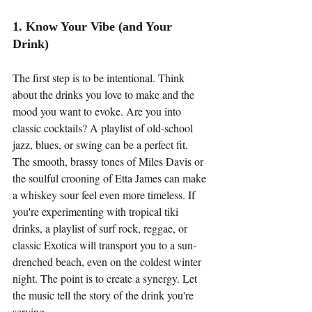
1. Know Your Vibe (and Your 
Drink)
The first step is to be intentional. Think 
about the drinks you love to make and the 
mood you want to evoke. Are you into 
classic cocktails? A playlist of old-school 
jazz, blues, or swing can be a perfect fit. 
The smooth, brassy tones of Miles Davis or 
the soulful crooning of Etta James can make 
a whiskey sour feel even more timeless. If 
you're experimenting with tropical tiki 
drinks, a playlist of surf rock, reggae, or 
classic Exotica will transport you to a sun-
drenched beach, even on the coldest winter 
night. The point is to create a synergy. Let 
the music tell the story of the drink you're 
serving.