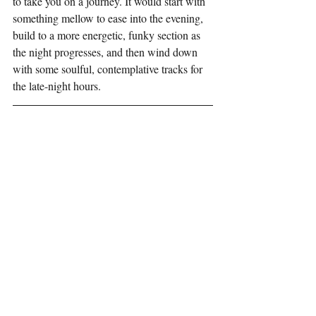
to take you on a journey. It would start with 
something mellow to ease into the evening, 
build to a more energetic, funky section as 
the night progresses, and then wind down 
with some soulful, contemplative tracks for 
the late-night hours.