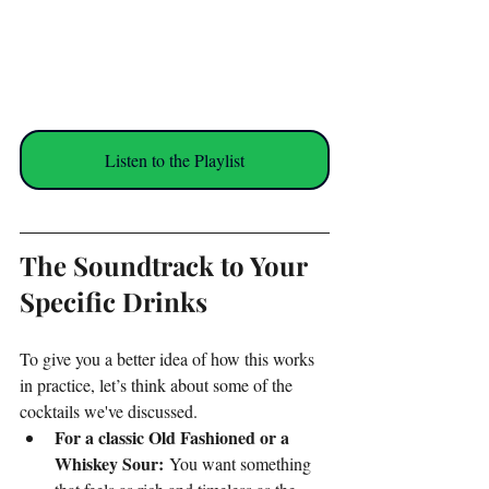
Listen to the Playlist
The Soundtrack to Your 
Specific Drinks
To give you a better idea of how this works 
in practice, let’s think about some of the 
cocktails we've discussed.
For a classic Old Fashioned or a 
Whiskey Sour:
 You want something 