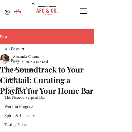
Post
All Posts
Alexander Cramm
All Posts
Aug 15, 2025
4 min read
The Soundtrack to Your
Food & Concepts
Cocktail: Curating a
History
Home Bar 101
Playlist for Your Home Bar
The Neurodivergent Bar
Work in Progress
Spirts & Liqueurs
Tasting Notes