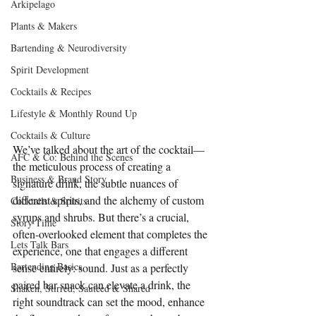
Arkipelago
Plants & Makers
Bartending & Neurodiversity
Spirit Development
Cocktails & Recipes
Lifestyle & Monthly Round Up
Cocktails & Culture
We’ve talked about the art of the cocktail—
AFC & Co: Behind the Scenes
the meticulous process of creating a 
Business & Brand Story
signature drink, the subtle nuances of 
different spirits, and the alchemy of custom 
Cocktails & Spirits
syrups and shrubs. But there’s a crucial, 
Story Time
often-overlooked element that completes the 
Lets Talk Bars
experience, one that engages a different 
Bartending Basics
sense entirely: sound. Just as a perfectly 
paired bar snack can elevate a drink, the 
Shaken, Stirred, Sauteed & Shared
right soundtrack can set the mood, enhance 