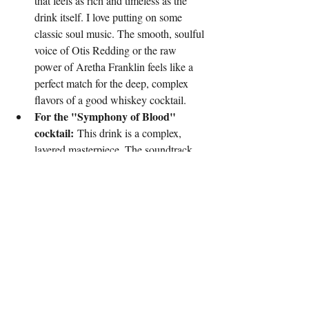
that feels as rich and timeless as the 
drink itself. I love putting on some 
classic soul music. The smooth, soulful 
voice of Otis Redding or the raw 
power of Aretha Franklin feels like a 
perfect match for the deep, complex 
flavors of a good whiskey cocktail.
For the "Symphony of Blood" 
cocktail:
 This drink is a complex, 
layered masterpiece. The soundtrack 
needs to be just as intricate. I'd pair this 
with something like a modern classical 
piece or an atmospheric post-rock track
—something from artists like Max 
Richter or Explosions in the Sky. The 
music would build and evolve, just like 
the cocktail’s flavor profile.
For a spicy jalapeno margarita:
 This 
drink has a fiery kick and a bright, 