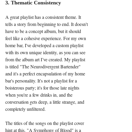
3. Thematic Consistency
A great playlist has a consistent theme. It 
tells a story from beginning to end. It doesn't 
have to be a concept album, but it should 
feel like a cohesive experience. For my own 
home bar, I've developed a custom playlist 
with its own unique identity, as you can see 
from the album art I’ve created. My playlist 
is titled "The Neurodivergent Bartender" 
and it's a perfect encapsulation of my home 
bar's personality. It's not a playlist for a 
boisterous party; it's for those late nights 
when you're a few drinks in, and the 
conversation gets deep, a little strange, and 
completely unfiltered.
The titles of the songs on the playlist cover 
hint at this. "A Symphony of Blood" is a 