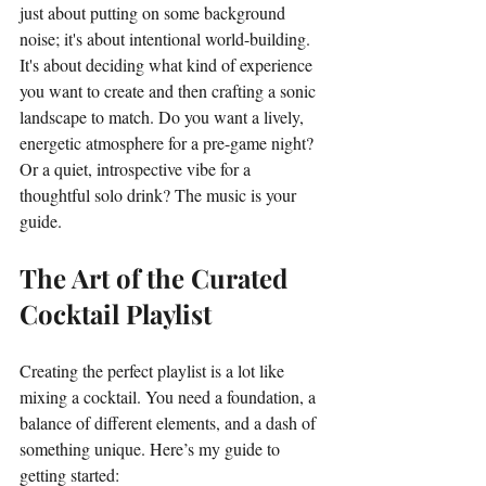
just about putting on some background 
noise; it's about intentional world-building. 
It's about deciding what kind of experience 
you want to create and then crafting a sonic 
landscape to match. Do you want a lively, 
energetic atmosphere for a pre-game night? 
Or a quiet, introspective vibe for a 
thoughtful solo drink? The music is your 
guide.
The Art of the Curated 
Cocktail Playlist
Creating the perfect playlist is a lot like 
mixing a cocktail. You need a foundation, a 
balance of different elements, and a dash of 
something unique. Here’s my guide to 
getting started: