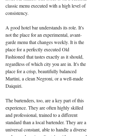
classic menu executed with a high level of 
consistency.
A good hotel bar understands its role. It's 
not the place for an experimental, avant-
garde menu that changes weekly. It is the 
place for a perfectly executed Old 
Fashioned that tastes exactly as it should, 
regardless of which city you are in. It's the 
place for a crisp, beautifully balanced 
Martini, a clean Negroni, or a well-made 
Daiquiri.
The bartenders, too, are a key part of this 
experience. They are often highly skilled 
and professional, trained to a different 
standard than a local bartender. They are a 
universal constant, able to handle a diverse 