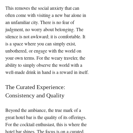
This removes the social anxiety that can 
often come with visiting a new bar alone in 
an unfamiliar city. There is no fear of 
judgment, no worry about belonging. The 
silence is not awkward; it is comfortable. It 
is a space where you can simply exist, 
unbothered, or engage with the world on 
your own terms. For the weary traveler, the 
ability to simply observe the world with a 
well-made drink in hand is a reward in itself.
The Curated Experience: 
Consistency and Quality
Beyond the ambiance, the true mark of a 
great hotel bar is the quality of its offerings. 
For the cocktail enthusiast, this is where the 
hotel bar shines. The focus is on a curated, 