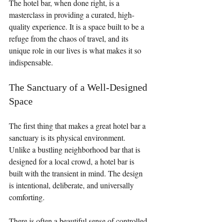
The hotel bar, when done right, is a 
masterclass in providing a curated, high-
quality experience. It is a space built to be a 
refuge from the chaos of travel, and its 
unique role in our lives is what makes it so 
indispensable.
The Sanctuary of a Well-Designed 
Space
The first thing that makes a great hotel bar a 
sanctuary is its physical environment. 
Unlike a bustling neighborhood bar that is 
designed for a local crowd, a hotel bar is 
built with the transient in mind. The design 
is intentional, deliberate, and universally 
comforting.
There is often a beautiful sense of controlled 