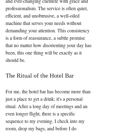
and ever-changing clientele with grace and 
professionalism. The service is often quiet, 
efficient, and unobtrusive, a well-oiled 
machine that serves your needs without 
demanding your attention. This consistency 
is a form of reassurance, a subtle promise 
that no matter how disorienting your day has 
been, this one thing will be exactly as it 
should be.
The Ritual of the Hotel Bar
For me, the hotel bar has become more than 
just a place to get a drink; it's a personal 
ritual. After a long day of meetings and an 
even longer flight, there is a specific 
sequence to my evening. I check into my 
room, drop my bags, and before I do 
anything else, I head straight for the hotel 