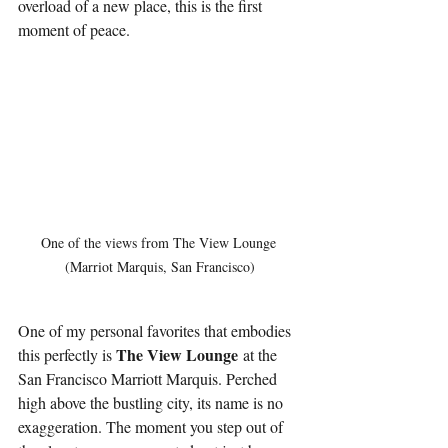
overload of a new place, this is the first 
moment of peace.
One of the views from The View Lounge 
(Marriot Marquis, San Francisco)
One of my personal favorites that embodies 
The View Lounge
this perfectly is 
 at the 
San Francisco Marriott Marquis. Perched 
high above the bustling city, its name is no 
exaggeration. The moment you step out of 