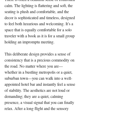
calm. The lighting is flattering and soft, the 
seating is plush and comfortable, and the 
decor is sophisticated and timeless, designed 
to feel both luxurious and welcoming. It’s a 
space that is equally comfortable for a solo 
traveler with a book as it is for a small group 
holding an impromptu meeting.
This deliberate design provides a sense of 
consistency that is a precious commodity on 
the road. No matter where you are—
whether in a bustling metropolis or a quiet, 
suburban town—you can walk into a well-
appointed hotel bar and instantly feel a sense 
of stability. The aesthetics are not loud or 
demanding; they are a quiet, calming 
presence, a visual signal that you can finally 
relax. After a long flight and the sensory 