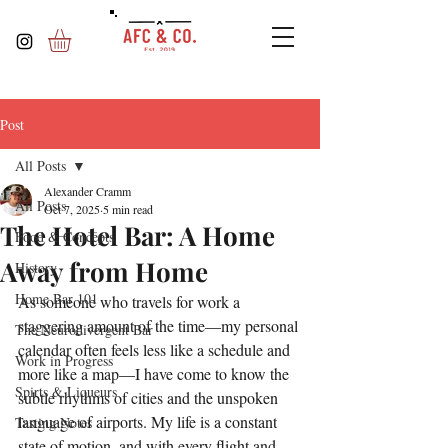
Post
All Posts
Alexander Cramm
All Posts
Oct 7, 2025
5 min read
The Hotel Bar: A Home
Food & Concepts
Away from Home
History
Home Bar 101
As someone who travels for work a 
staggering amount of the time—my personal 
The Neurodivergent Bar
calendar often feels less like a schedule and 
Work in Progress
more like a map—I have come to know the 
Spirts & Liqueurs
subtle rhythms of cities and the unspoken 
language of airports. My life is a constant 
Tasting Notes
state of motion, and with every flight and 