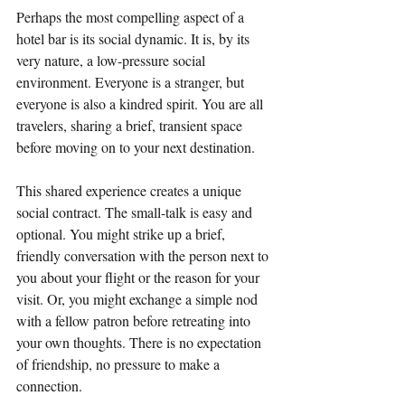
Perhaps the most compelling aspect of a 
hotel bar is its social dynamic. It is, by its 
very nature, a low-pressure social 
environment. Everyone is a stranger, but 
everyone is also a kindred spirit. You are all 
travelers, sharing a brief, transient space 
before moving on to your next destination.
This shared experience creates a unique 
social contract. The small-talk is easy and 
optional. You might strike up a brief, 
friendly conversation with the person next to 
you about your flight or the reason for your 
visit. Or, you might exchange a simple nod 
with a fellow patron before retreating into 
your own thoughts. There is no expectation 
of friendship, no pressure to make a 
connection.