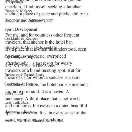
Arkipelago
check-in, I find myself seeking a familiar 
Plants & Makers
anchor, a place of peace and predictability in 
Bartending & Neurodiversity
a sea of the unknown.
Spirit Development
For me, and for countless other frequent 
Cocktails & Recipes
travelers, that anchor is the hotel bar.
Lifestyle & Monthly Round Up
It's a place that is often misunderstood, seen 
by many as a generic, overpriced 
Cocktails & Culture
afterthought—a last resort for weary 
AFC & Co: Behind the Scenes
travelers or a bland meeting spot. But for 
Business & Brand Story
those of us for whom a suitcase is a semi-
Cocktails & Spirits
permanent fixture, the hotel bar is something 
far more profound. It is a haven. A 
Story Time
sanctuary. A third place that is not work, 
Lets Talk Bars
and not home, but exists in a quiet, beautiful 
Bartending Basics
space in between. It is, in every sense of the 
word, a home away from home.
Shaken, Stirred, Sauteed & Shared