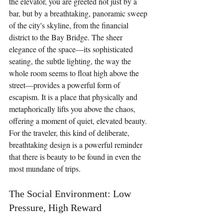
the elevator, you are greeted not just by a 
bar, but by a breathtaking, panoramic sweep 
of the city's skyline, from the financial 
district to the Bay Bridge. The sheer 
elegance of the space—its sophisticated 
seating, the subtle lighting, the way the 
whole room seems to float high above the 
street—provides a powerful form of 
escapism. It is a place that physically and 
metaphorically lifts you above the chaos, 
offering a moment of quiet, elevated beauty. 
For the traveler, this kind of deliberate, 
breathtaking design is a powerful reminder 
that there is beauty to be found in even the 
most mundane of trips.
The Social Environment: Low 
Pressure, High Reward