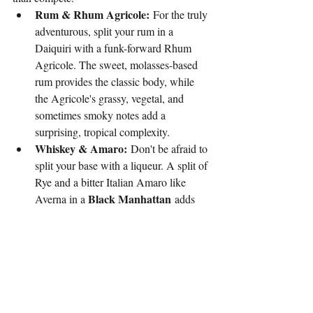
Rum & Rhum Agricole:
 For the truly 
adventurous, split your rum in a 
Daiquiri with a funk-forward Rhum 
Agricole. The sweet, molasses-based 
rum provides the classic body, while 
the Agricole's grassy, vegetal, and 
sometimes smoky notes add a 
surprising, tropical complexity.
Whiskey & Amaro:
 Don't be afraid to 
split your base with a liqueur. A split of 
Rye and a bitter Italian Amaro like 
Black Manhattan
Averna in a 
 adds 
layers of caramel, herbs, and citrus to 
the drink, creating a wonderfully 
complex and bittersweet profile.
Brandy & Mezcal:
 A daring pairing 
that highlights the best of both worlds. 
The rich, fruity notes of a good brandy 