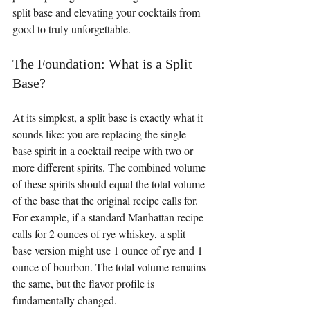
split base and elevating your cocktails from 
good to truly unforgettable.
The Foundation: What is a Split 
Base?
At its simplest, a split base is exactly what it 
sounds like: you are replacing the single 
base spirit in a cocktail recipe with two or 
more different spirits. The combined volume 
of these spirits should equal the total volume 
of the base that the original recipe calls for. 
For example, if a standard Manhattan recipe 
calls for 2 ounces of rye whiskey, a split 
base version might use 1 ounce of rye and 1 
ounce of bourbon. The total volume remains 
the same, but the flavor profile is 
fundamentally changed.