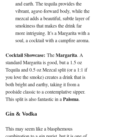
and earth. The tequila provides the 
vibrant, agave-forward body, while the 
mezcal adds a beautiful, subtle layer of 
smokiness that makes the drink far 
more intriguing. It’s a Margarita with a 
soul, a cocktail with a campfire aroma.
Cocktail Showcase:
Margarita
 The 
. A 
standard Margarita is good, but a 1.5 oz 
Tequila and 0.5 oz Mezcal split (or a 1:1 if 
you love the smoke) creates a drink that is 
both bright and earthy, taking it from a 
poolside classic to a contemplative sipper. 
Paloma
This split is also fantastic in a 
.
Gin & Vodka
This may seem like a blasphemous 
combination to a gin purist, but it is one of 