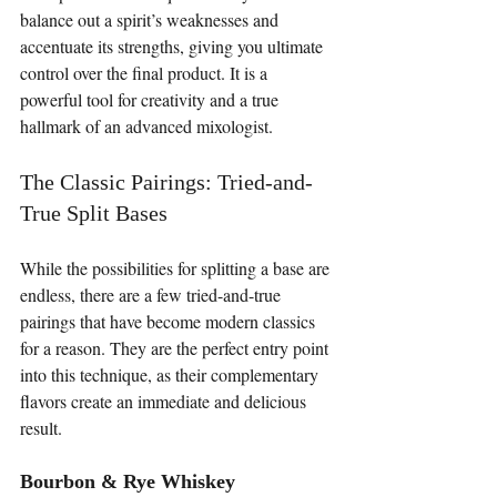
balance out a spirit’s weaknesses and 
accentuate its strengths, giving you ultimate 
control over the final product. It is a 
powerful tool for creativity and a true 
hallmark of an advanced mixologist.
The Classic Pairings: Tried-and-
True Split Bases
While the possibilities for splitting a base are 
endless, there are a few tried-and-true 
pairings that have become modern classics 
for a reason. They are the perfect entry point 
into this technique, as their complementary 
flavors create an immediate and delicious 
result.
Bourbon & Rye Whiskey