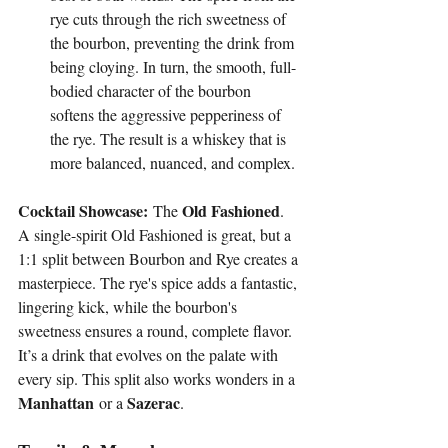
rye cuts through the rich sweetness of 
the bourbon, preventing the drink from 
being cloying. In turn, the smooth, full-
bodied character of the bourbon 
softens the aggressive pepperiness of 
the rye. The result is a whiskey that is 
more balanced, nuanced, and complex.
Cocktail Showcase:
Old Fashioned
 The 
. 
A single-spirit Old Fashioned is great, but a 
1:1 split between Bourbon and Rye creates a 
masterpiece. The rye's spice adds a fantastic, 
lingering kick, while the bourbon's 
sweetness ensures a round, complete flavor. 
It’s a drink that evolves on the palate with 
every sip. This split also works wonders in a 
Manhattan
Sazerac
 or a 
.