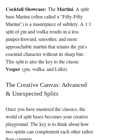
Cocktail Showcase:
Martini
 The 
. A split 
base Martini (often called a "Fifty-Fifty 
Martini") is a masterpiece of subtlety. A 1:1 
split of gin and vodka results in a less 
juniper-forward, smoother, and more 
approachable martini that retains the gin’s 
essential character without its sharp bite. 
This split is also the key to the classic 
Vesper
 (gin, vodka, and Lillet).
The Creative Canvas: Advanced 
& Unexpected Splits
Once you have mastered the classics, the 
world of split bases becomes your creative 
playground. The key is to think about how 
two spirits can complement each other rather 
than compete.