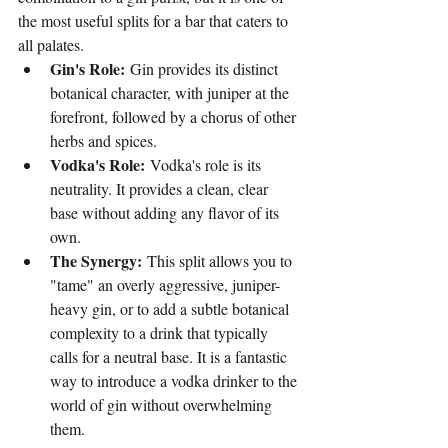
the most useful splits for a bar that caters to 
all palates.
Gin's Role:
 Gin provides its distinct 
botanical character, with juniper at the 
forefront, followed by a chorus of other 
herbs and spices.
Vodka's Role:
 Vodka's role is its 
neutrality. It provides a clean, clear 
base without adding any flavor of its 
own.
The Synergy:
 This split allows you to 
"tame" an overly aggressive, juniper-
heavy gin, or to add a subtle botanical 
complexity to a drink that typically 
calls for a neutral base. It is a fantastic 
way to introduce a vodka drinker to the 
world of gin without overwhelming 
them.