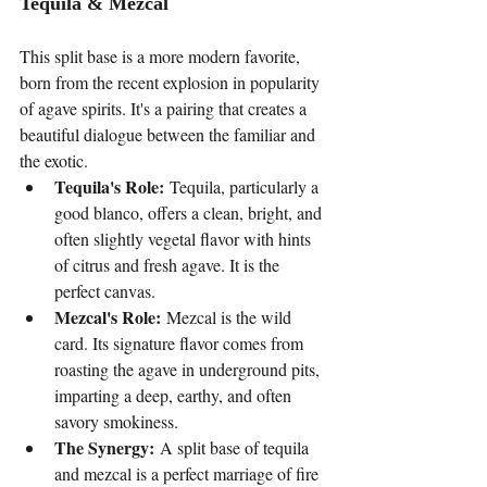
Tequila & Mezcal
This split base is a more modern favorite, 
born from the recent explosion in popularity 
of agave spirits. It's a pairing that creates a 
beautiful dialogue between the familiar and 
the exotic.
Tequila's Role:
 Tequila, particularly a 
good blanco, offers a clean, bright, and 
often slightly vegetal flavor with hints 
of citrus and fresh agave. It is the 
perfect canvas.
Mezcal's Role:
 Mezcal is the wild 
card. Its signature flavor comes from 
roasting the agave in underground pits, 
imparting a deep, earthy, and often 
savory smokiness.
The Synergy:
 A split base of tequila 
and mezcal is a perfect marriage of fire 