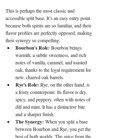
This is perhaps the most classic and 
accessible split base. It’s an easy entry point 
because both spirits are so familiar, and their 
flavor profiles are perfectly opposed, making 
their synergy so compelling.
Bourbon's Role:
 Bourbon brings 
warmth, a subtle sweetness, and rich 
notes of vanilla, caramel, and toasted 
oak, thanks to the legal requirement for 
new, charred oak barrels.
Rye's Role:
 Rye, on the other hand, is 
a feisty counterpoint. Its flavor is dry, 
spicy, and peppery, often with notes of 
dill and mint. It has a distinctive bite 
and a sharper finish.
The Synergy:
 When you split a base 
between Bourbon and Rye, you get the 
best of both worlds. The spice from the 