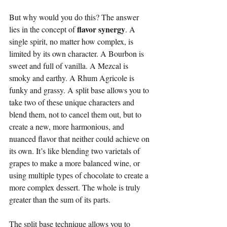
But why would you do this? The answer 
flavor synergy
lies in the concept of 
. A 
single spirit, no matter how complex, is 
limited by its own character. A Bourbon is 
sweet and full of vanilla. A Mezcal is 
smoky and earthy. A Rhum Agricole is 
funky and grassy. A split base allows you to 
take two of these unique characters and 
blend them, not to cancel them out, but to 
create a new, more harmonious, and 
nuanced flavor that neither could achieve on 
its own. It’s like blending two varietals of 
grapes to make a more balanced wine, or 
using multiple types of chocolate to create a 
more complex dessert. The whole is truly 
greater than the sum of its parts.
The split base technique allows you to 