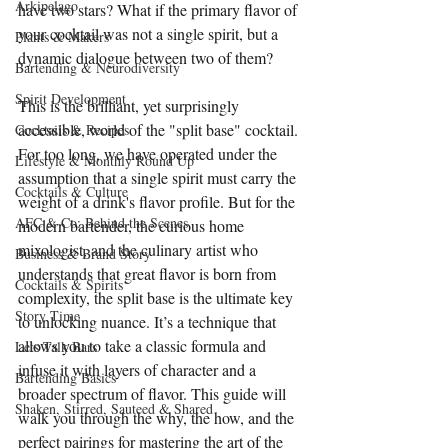
Arkipelago
have two stars? What if the primary flavor of 
your cocktail was not a single spirit, but a 
Plants & Makers
dynamic dialogue between two of them?
Bartending & Neurodiversity
Spirit Development
This is the brilliant, yet surprisingly 
accessible, world of the "split base" cocktail. 
Cocktails & Recipes
For too long, we have operated under the 
Lifestyle & Monthly Round Up
assumption that a single spirit must carry the 
Cocktails & Culture
weight of a drink's flavor profile. But for the 
AFC & Co: Behind the Scenes
modern bartender, the curious home 
mixologist, and the culinary artist who 
Business & Brand Story
understands that great flavor is born from 
Cocktails & Spirits
complexity, the split base is the ultimate key 
Story Time
to unlocking nuance. It’s a technique that 
allows you to take a classic formula and 
Lets Talk Bars
infuse it with layers of character and a 
Bartending Basics
broader spectrum of flavor. This guide will 
Shaken, Stirred, Sauteed & Shared
walk you through the why, the how, and the 
perfect pairings for mastering the art of the 