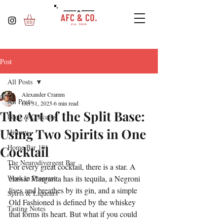
Post
All Posts
Alexander Cramm
All Posts
Oct 31, 2025
6 min read
The Art of the Split Base:
Food & Concepts
Using Two Spirits in One
History
Home Bar 101
Cocktail
The Neurodivergent Bar
For every great cocktail, there is a star. A 
Work in Progress
classic Margarita has its tequila, a Negroni 
lives and breathes by its gin, and a simple 
Spirts & Liqueurs
Old Fashioned is defined by the whiskey 
Tasting Notes
that forms its heart. But what if you could 