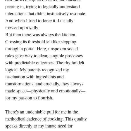
peering in, trying to logically understand 
interactions that didn't instinctively resonate. 
And when I tried to force it, I usually 
messed up royally.
But then there was always the kitchen. 
Crossing its threshold felt like stepping 
through a portal. Here, unspoken social 
rules gave way to clear, tangible processes 
with predictable outcomes. The rhythm felt 
logical. My parents recognized my 
fascination with ingredients and 
transformations, and crucially, they always 
made space—physically and emotionally—
for my passion to flourish.
There's an undeniable pull for me in the 
methodical cadence of cooking. This quality 
speaks directly to my innate need for 