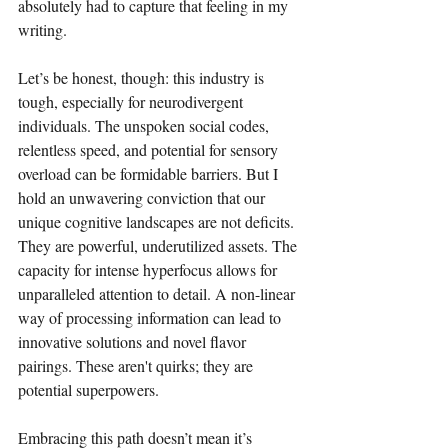
absolutely had to capture that feeling in my 
writing.
Let’s be honest, though: this industry is 
tough, especially for neurodivergent 
individuals. The unspoken social codes, 
relentless speed, and potential for sensory 
overload can be formidable barriers. But I 
hold an unwavering conviction that our 
unique cognitive landscapes are not deficits. 
They are powerful, underutilized assets. The 
capacity for intense hyperfocus allows for 
unparalleled attention to detail. A non-linear 
way of processing information can lead to 
innovative solutions and novel flavor 
pairings. These aren't quirks; they are 
potential superpowers.
Embracing this path doesn’t mean it’s 