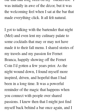
was initially in awe of the décor, but it was 
the welcoming feel when I sat at the bar that 
made everything click. It all felt natural.
I got to talking with the bartender that night 
(Mel) and even lent my culinary palate to 
some cocktails that may or may not have 
made it to their fall menu. I shared stories of 
my travels and my passion for Fernet 
Branca, happily showing off the Fernet 
Coin I’d gotten a few years prior. As the 
night wound down, I found myself more 
inspired, driven, and hopeful than I had 
been in a long time. It was a powerful 
reminder of the magic that happens when 
you connect with people over shared 
passions. I knew then that I might just find 
myself back behind a bar once again, and I 