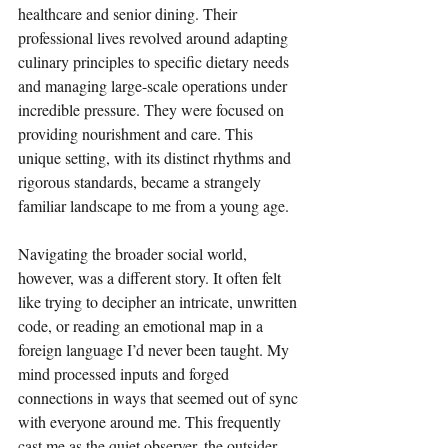
healthcare and senior dining. Their 
professional lives revolved around adapting 
culinary principles to specific dietary needs 
and managing large-scale operations under 
incredible pressure. They were focused on 
providing nourishment and care. This 
unique setting, with its distinct rhythms and 
rigorous standards, became a strangely 
familiar landscape to me from a young age.
Navigating the broader social world, 
however, was a different story. It often felt 
like trying to decipher an intricate, unwritten 
code, or reading an emotional map in a 
foreign language I’d never been taught. My 
mind processed inputs and forged 
connections in ways that seemed out of sync 
with everyone around me. This frequently 
cast me as the quiet observer, the outsider 