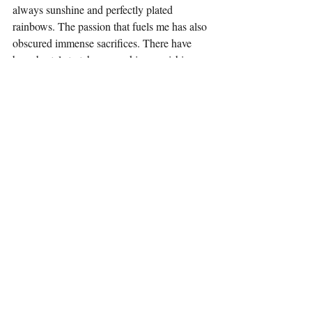
always sunshine and perfectly plated 
rainbows. The passion that fuels me has also 
obscured immense sacrifices. There have 
been brutal stretches—working punishing 
18-hour days for 15 days straight, pushing 
through illness because the line doesn’t stop 
for anyone. There have been deep personal 
costs, moments where prioritizing the 
kitchen meant neglecting my own 
happiness, my health, or my relationships. 
But through all that difficulty, through that 
shared "hell," something genuinely 
awesome has emerged: the forging of 
incredibly strong, lifelong bonds with 
friends and colleagues. These are the people 
who know what it’s like because they’ve 
been right there in the trenches, too. That 
shared understanding is invaluable.