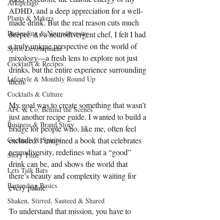
Arkipelago
ADHD, and a deep appreciation for a well-
Plants & Makers
made drink. But the real reason cuts much 
Bartending & Neurodiversity
deeper. As a neurodivergent chef, I felt I had 
a truly unique perspective on the world of 
Spirit Development
mixology—a fresh lens to explore not just 
Cocktails & Recipes
drinks, but the entire experience surrounding 
Lifestyle & Monthly Round Up
them.
Cocktails & Culture
My goal was to create something that wasn’t 
AFC & Co: Behind the Scenes
just another recipe guide. I wanted to build a 
Business & Brand Story
bridge for people who, like me, often feel 
Cocktails & Spirits
excluded. I imagined a book that celebrates 
neurodiversity, redefines what a “good” 
Story Time
drink can be, and shows the world that 
Lets Talk Bars
there’s beauty and complexity waiting for 
Bartending Basics
every palate.
Shaken, Stirred, Sauteed & Shared
To understand that mission, you have to 