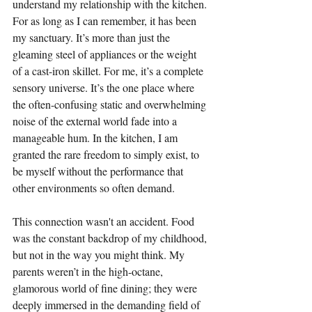
understand my relationship with the kitchen. 
For as long as I can remember, it has been 
my sanctuary. It’s more than just the 
gleaming steel of appliances or the weight 
of a cast-iron skillet. For me, it’s a complete 
sensory universe. It’s the one place where 
the often-confusing static and overwhelming 
noise of the external world fade into a 
manageable hum. In the kitchen, I am 
granted the rare freedom to simply exist, to 
be myself without the performance that 
other environments so often demand.
This connection wasn't an accident. Food 
was the constant backdrop of my childhood, 
but not in the way you might think. My 
parents weren’t in the high-octane, 
glamorous world of fine dining; they were 
deeply immersed in the demanding field of 