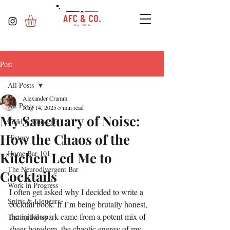
Post
All Posts
Alexander Cramm
All Posts
Aug 14, 2025
5 min read
My Sanctuary of Noise:
Food & Concepts
How the Chaos of the
History
Home Bar 101
Kitchen Led Me to
The Neurodivergent Bar
Cocktails
Work in Progress
I often get asked why I decided to write a 
Spirts & Liqueurs
cocktail book. If I’m being brutally honest, 
the initial spark came from a potent mix of 
Tasting Notes
sheer boredom, the chaotic energy of my 