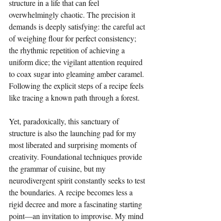
structure in a life that can feel 
overwhelmingly chaotic. The precision it 
demands is deeply satisfying: the careful act 
of weighing flour for perfect consistency; 
the rhythmic repetition of achieving a 
uniform dice; the vigilant attention required 
to coax sugar into gleaming amber caramel. 
Following the explicit steps of a recipe feels 
like tracing a known path through a forest.
Yet, paradoxically, this sanctuary of 
structure is also the launching pad for my 
most liberated and surprising moments of 
creativity. Foundational techniques provide 
the grammar of cuisine, but my 
neurodivergent spirit constantly seeks to test 
the boundaries. A recipe becomes less a 
rigid decree and more a fascinating starting 
point—an invitation to improvise. My mind 