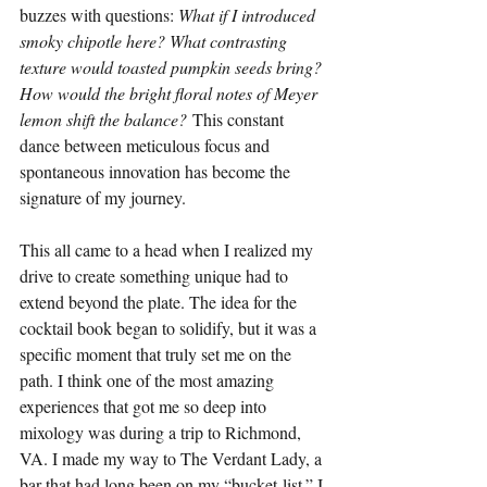
buzzes with questions: 
What if I introduced 
smoky chipotle here? What contrasting 
texture would toasted pumpkin seeds bring? 
How would the bright floral notes of Meyer 
lemon shift the balance?
 This constant 
dance between meticulous focus and 
spontaneous innovation has become the 
signature of my journey.
This all came to a head when I realized my 
drive to create something unique had to 
extend beyond the plate. The idea for the 
cocktail book began to solidify, but it was a 
specific moment that truly set me on the 
path. I think one of the most amazing 
experiences that got me so deep into 
mixology was during a trip to Richmond, 
VA. I made my way to The Verdant Lady, a 
bar that had long been on my “bucket-list.” I 