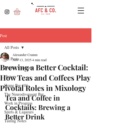
Post
All Posts
Alexander Cramm
All Posts
Nov 13, 2025
4 min read
Brewing a Better Cocktail:
Food & Concepts
How Teas and Coffees Play
History
Home Bar 101
Pivotal Roles in Mixology
The Neurodivergent Bar
Tea and Coffee in 
Work in Progress
Cocktails: Brewing a 
Spirts & Liqueurs
Better Drink
Tasting Notes