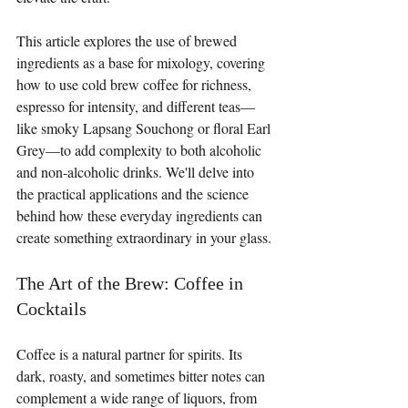
This article explores the use of brewed 
ingredients as a base for mixology, covering 
how to use cold brew coffee for richness, 
espresso for intensity, and different teas—
like smoky Lapsang Souchong or floral Earl 
Grey—to add complexity to both alcoholic 
and non-alcoholic drinks. We'll delve into 
the practical applications and the science 
behind how these everyday ingredients can 
create something extraordinary in your glass.
The Art of the Brew: Coffee in 
Cocktails
Coffee is a natural partner for spirits. Its 
dark, roasty, and sometimes bitter notes can 
complement a wide range of liquors, from 