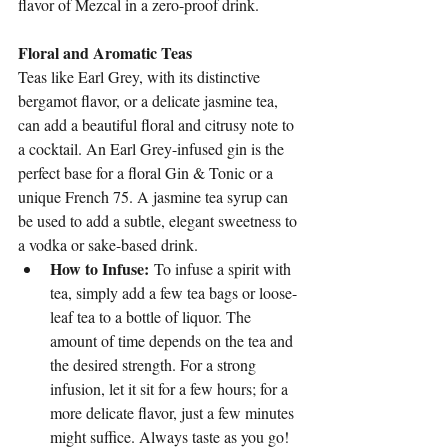
flavor of Mezcal in a zero-proof drink.
Floral and Aromatic Teas
Teas like Earl Grey, with its distinctive 
bergamot flavor, or a delicate jasmine tea, 
can add a beautiful floral and citrusy note to 
a cocktail. An Earl Grey-infused gin is the 
perfect base for a floral Gin & Tonic or a 
unique French 75. A jasmine tea syrup can 
be used to add a subtle, elegant sweetness to 
a vodka or sake-based drink.
How to Infuse:
 To infuse a spirit with 
tea, simply add a few tea bags or loose-
leaf tea to a bottle of liquor. The 
amount of time depends on the tea and 
the desired strength. For a strong 
infusion, let it sit for a few hours; for a 
more delicate flavor, just a few minutes 
might suffice. Always taste as you go!