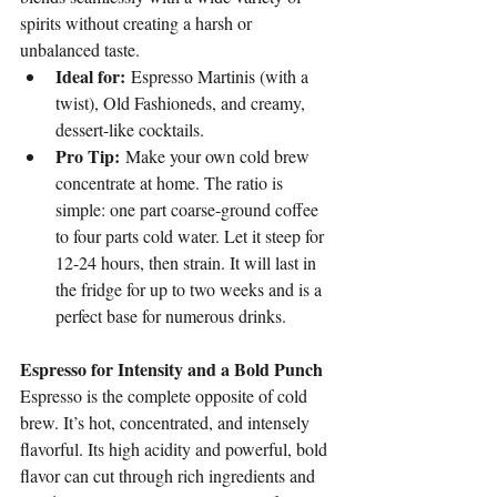
spirits without creating a harsh or 
unbalanced taste.
Ideal for:
 Espresso Martinis (with a 
twist), Old Fashioneds, and creamy, 
dessert-like cocktails.
Pro Tip:
 Make your own cold brew 
concentrate at home. The ratio is 
simple: one part coarse-ground coffee 
to four parts cold water. Let it steep for 
12-24 hours, then strain. It will last in 
the fridge for up to two weeks and is a 
perfect base for numerous drinks.
Espresso for Intensity and a Bold Punch
Espresso is the complete opposite of cold 
brew. It’s hot, concentrated, and intensely 
flavorful. Its high acidity and powerful, bold 
flavor can cut through rich ingredients and 