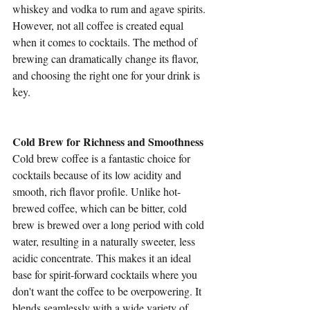
whiskey and vodka to rum and agave spirits. 
However, not all coffee is created equal 
when it comes to cocktails. The method of 
brewing can dramatically change its flavor, 
and choosing the right one for your drink is 
key.
Cold Brew for Richness and Smoothness
Cold brew coffee is a fantastic choice for 
cocktails because of its low acidity and 
smooth, rich flavor profile. Unlike hot-
brewed coffee, which can be bitter, cold 
brew is brewed over a long period with cold 
water, resulting in a naturally sweeter, less 
acidic concentrate. This makes it an ideal 
base for spirit-forward cocktails where you 
don't want the coffee to be overpowering. It 
blends seamlessly with a wide variety of 