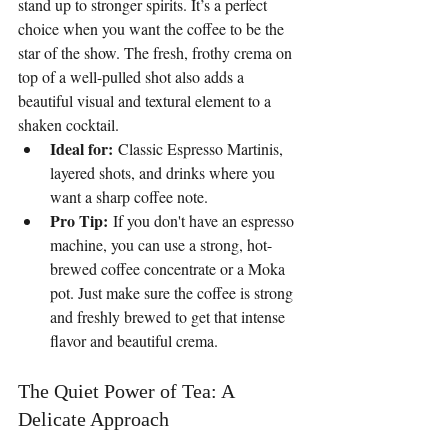
stand up to stronger spirits. It’s a perfect 
choice when you want the coffee to be the 
star of the show. The fresh, frothy crema on 
top of a well-pulled shot also adds a 
beautiful visual and textural element to a 
shaken cocktail.
Ideal for:
 Classic Espresso Martinis, 
layered shots, and drinks where you 
want a sharp coffee note.
Pro Tip:
 If you don't have an espresso 
machine, you can use a strong, hot-
brewed coffee concentrate or a Moka 
pot. Just make sure the coffee is strong 
and freshly brewed to get that intense 
flavor and beautiful crema.
The Quiet Power of Tea: A 
Delicate Approach