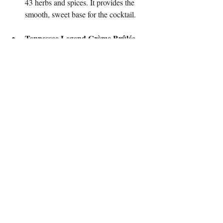
43 herbs and spices. It provides the 
smooth, sweet base for the cocktail.
Tennessee Legend Crème Brûlée 
Liqueur
: This adds a creamy, 
decadent texture and a hint of 
caramelized sugar, which gives the 
drink its "eggnog-like" quality.
House Cold Brew
: The cold brew is 
the true star here. It adds a rich, smooth 
coffee flavor without the bitterness or 
acidity of espresso. It blends 
seamlessly with the other two liqueurs, 
creating a cohesive, delicious drink.
To make the drink, all three ingredients are 
shaken with egg white and Ceylon 
cinnamon to create a perfect, silky foam. 