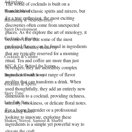
Arkipelago
The world of cocktails is built on a 
foundation of classic spirits and mixers, but 
Plants & Makers
for a true enthusiast, the most exciting 
Bartending & Neurodiversity
discoveries often come from unexpected 
Spirit Development
places. As we explore the art of mixology, it 
Cocktails & Recipes
becomes clear that some of the most 
profound flavors can be found in ingredients 
Lifestyle & Monthly Round Up
that are typically reserved for a morning 
Cocktails & Culture
ritual. Tea and coffee are more than just 
AFC & Co: Behind the Scenes
beverages; they are incredibly complex 
ingredients with a vast range of flavor 
Business & Brand Story
profiles that can transform a drink. When 
Cocktails & Spirits
used thoughtfully, they add an entirely new 
Story Time
dimension to a cocktail, providing richness, 
Lets Talk Bars
intensity, smokiness, or delicate floral notes. 
For a home bartender or a professional 
Bartending Basics
looking to innovate, exploring these 
Shaken, Stirred, Sauteed & Shared
ingredients is a simple yet powerful way to 
elevate the craft.