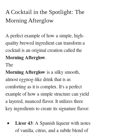
A Cocktail in the Spotlight: The 
Morning Afterglow
A perfect example of how a simple, high-
quality brewed ingredient can transform a 
cocktail is an original creation called the 
Morning Afterglow
.
The
Morning Afterglow
 is a silky smooth, 
almost eggnog-like drink that is as 
comforting as it is complex. It's a perfect 
example of how a simple structure can yield 
a layered, nuanced flavor. It utilizes three 
key ingredients to create its signature flavor:
Licor 43
: A Spanish liqueur with notes 
of vanilla, citrus, and a subtle blend of 