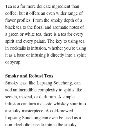
Tea is a far more delicate ingredient than 
coffee, but it offers an even wider range of 
flavor profiles. From the smoky depth of a 
black tea to the floral and aromatic notes of 
a green or white tea, there is a tea for every 
spirit and every palate. The key to using tea 
in cocktails is infusion, whether you're using 
it as a base or infusing it directly into a spirit 
or syrup.
Smoky and Robust Teas
Smoky teas, like Lapsang Souchong, can 
add an incredible complexity to spirits like 
scotch, mezcal, or dark rum. A simple 
infusion can turn a classic whiskey sour into 
a smoky masterpiece. A cold-brewed 
Lapsang Souchong can even be used as a 
non-alcoholic base to mimic the smoky 