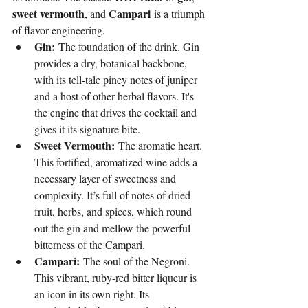
sweet vermouth
Campari
, and 
 is a triumph 
of flavor engineering.
Gin:
 The foundation of the drink. Gin 
provides a dry, botanical backbone, 
with its tell-tale piney notes of juniper 
and a host of other herbal flavors. It's 
the engine that drives the cocktail and 
gives it its signature bite.
Sweet Vermouth:
 The aromatic heart. 
This fortified, aromatized wine adds a 
necessary layer of sweetness and 
complexity. It’s full of notes of dried 
fruit, herbs, and spices, which round 
out the gin and mellow the powerful 
bitterness of the Campari.
Campari:
 The soul of the Negroni. 
This vibrant, ruby-red bitter liqueur is 
an icon in its own right. Its 