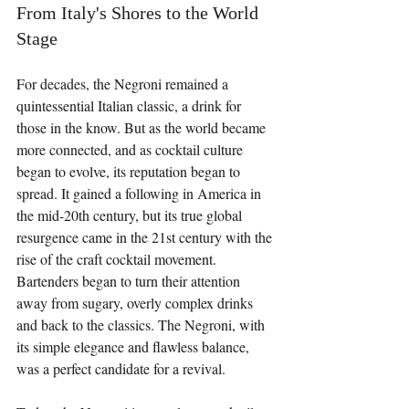
From Italy's Shores to the World 
Stage
For decades, the Negroni remained a 
quintessential Italian classic, a drink for 
those in the know. But as the world became 
more connected, and as cocktail culture 
began to evolve, its reputation began to 
spread. It gained a following in America in 
the mid-20th century, but its true global 
resurgence came in the 21st century with the 
rise of the craft cocktail movement. 
Bartenders began to turn their attention 
away from sugary, overly complex drinks 
and back to the classics. The Negroni, with 
its simple elegance and flawless balance, 
was a perfect candidate for a revival.