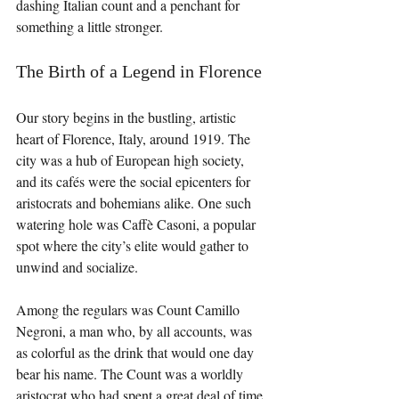
dashing Italian count and a penchant for 
something a little stronger.
The Birth of a Legend in Florence
Our story begins in the bustling, artistic 
heart of Florence, Italy, around 1919. The 
city was a hub of European high society, 
and its cafés were the social epicenters for 
aristocrats and bohemians alike. One such 
watering hole was Caffè Casoni, a popular 
spot where the city’s elite would gather to 
unwind and socialize.
Among the regulars was Count Camillo 
Negroni, a man who, by all accounts, was 
as colorful as the drink that would one day 
bear his name. The Count was a worldly 
aristocrat who had spent a great deal of time 