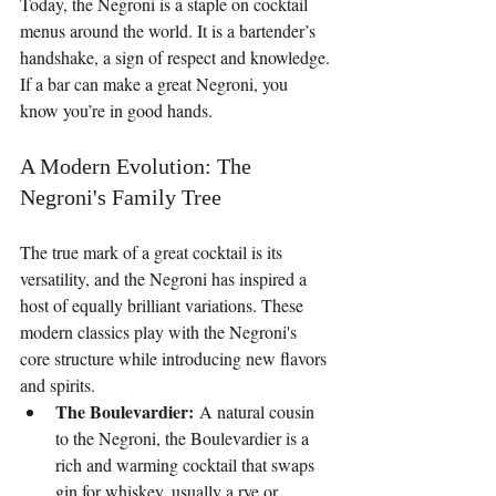
Today, the Negroni is a staple on cocktail 
menus around the world. It is a bartender’s 
handshake, a sign of respect and knowledge. 
If a bar can make a great Negroni, you 
know you’re in good hands.
A Modern Evolution: The 
Negroni's Family Tree
The true mark of a great cocktail is its 
versatility, and the Negroni has inspired a 
host of equally brilliant variations. These 
modern classics play with the Negroni's 
core structure while introducing new flavors 
and spirits.
The Boulevardier:
 A natural cousin 
to the Negroni, the Boulevardier is a 
rich and warming cocktail that swaps 
gin for whiskey, usually a rye or 