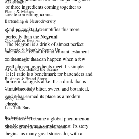
Arkipelago
of three ingredients coming together to 
Plants & Makers
create something iconic.
Bartending & Neurodiversity
And no cocktail exemplifies this more 
Spirit Development
Negroni
perfectly than the 
.
Cocktails & Recipes
The Negroni is a drink of almost perfect 
Lifestyle & Monthly Round Up
balance—a beautiful and vibrant testament 
to the magic that can happen when a few 
Cocktails & Culture
well-chosen ingredients meet. Its simple 
AFC & Co: Behind the Scenes
1:1:1 ratio is a benchmark for bartenders and 
Business & Brand Story
home mixologists alike. It's a drink that is 
Cocktails & Spirits
simultaneously bitter, sweet, and botanical, 
and it has earned its place as a modern 
Story Time
classic.
Lets Talk Bars
Bartending Basics
But before it became a global phenomenon, 
the Negroni was a simple request. Its story 
Shaken, Stirred, Sauteed & Shared
begins, as many great stories do, with a 