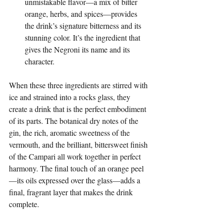
unmistakable flavor—a mix of bitter 
orange, herbs, and spices—provides 
the drink’s signature bitterness and its 
stunning color. It’s the ingredient that 
gives the Negroni its name and its 
character.
When these three ingredients are stirred with 
ice and strained into a rocks glass, they 
create a drink that is the perfect embodiment 
of its parts. The botanical dry notes of the 
gin, the rich, aromatic sweetness of the 
vermouth, and the brilliant, bittersweet finish 
of the Campari all work together in perfect 
harmony. The final touch of an orange peel
—its oils expressed over the glass—adds a 
final, fragrant layer that makes the drink 
complete.