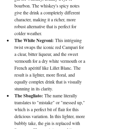
bourbon. The whiskey's spicy notes 
give the drink a completely different 
character, making it a richer, more 
robust alternative that is perfect for 
colder weather.
The White Negroni:
 This intriguing 
twist swaps the iconic red Campari for 
a clear, bitter liqueur, and the sweet 
vermouth for a dry white vermouth or a 
French apéritif like Lillet Blanc. The 
result is a lighter, more floral, and 
equally complex drink that is visually 
stunning in its clarity.
The Sbagliato:
 The name literally 
translates to "mistake" or "messed up," 
which is a perfect bit of flair for this 
delicious variation. In this lighter, more 
bubbly take, the gin is replaced with 