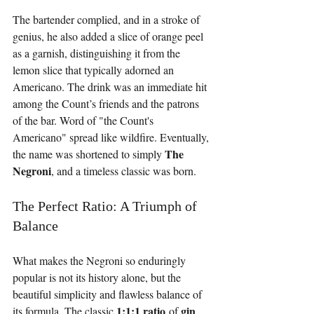
The bartender complied, and in a stroke of 
genius, he also added a slice of orange peel 
as a garnish, distinguishing it from the 
lemon slice that typically adorned an 
Americano. The drink was an immediate hit 
among the Count’s friends and the patrons 
of the bar. Word of "the Count's 
Americano" spread like wildfire. Eventually, 
The 
the name was shortened to simply 
Negroni
, and a timeless classic was born.
The Perfect Ratio: A Triumph of 
Balance
What makes the Negroni so enduringly 
popular is not its history alone, but the 
beautiful simplicity and flawless balance of 
1:1:1 ratio
gin
its formula. The classic 
 of 
, 