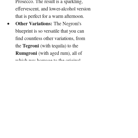
Prosecco. The result is a sparkling, 
effervescent, and lower-alcohol version 
that is perfect for a warm afternoon.
Other Variations:
 The Negroni's 
blueprint is so versatile that you can 
find countless other variations, from 
Tegroni
the 
 (with tequila) to the 
Rumgroni
 (with aged rum), all of 
which pay homage to the original 
while carving out their own unique 
identity.
The Culture Behind Negroni Week
The Negroni's modern story is not just about 
its return to cocktail menus; it's about its 
impact on the world. In 2013, 
Imbibe
 Magazine and Campari launched 
Negroni Week
, a global charity event that 