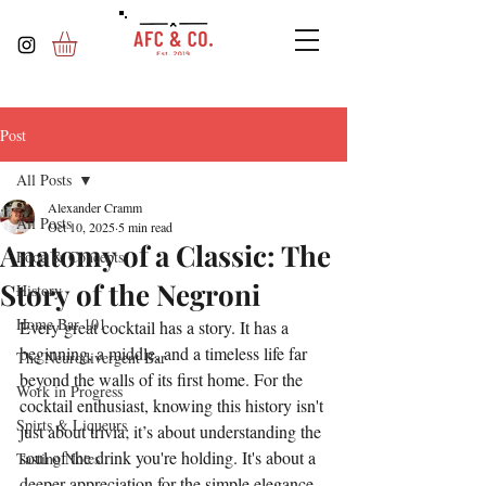
Post
All Posts
Alexander Cramm
All Posts
Oct 10, 2025
5 min read
Anatomy of a Classic: The
Food & Concepts
Story of the Negroni
History
Home Bar 101
Every great cocktail has a story. It has a 
beginning, a middle, and a timeless life far 
The Neurodivergent Bar
beyond the walls of its first home. For the 
Work in Progress
cocktail enthusiast, knowing this history isn't 
Spirts & Liqueurs
just about trivia; it’s about understanding the 
soul of the drink you're holding. It's about a 
Tasting Notes
deeper appreciation for the simple elegance 