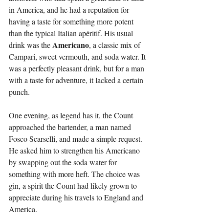
in America, and he had a reputation for 
having a taste for something more potent 
than the typical Italian apéritif. His usual 
Americano
drink was the 
, a classic mix of 
Campari, sweet vermouth, and soda water. It 
was a perfectly pleasant drink, but for a man 
with a taste for adventure, it lacked a certain 
punch.
One evening, as legend has it, the Count 
approached the bartender, a man named 
Fosco Scarselli, and made a simple request. 
He asked him to strengthen his Americano 
by swapping out the soda water for 
something with more heft. The choice was 
gin, a spirit the Count had likely grown to 
appreciate during his travels to England and 
America.