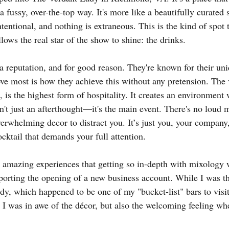
a fussy, over-the-top way. It's more like a beautifully curated 
ntentional, and nothing is extraneous. This is the kind of spot t
llows the real star of the show to shine: the drinks.
 reputation, and for good reason. They're known for their uni
ove most is how they achieve this without any pretension. The 
 is the highest form of hospitality. It creates an environment 
isn't just an afterthought—it's the main event. There's no loud
verwhelming decor to distract you. It’s just you, your company
cktail that demands your full attention.
t amazing experiences that getting so in-depth with mixology
orting the opening of a new business account. While I was t
y, which happened to be one of my "bucket-list" bars to visit
, I was in awe of the décor, but also the welcoming feeling whe