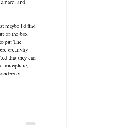
e amaro, and 
at maybe I'd find 
ut-of-the-box 
to put The 
ere creativity 
ted that they can 
h atmosphere, 
wonders of 