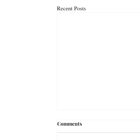
Recent Posts
Comments