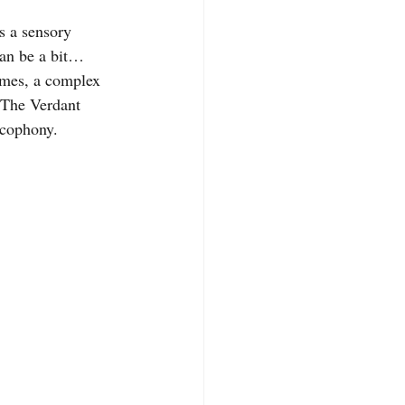
s a sensory 
can be a bit… 
imes, a complex 
 The Verdant 
acophony.