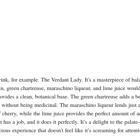
ink, for example. The Verdant Lady. It's a masterpiece of ba
gin, green chartreuse, maraschino liqueur, and lime juice woul
rovides a clean, botanical base. The green chartreuse adds a be
without being medicinal. The maraschino liqueur lends just a
 cherry, while the lime juice provides the perfect amount of acid
has a job, and it does it perfectly. It’s a delight to the palate
ious experience that doesn't feel like it’s screaming for attentio