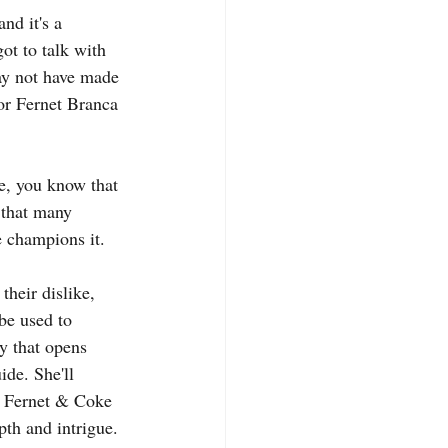
nd it's a 
ot to talk with 
ay not have made 
for Fernet Branca 
me, you know that 
 that many 
e champions it.
heir dislike, 
 be used to 
y that opens 
ide. She'll 
 a Fernet & Coke 
pth and intrigue. 