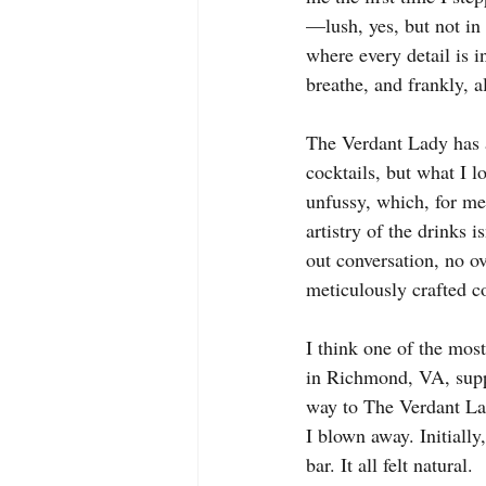
—lush, yes, but not in 
where every detail is i
breathe, and frankly, a
The Verdant Lady has a
cocktails, but what I l
unfussy, which, for me,
artistry of the drinks 
out conversation, no o
meticulously crafted co
I think one of the mos
in Richmond, VA, supp
way to The Verdant Lad
I blown away. Initially
bar. It all felt natural.