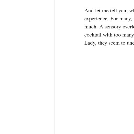
And let me tell you, wh
experience. For many, 
much. A sensory overlo
cocktail with too many
Lady, they seem to und