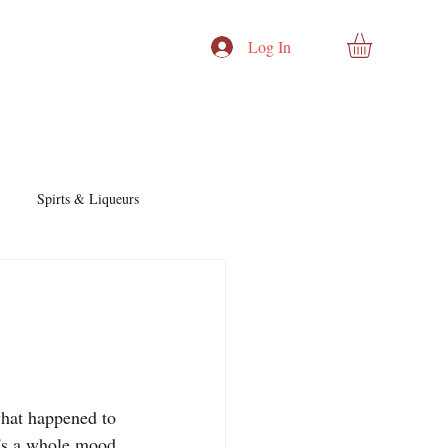
Log In
Spirts & Liqueurs
Cocktails & Recipes
:
nd Story
Cocktails & Spirits
what happened to 
t's a whole mood