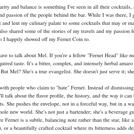
ity and balance is something I've seen in all their cocktails, a
and passion of the people behind the bar. While I was there, I g
ht and lent my culinary palate to some cocktails that may or m
I also shared some of the stories of my travels and my passion 
o I happily showed off my Fernet Coin to.
have to talk about Mel. If you're a fellow "Fernet Head" like 
uired taste. It’s a bitter, complex, and intensely herbal amaro
ut Mel? She's a true evangelist. She doesn't just serve it; sh
ith people who claim to "hate" Fernet. Instead of dismissing t
l talk about the flavor profile, the history, and the way it can
ts. She pushes the envelope, not in a forceful way, but in a wa
hole new world. She’s not just a bartender; she's a beverage gu
e Fernet is a subtle, balancing note rather than the star, like
), or a beautifully crafted cocktail where its bitterness adds de