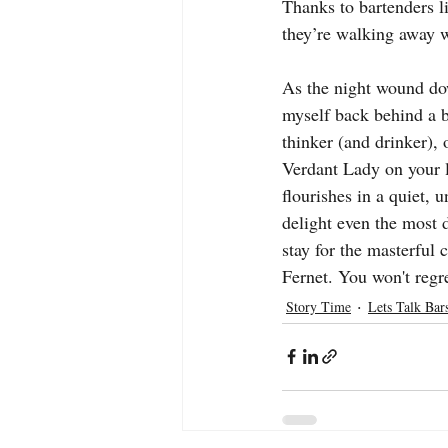
Thanks to bartenders l
they’re walking away w
As the night wound dow
myself back behind a ba
thinker (and drinker), 
Verdant Lady on your lis
flourishes in a quiet, 
delight even the most
stay for the masterful 
Fernet. You won't regre
Story Time
Lets Talk Bar