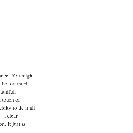
lance. You might 
d be too much. 
autiful, 
 touch of 
ity to tie it all 
—a clear, 
n. It just 
is
.