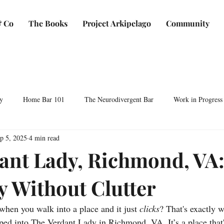
 Co
The Books
Project Arkipelago
Community
y
Home Bar 101
The Neurodivergent Bar
Work in Progress
p 5, 2025
4 min read
Plants & Makers
Bartending & Neurodiversity
Spirit Development
ant Lady, Richmond, VA
y Without Clutter
ocktails & Culture
AFC & Co: Behind the Scenes
Business & Bra
when you walk into a place and it just 
clicks
? That's exactly 
Bartending Basics
Shaken, Stirred, Sauteed & Shared
epped into The Verdant Lady in Richmond, VA. It’s a place tha