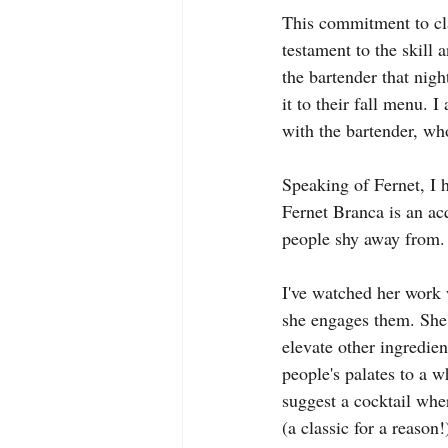
This commitment to clar
testament to the skill 
the bartender that nig
it to their fall menu. 
with the bartender, wh
Speaking of Fernet, I 
Fernet Branca is an acq
people shy away from. B
I've watched her work w
she engages them. She'l
elevate other ingredien
people's palates to a w
suggest a cocktail wher
(a classic for a reason!