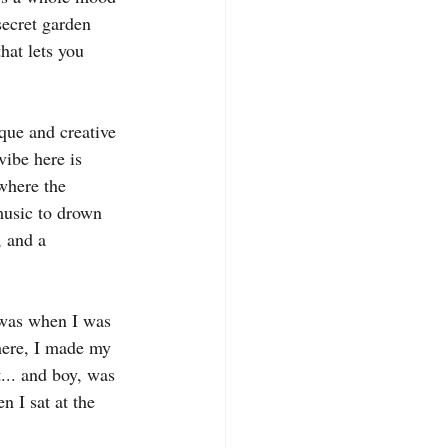
secret garden 
hat lets you 
que and creative 
vibe here is 
where the 
 music to drown 
, and a 
 was when I was 
here, I made my 
... and boy, was 
n I sat at the 