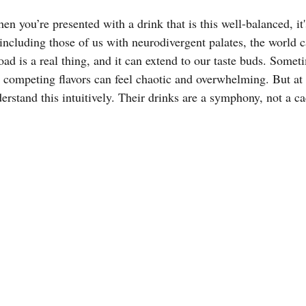
en you’re presented with a drink that is this well-balanced, it'
including those of us with neurodivergent palates, the world 
ad is a real thing, and it can extend to our taste buds. Somet
 competing flavors can feel chaotic and overwhelming. But at
erstand this intuitively. Their drinks are a symphony, not a c