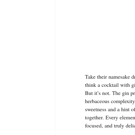
Take their namesake dr
think a cocktail with 
But it’s not. The gin p
herbaceous complexity 
sweetness and a hint of
together. Every element 
focused, and truly delic