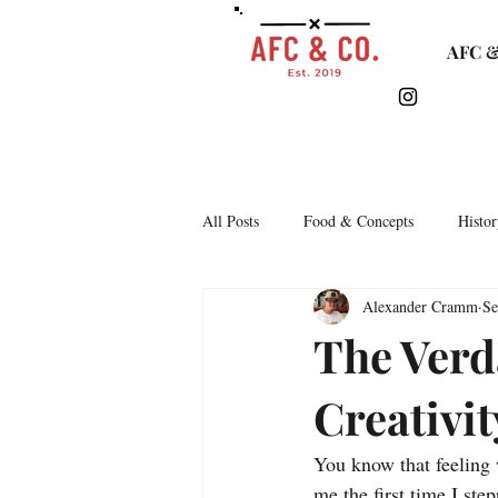
AFC &
All Posts
Food & Concepts
Histor
Alexander Cramm
Se
Tasting Notes
Arkipelago
The Verd
Creativit
Lifestyle & Monthly Round Up
C
You know that feeling 
Story Time
Lets Talk Bars
me the first time I st