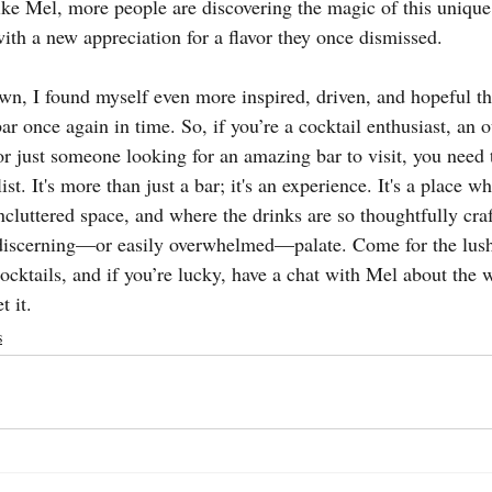
ike Mel, more people are discovering the magic of this uniqu
ith a new appreciation for a flavor they once dismissed.
n, I found myself even more inspired, driven, and hopeful th
r once again in time. So, if you’re a cocktail enthusiast, an o
or just someone looking for an amazing bar to visit, you need 
t. It's more than just a bar; it's an experience. It's a place wh
uncluttered space, and where the drinks are so thoughtfully craf
 discerning—or easily overwhelmed—palate. Come for the lus
cocktails, and if you’re lucky, have a chat with Mel about the 
t it.
s