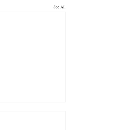
See All