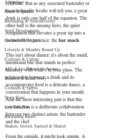
Arkipelago
celebrate. But as any seasoned bartender or 
knowledgeable foodie will tell you, a great 
Plants & Makers
drink is only one half of the equation. The 
Bartending & Neurodiversity
other half is the unsung hero, the quiet 
Spirit Development
companion that elevates a great sip into a 
bar snack
memorable experience: the 
.
Cocktails & Recipes
Lifestyle & Monthly Round Up
This isn't about dinner; it's about the small, 
Cocktails & Culture
intentional bite that stands in perfect 
AFC & Co: Behind the Scenes
harmony with what’s in your glass. The 
relationship between a drink and its 
Business & Brand Story
accompanying food is a delicate dance, a 
Cocktails & Spirits
conversation that happens in your mouth. 
Story Time
And the most interesting part is that this 
conversation is a deliberate collaboration 
Lets Talk Bars
between two distinct artists: the bartender 
Bartending Basics
and the chef.
Shaken, Stirred, Sauteed & Shared
From the outside, it might look simple. A 