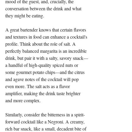
mood of the guest, and, crucially, the 
conversation between the drink and what 
they might be eating.
A great bartender knows that certain flavors 
and textures in food can enhance a cocktail's 
profile. Think about the role of salt. A 
perfectly balanced margarita is an incredible 
drink, but pair it with a salty, savory snack—
a handful of high-quality spiced nuts or 
some gourmet potato chips—and the citrus 
and agave notes of the cocktail will pop 
even more. The salt acts as a flavor 
amplifier, making the drink taste brighter 
and more complex.
Similarly, consider the bitterness in a spirit-
forward cocktail like a Negroni. A creamy, 
rich bar snack, like a small, decadent bite of 