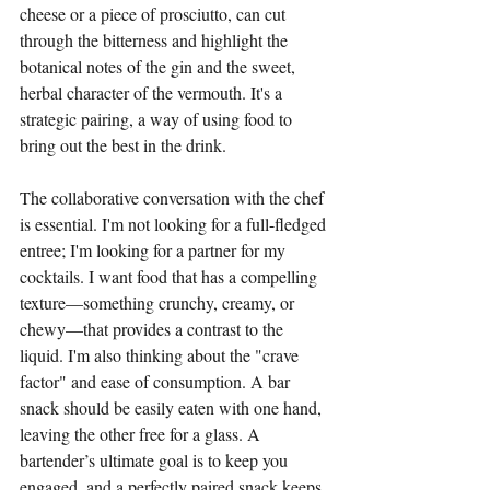
cheese or a piece of prosciutto, can cut 
through the bitterness and highlight the 
botanical notes of the gin and the sweet, 
herbal character of the vermouth. It's a 
strategic pairing, a way of using food to 
bring out the best in the drink.
The collaborative conversation with the chef 
is essential. I'm not looking for a full-fledged 
entree; I'm looking for a partner for my 
cocktails. I want food that has a compelling 
texture—something crunchy, creamy, or 
chewy—that provides a contrast to the 
liquid. I'm also thinking about the "crave 
factor" and ease of consumption. A bar 
snack should be easily eaten with one hand, 
leaving the other free for a glass. A 
bartender’s ultimate goal is to keep you 
engaged, and a perfectly paired snack keeps 