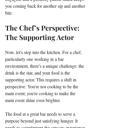
you coming back for another sip and another 
bite.
The Chef’s Perspective: 
The Supporting Actor
Now, let's step into the kitchen. For a chef, 
particularly one working in a bar 
environment, there's a unique challenge: the 
drink is the star, and your food is the 
supporting actor. This requires a shift in 
perspective. You're not cooking to be the 
main event; you're cooking to make the 
main event shine even brighter.
The food at a great bar needs to serve a 
purpose beyond just satisfying hunger. It 
needs to complement the sensory experience 