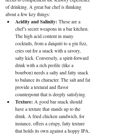
of drinking. A great bar chef is thinking 
about a few key things:
Acidity and Salinity:
 These are a 
chef’s secret weapons in a bar kitchen. 
The high acid content in many 
cocktails, from a daiquiri to a gin fizz, 
cries out for a snack with a savory, 
salty kick. Conversely, a spirit-forward 
drink with a rich profile (like a 
bourbon) needs a salty and fatty snack 
to balance its character. The salt and fat 
provide a textural and flavor 
counterpoint that is deeply satisfying.
Texture:
 A good bar snack should 
have a texture that stands up to the 
drink. A fried chicken sandwich, for 
instance, offers a crispy, fatty texture 
that holds its own against a hoppy IPA, 