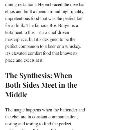
dining restaurant. He embraced the dive bar 
ethos and built a menu around high-quality, 
unpretentious food that was the perfect foil 
for a drink. The famous Box Burger is a 
testament to this—it's a chef-driven 
masterpiece, but it’s designed to be the 
perfect companion to a beer or a whiskey. 
It's elevated comfort food that knows its 
place and excels at it.
The Synthesis: When 
Both Sides Meet in the 
Middle
The magic happens when the bartender and 
the chef are in constant communication, 
tasting and testing to find the perfect 