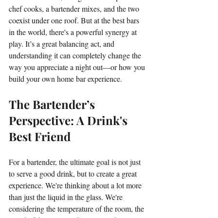
chef cooks, a bartender mixes, and the two 
coexist under one roof. But at the best bars 
in the world, there's a powerful synergy at 
play. It’s a great balancing act, and 
understanding it can completely change the 
way you appreciate a night out—or how you 
build your own home bar experience.
The Bartender’s 
Perspective: A Drink's 
Best Friend
For a bartender, the ultimate goal is not just 
to serve a good drink, but to create a great 
experience. We're thinking about a lot more 
than just the liquid in the glass. We're 
considering the temperature of the room, the 