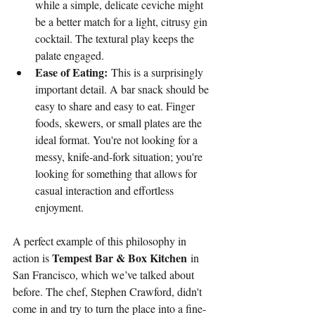
while a simple, delicate ceviche might 
be a better match for a light, citrusy gin 
cocktail. The textural play keeps the 
palate engaged.
Ease of Eating:
 This is a surprisingly 
important detail. A bar snack should be 
easy to share and easy to eat. Finger 
foods, skewers, or small plates are the 
ideal format. You're not looking for a 
messy, knife-and-fork situation; you're 
looking for something that allows for 
casual interaction and effortless 
enjoyment.
A perfect example of this philosophy in 
Tempest Bar & Box Kitchen
action is 
 in 
San Francisco, which we’ve talked about 
before. The chef, Stephen Crawford, didn't 
come in and try to turn the place into a fine-