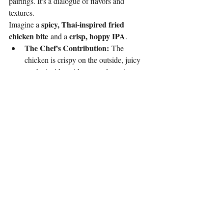
pairings. It's a dialogue of flavors and 
textures.
spicy, Thai-inspired fried 
Imagine a 
chicken bite
crisp, hoppy IPA
 and a 
.
The Chef's Contribution:
 The 
chicken is crispy on the outside, juicy 
on the inside, with a complex spice 
blend that has both heat and aromatic 
qualities.
The Bartender's Contribution:
 The 
bartender knows the bitterness of the 
hops in the IPA will cut through the fat 
of the fried chicken, and the 
carbonation will cleanse the palate, 
preparing it for the next bite. The beer's 
cold temperature also provides a 
welcome counterpoint to the heat of 
the spice.