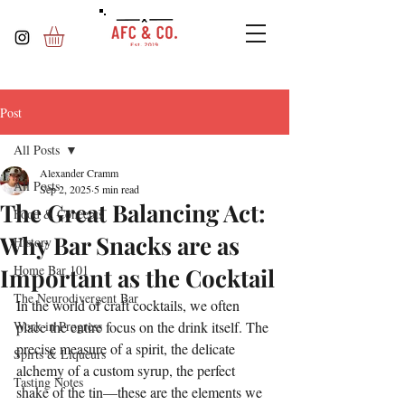
Post
All Posts
Alexander Cramm
All Posts
Sep 2, 2025
5 min read
The Great Balancing Act:
Food & Concepts
Why Bar Snacks are as
History
Home Bar 101
Important as the Cocktail
The Neurodivergent Bar
In the world of craft cocktails, we often 
Work in Progress
place the entire focus on the drink itself. The 
precise measure of a spirit, the delicate 
Spirts & Liqueurs
alchemy of a custom syrup, the perfect 
Tasting Notes
shake of the tin—these are the elements we 