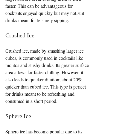
faster. This can be advantageous for 
cocktails enjoyed quickly but may not suit 
drinks meant for leisurely sipping.
Crushed Ice
Crushed ice, made by smashing larger ice 
cubes, is commonly used in cocktails like 
mojitos and slushy drinks. Its greater surface 
area allows for faster chilling. However, it 
also leads to quicker dilution; about 20% 
quicker than cubed ice. This type is perfect 
for drinks meant to be refreshing and 
consumed in a short period.
Sphere Ice
Sphere ice has become popular due to its 