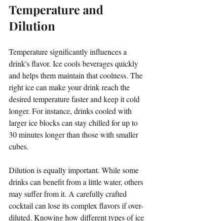
Temperature and 
Dilution
Temperature significantly influences a 
drink's flavor. Ice cools beverages quickly 
and helps them maintain that coolness. The 
right ice can make your drink reach the 
desired temperature faster and keep it cold 
longer. For instance, drinks cooled with 
larger ice blocks can stay chilled for up to 
30 minutes longer than those with smaller 
cubes.
Dilution is equally important. While some 
drinks can benefit from a little water, others 
may suffer from it. A carefully crafted 
cocktail can lose its complex flavors if over-
diluted. Knowing how different types of ice 