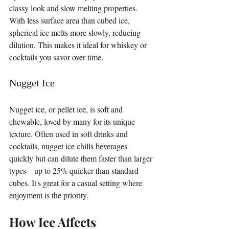
classy look and slow melting properties. 
With less surface area than cubed ice, 
spherical ice melts more slowly, reducing 
dilution. This makes it ideal for whiskey or 
cocktails you savor over time.
Nugget Ice
Nugget ice, or pellet ice, is soft and 
chewable, loved by many for its unique 
texture. Often used in soft drinks and 
cocktails, nugget ice chills beverages 
quickly but can dilute them faster than larger 
types—up to 25% quicker than standard 
cubes. It's great for a casual setting where 
enjoyment is the priority.
How Ice Affects 