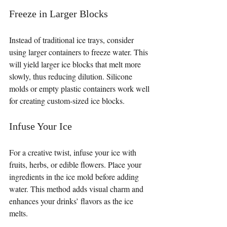
Freeze in Larger Blocks
Instead of traditional ice trays, consider 
using larger containers to freeze water. This 
will yield larger ice blocks that melt more 
slowly, thus reducing dilution. Silicone 
molds or empty plastic containers work well 
for creating custom-sized ice blocks.
Infuse Your Ice
For a creative twist, infuse your ice with 
fruits, herbs, or edible flowers. Place your 
ingredients in the ice mold before adding 
water. This method adds visual charm and 
enhances your drinks’ flavors as the ice 
melts.