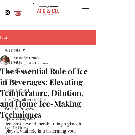
Post
All Posts
Alexander Cramm
All Posts
Aug 25, 2025
3 min read
The Essential Role of Ice
Food & Concepts
in Beverages: Elevating
History
Home Bar 101
Temperature, Dilution,
The Neurodivergent Bar
and Home Ice-Making
Work in Progress
Techniques
Spirts & Liqueurs
Ice goes beyond merely filling a glass; it 
Tasting Notes
plays a vital role in transforming your 