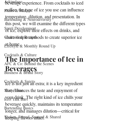
Arkipelago
beverage experience. From cocktails to iced 
coffee, the type of ice you use can influence 
Plants & Makers
temperature, dilution, and presentation. In 
Bartending & Neurodiversity
this post, we will examine the different types 
Spirit Development
of ice, explore their effects on drinks, and 
share simple methods to create superior ice 
Cocktails & Recipes
at home.
Lifestyle & Monthly Round Up
Cocktails & Culture
The Importance of Ice in 
AFC & Co: Behind the Scenes
Beverages
Business & Brand Story
Cocktails & Spirits
Ice is not just an extra; it is a key ingredient 
that enhances the taste and enjoyment of 
Story Time
your drink. The right kind of ice chills your 
Lets Talk Bars
beverage quickly, maintains its temperature 
Bartending Basics
longer, and manages dilution—critical for 
Shaken, Stirred, Sauteed & Shared
keeping flavors intact. 