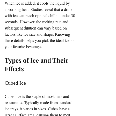
When ice is added, it cools the liquid by 
absorbing heat. Studies reveal that a drink 
with ice can reach optimal chill in under 30 
seconds. However, the melting rate and 
subsequent dilution can vary based on 
factors like ice size and shape. Knowing 
these details helps you pick the ideal ice for 
your favorite beverages.
Types of Ice and Their 
Effects
Cubed Ice
Cubed ice is the staple of most bars and 
restaurants. Typically made from standard 
ice trays, it varies in sizes. Cubes have a 
larger surface area, causing them to melt 