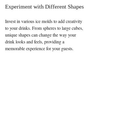
Experiment with Different Shapes
Invest in various ice molds to add creativity 
to your drinks. From spheres to large cubes, 
unique shapes can change the way your 
drink looks and feels, providing a 
memorable experience for your guests.
Elevate Your Drinking 
Experience
Ice is an integral component that should not 
be overlooked. Understanding the different 
types of ice and their effects on temperature 
and dilution can help you make informed 
choices. Simple techniques to improve ice at 
home can elevate your beverage experience 