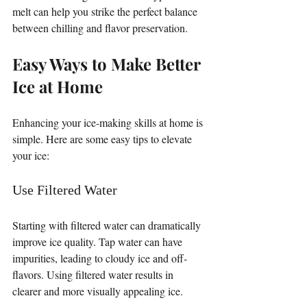
melt can help you strike the perfect balance 
between chilling and flavor preservation.
Easy Ways to Make Better 
Ice at Home
Enhancing your ice-making skills at home is 
simple. Here are some easy tips to elevate 
your ice:
Use Filtered Water
Starting with filtered water can dramatically 
improve ice quality. Tap water can have 
impurities, leading to cloudy ice and off-
flavors. Using filtered water results in 
clearer and more visually appealing ice.