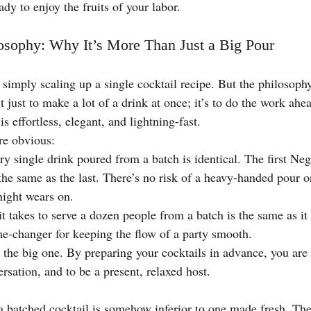
ady to enjoy the fruits of your labor.
osophy: Why It’s More Than Just a Big Pour
s simply scaling up a single cocktail recipe. But the philosoph
t just to make a lot of a drink at once; it’s to do the work ahe
s effortless, elegant, and lightning-fast.
re obvious:
ry single drink poured from a batch is identical. The first Neg
 the same as the last. There’s no risk of a heavy-handed pour o
night wears on.
t takes to serve a dozen people from a batch is the same as it 
me-changer for keeping the flow of a party smooth.
s the big one. By preparing your cocktails in advance, you are 
rsation, and to be a present, relaxed host.
a batched cocktail is somehow inferior to one made fresh. The