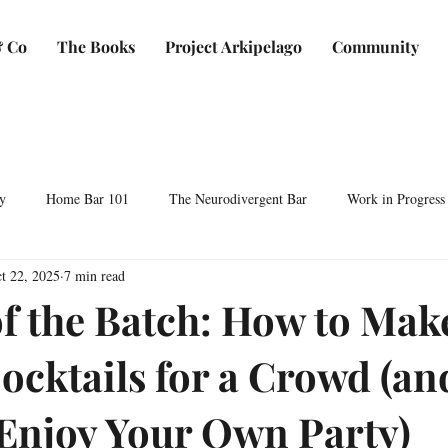
 Co
The Books
Project Arkipelago
Community
y
Home Bar 101
The Neurodivergent Bar
Work in Progress
t 22, 2025
7 min read
Plants & Makers
Bartending & Neurodiversity
Spirit Development
of the Batch: How to Mak
Cocktails for a Crowd (an
ocktails & Culture
AFC & Co: Behind the Scenes
Business & Bra
 Enjoy Your Own Party)
Bartending Basics
Shaken, Stirred, Sauteed & Shared