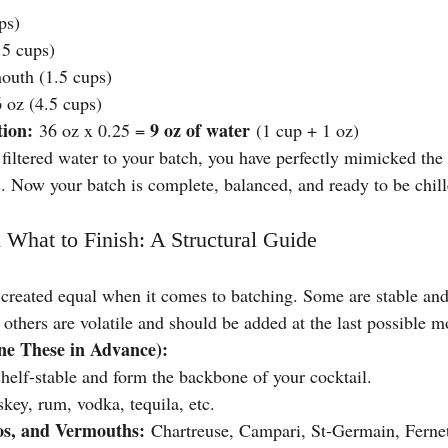
ps)
.5 cups)
outh (1.5 cups)
 oz (4.5 cups)
tion:
9 oz of water
 36 oz x 0.25 = 
 (1 cup + 1 oz)
filtered water to your batch, you have perfectly mimicked the e
. Now your batch is complete, balanced, and ready to be chill
 What to Finish: A Structural Guide
e created equal when it comes to batching. Some are stable an
 others are volatile and should be added at the last possible 
e These in Advance):
shelf-stable and form the backbone of your cocktail.
key, rum, vodka, tequila, etc.
s, and Vermouths:
 Chartreuse, Campari, St-Germain, Fernet