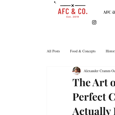
AFC &
All Posts
Food & Concepts
Histor
Alexander Cramm
Oc
Tasting Notes
Arkipelago
The Art 
Perfect 
Lifestyle & Monthly Round Up
C
Actually
Story Time
Lets Talk Bars