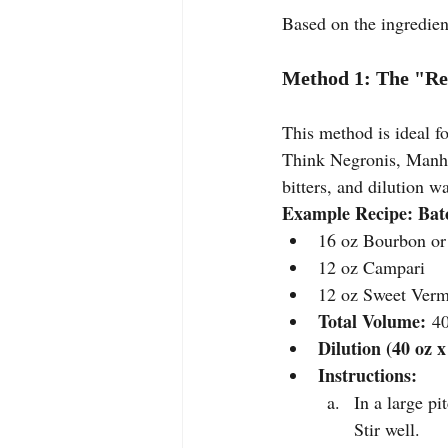
Based on the ingredient
Method 1: The "Re
This method is ideal fo
Think Negronis, Manhat
bitters, and dilution w
Example Recipe: Batc
16 oz Bourbon or
12 oz Campari
12 oz Sweet Ver
Total Volume:
 4
Dilution (40 oz x
Instructions:
In a large p
Stir well.