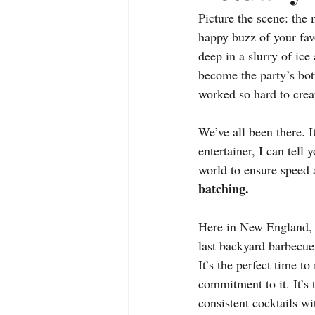
Picture the scene: the m
happy buzz of your favo
deep in a slurry of ice
become the party’s bot
worked so hard to crea
We’ve all been there. I
entertainer, I can tell 
world to ensure speed a
batching.
Here in New England, e
last backyard barbecue,
It’s the perfect time to
commitment to it. It’s 
consistent cocktails wi