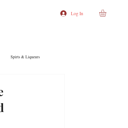
Log In
Spirts & Liqueurs
Cocktails & Recipes
e
d
nd Story
Cocktails & Spirits