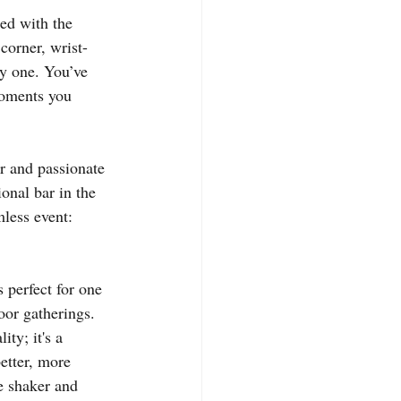
led with the 
corner, wrist-
by one. You’ve 
moments you 
er and passionate 
ional bar in the 
mless event: 
 perfect for one 
oor gatherings. 
ty; it's a 
better, more 
he shaker and 