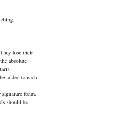
tching.
They lose their 
 the absolute 
tarts.
be added to each 
r signature foam.
els should be 