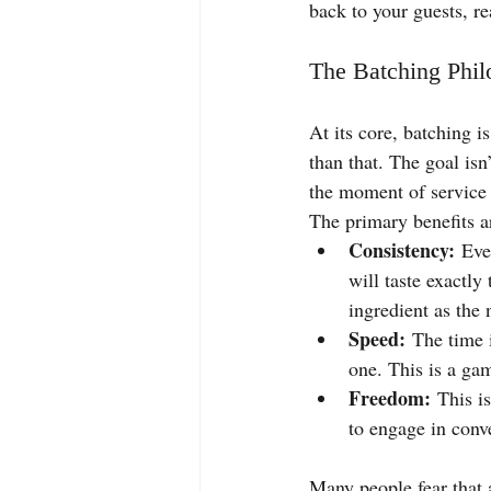
back to your guests, re
The Batching Phil
At its core, batching i
than that. The goal isn’
the moment of service i
The primary benefits a
Consistency:
 Eve
will taste exactly
ingredient as the 
Speed:
 The time i
one. This is a ga
Freedom:
 This i
to engage in conve
Many people fear that 