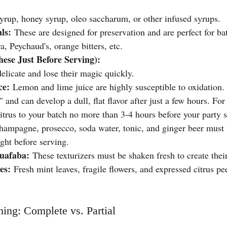
yrup, honey syrup, oleo saccharum, or other infused syrups.
ls:
 These are designed for preservation and are perfect for ba
, Peychaud's, orange bitters, etc.
ese Just Before Serving):
elicate and lose their magic quickly.
ce:
 Lemon and lime juice are highly susceptible to oxidation. 
" and can develop a dull, flat flavor after just a few hours. For
citrus to your batch no more than 3-4 hours before your party s
hampagne, prosecco, soda water, tonic, and ginger beer must 
ight before serving.
uafaba:
 These texturizers must be shaken fresh to create thei
es:
 Fresh mint leaves, fragile flowers, and expressed citrus pe
ing: Complete vs. Partial