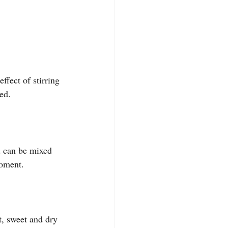
ffect of stirring 
ed.
d can be mixed 
moment.
, sweet and dry 