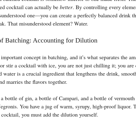
ed cocktail can actually be 
better
. By controlling every elem
sunderstood one—you can create a perfectly balanced drink tha
peak. That misunderstood element? Water.
f Batching: Accounting for Dilution
 important concept in batching, and it’s what separates the am
stir a cocktail with ice, you are not just chilling it; you are d
 water is a crucial ingredient that lengthens the drink, smoot
nd marries the flavors together.
 bottle of gin, a bottle of Campari, and a bottle of vermouth 
egronis. You have a jug of warm, syrupy, high-proof liquor. To
cocktail, you must add the dilution yourself.