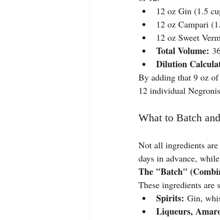
12 oz Gin (1.5 cu
12 oz Campari (1
12 oz Sweet Verm
Total Volume:
 36
Dilution Calcula
By adding that 9 oz of 
12 individual Negronis
What to Batch and
Not all ingredients ar
days in advance, while
The "Batch" (Combin
These ingredients are 
Spirits:
 Gin, whis
Liqueurs, Amaro