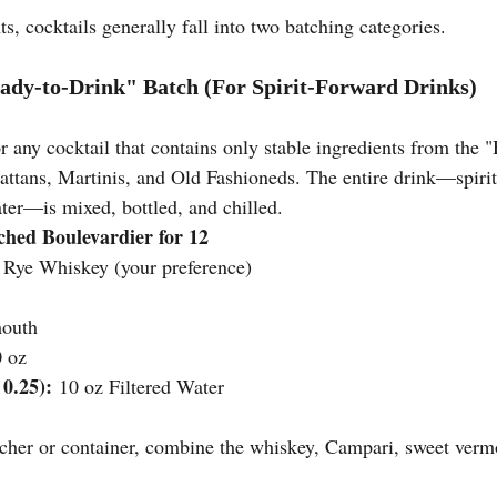
s, cocktails generally fall into two batching categories.
ady-to-Drink" Batch (For Spirit-Forward Drinks)
r any cocktail that contains only stable ingredients from the "B
tans, Martinis, and Old Fashioneds. The entire drink—spirits
ater—is mixed, bottled, and chilled.
hed Boulevardier for 12
 Rye Whiskey (your preference)
mouth
0 oz
 0.25):
 10 oz Filtered Water
itcher or container, combine the whiskey, Campari, sweet verm