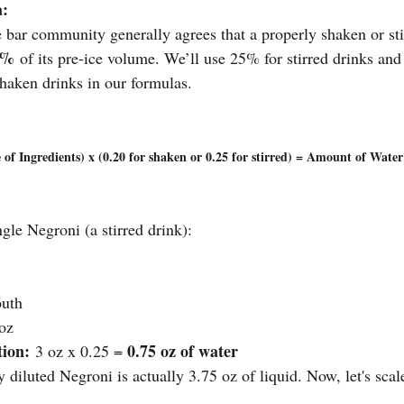
a:
 bar community generally agrees that a properly shaken or stir
5%
 of its pre-ice volume. We’ll use 25% for stirred drinks and
haken drinks in our formulas.
 of Ingredients) x (0.20 for shaken or 0.25 for stirred) = Amount of Wate
ngle Negroni (a stirred drink):
outh
 oz
tion:
0.75 oz of water
 3 oz x 0.25 = 
y diluted Negroni is actually 3.75 oz of liquid. Now, let's scale