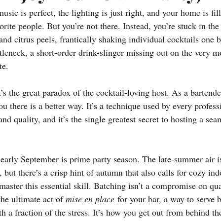
usic is perfect, the lighting is just right, and your home is fil
rite people. But you’re not there. Instead, you’re stuck in the 
 and citrus peels, frantically shaking individual cocktails one 
tleneck, a short-order drink-slinger missing out on the very 
te.
t’s the great paradox of the cocktail-loving host. As a bartend
you there is a better way. It’s a technique used by every profess
nd quality, and it’s the single greatest secret to hosting a sea
arly September is prime party season. The late-summer air is
 but there’s a crisp hint of autumn that also calls for cozy ind
 master this essential skill. Batching isn’t a compromise on quali
the ultimate act of 
mise en place
 for your bar, a way to serve 
th a fraction of the stress. It’s how you get out from behind t