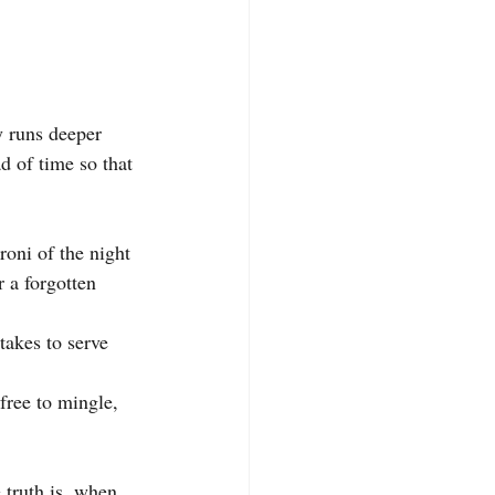
y runs deeper 
ad of time so that 
roni of the night 
r a forgotten 
takes to serve 
free to mingle, 
 truth is, when 