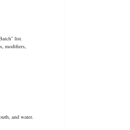
atch" list. 
, modifiers, 
outh, and water. 