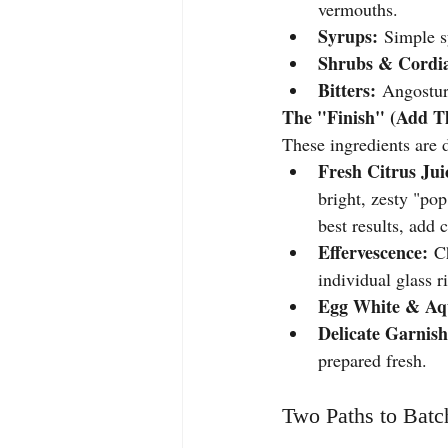
vermouths.
Syrups:
 Simple s
Shrubs & Cordia
Bitters:
 Angostura
The "Finish" (Add Th
These ingredients are d
Fresh Citrus Jui
bright, zesty "pop
best results, add 
Effervescence:
 C
individual glass r
Egg White & Aq
Delicate Garnish
prepared fresh.
Two Paths to Batch