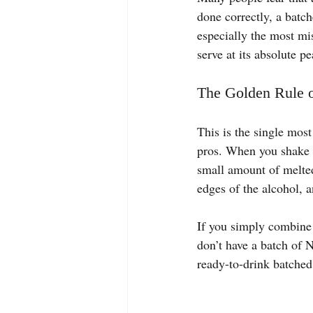
done correctly, a batch
especially the most mi
serve at its absolute 
The Golden Rule o
This is the single most
pros. When you shake or 
small amount of melted
edges of the alcohol, a
If you simply combine a
don’t have a batch of N
ready-to-drink batched 