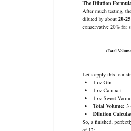
The Dilution Formul
After much testing, the
20-2
diluted by about 
conservative 20% for s
(Total Volume
Let’s apply this to a si
1 oz Gin
1 oz Campari
1 oz Sweet Verm
Total Volume:
 3
Dilution Calcula
So, a finished, perfectl
of 12: