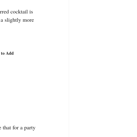
red cocktail is 
 a slightly more 
r to Add
 that for a party 