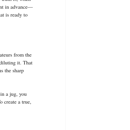
ent in advance—
t is ready to 
ateurs from the 
iluting it. That 
hs the sharp 
in a jug, you 
 create a true, 