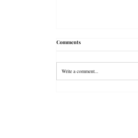
Comments
Write a comment...
ADHD in the Weeds