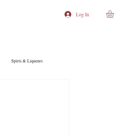
Log In
Spirts & Liqueurs
Cocktails & Recipes
nd Story
Cocktails & Spirits