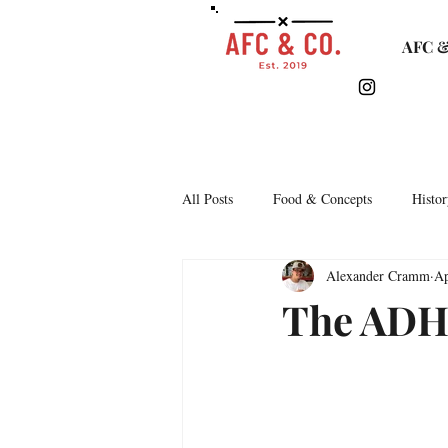
AFC &
All Posts
Food & Concepts
Histor
Alexander Cramm
Ap
Tasting Notes
Arkipelago
The ADH
Lifestyle & Monthly Round Up
C
Story Time
Lets Talk Bars