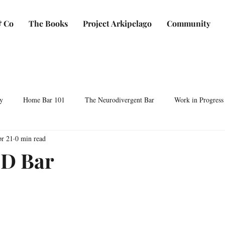
 Co
The Books
Project Arkipelago
Community
y
Home Bar 101
The Neurodivergent Bar
Work in Progress
r 21
0 min read
Plants & Makers
Bartending & Neurodiversity
Spirit Development
D Bar
ocktails & Culture
AFC & Co: Behind the Scenes
Business & Bra
Bartending Basics
Shaken, Stirred, Sauteed & Shared