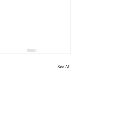
See All