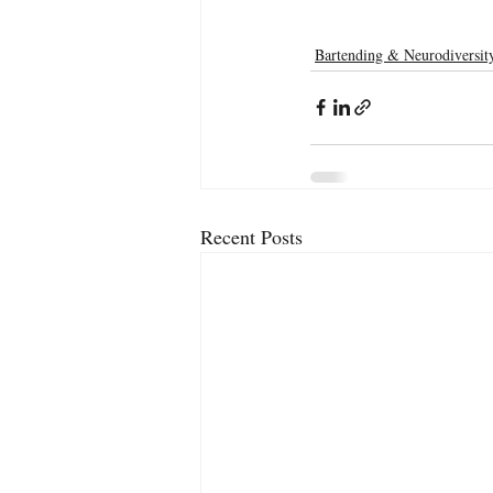
Bartending & Neurodiversit
Recent Posts