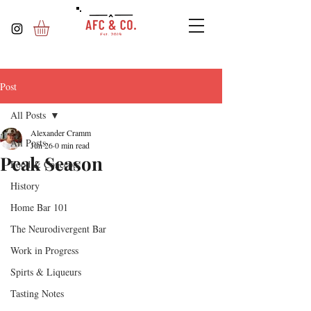
Post
All Posts
Alexander Cramm
All Posts
Jun 26
0 min read
Peak Season
Food & Concepts
History
Home Bar 101
The Neurodivergent Bar
Work in Progress
Spirts & Liqueurs
Tasting Notes