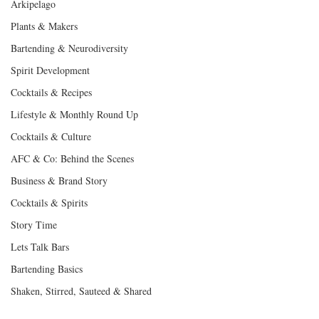
Arkipelago
Plants & Makers
Bartending & Neurodiversity
Spirit Development
Cocktails & Recipes
Lifestyle & Monthly Round Up
Cocktails & Culture
AFC & Co: Behind the Scenes
Business & Brand Story
Cocktails & Spirits
Story Time
Lets Talk Bars
Bartending Basics
Shaken, Stirred, Sauteed & Shared