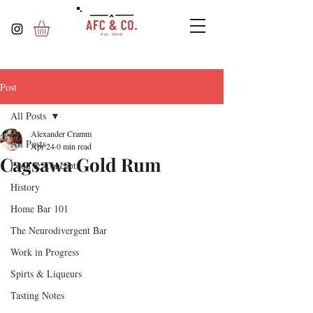
Post
All Posts
Alexander Cramm
All Posts
Apr 24
0 min read
Cagsawa Gold Rum
Food & Concepts
History
Home Bar 101
The Neurodivergent Bar
Work in Progress
Spirts & Liqueurs
Tasting Notes