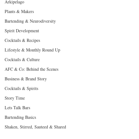
Arkipelago
Plants & Makers
Bartending & Neurodiversity
Spirit Development
Cocktails & Recipes
Lifestyle & Monthly Round Up
Cocktails & Culture
AFC & Co: Behind the Scenes
Business & Brand Story
Cocktails & Spirits
Story Time
Lets Talk Bars
Bartending Basics
Shaken, Stirred, Sauteed & Shared