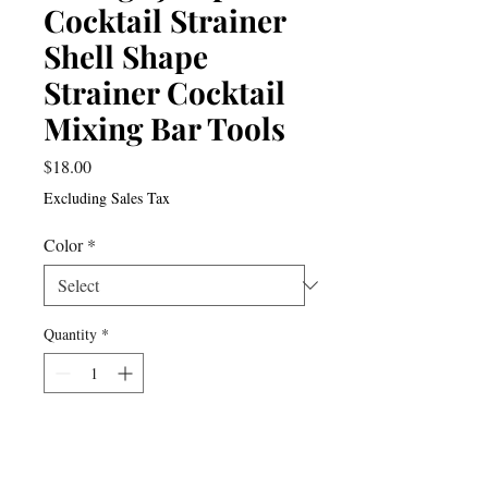
Cocktail Strainer
Shell Shape
Strainer Cocktail
Mixing Bar Tools
Price
$18.00
Excluding Sales Tax
Color
*
Quantity
*
Add to Cart