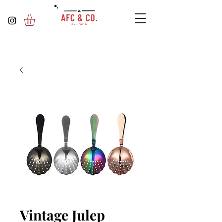
Vintage Julep