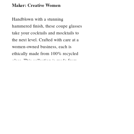
Maker: Creative Women
Handblown with a stunning
hammered finish, these coupe glasses
take your cocktails and mocktails to
the next level. Crafted with care at a
women-owned business, each is
ethically made from 100% recycled
glass. This collection is made from
colored glass (not sprayed) to ensure
the color will last a lifetime. Please
note that these items are 100%
handmade and slight size variations
and imperfections may occur.
4" x 4" x 5.5", 8oz
Recycled glass
Dishwasher safe