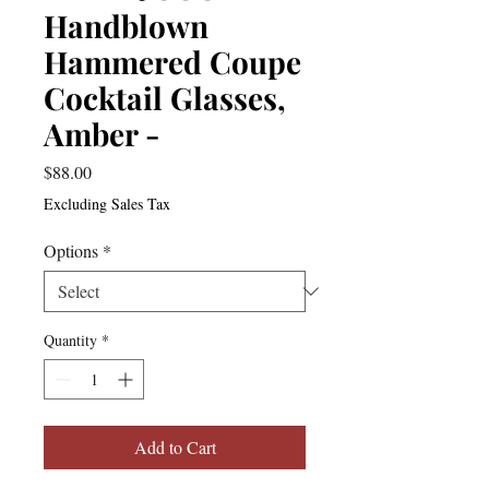
Handblown
Hammered Coupe
Cocktail Glasses,
Amber -
Price
$88.00
Excluding Sales Tax
Options
*
Quantity
*
Add to Cart